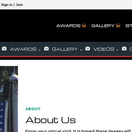
Sign in / Join
AWARDS
GALLERY
ST
AWARDS
GALLERY
VIDEOS
ABOUT
About Us
Enjoy your virtual visit. It is hoped these images will