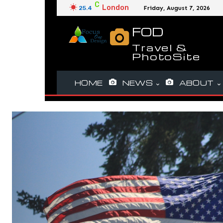
C
London
25.4
Friday, August 7, 2026
FOD
Travel &
PhotoSite
HOME
NEWS
ABOUT