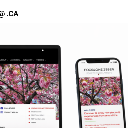
@ .CA