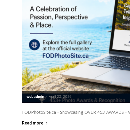
webadmin
-
April 23, 2026
FODPhotoSite.ca - Showcasing OVER 453 AWARDS - Visi
Read more