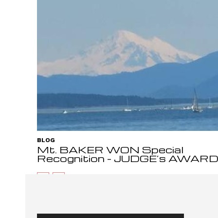
BLOG
Mt. BAKER WON Special
Recognition – JUDGE’s AWAR