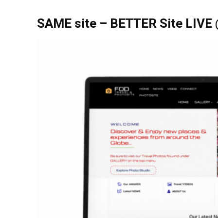
SAME site – BETTER Site LIVE 