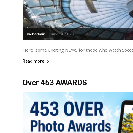
webadmin
-
June 14, 2026
Here' some Exciting NEWS for those who watch Soccer
Read more
Over 453 AWARDS