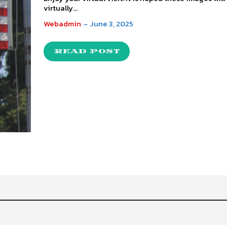
virtually...
Webadmin
-
June 3, 2025
READ POST