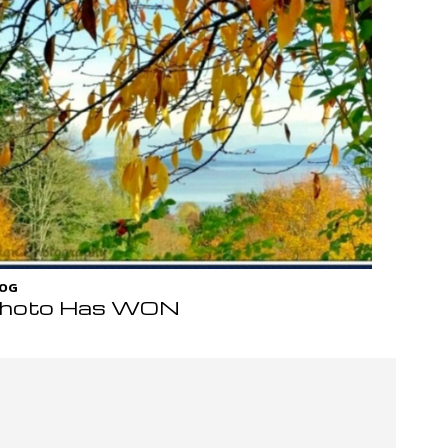
OG
hoto Has WON