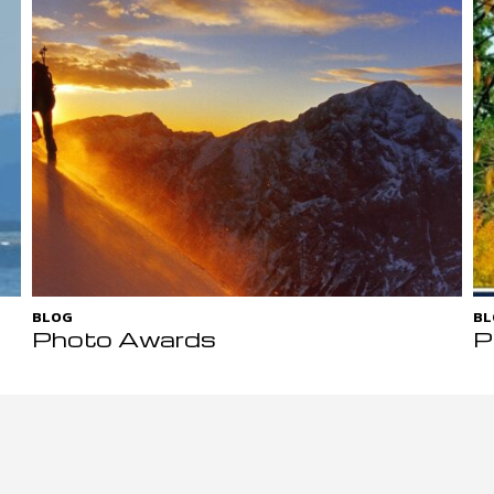
BLOG
BL
Photo Awards
P
D