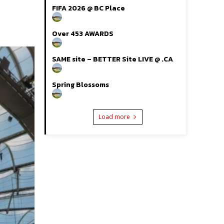
FIFA 2026 @ BC Place
Over 453 AWARDS
SAME site – BETTER Site LIVE @ .CA
Spring Blossoms
Load more