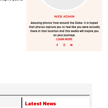
WEB ADMIN
Amazing photos from around the Globe. It is hoped
that photos capture you to feel like you were actually
there in that location and this media will inspire you
on your journeys.
LEARN MORE
Latest News