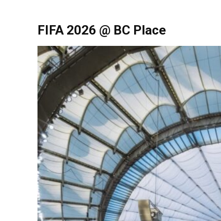
FIFA 2026 @ BC Place