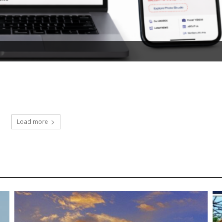
Load more