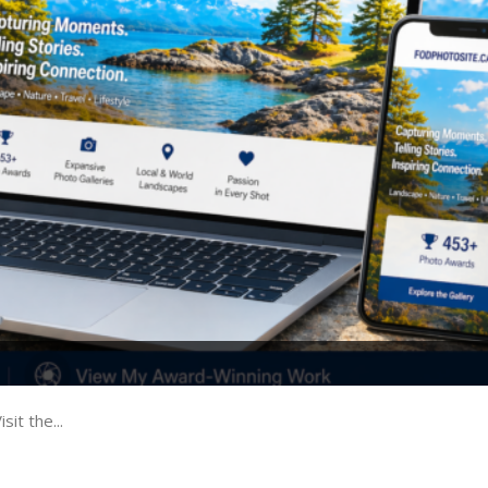
t the...