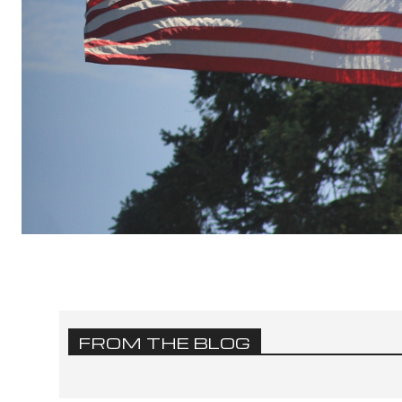
FROM THE BLOG