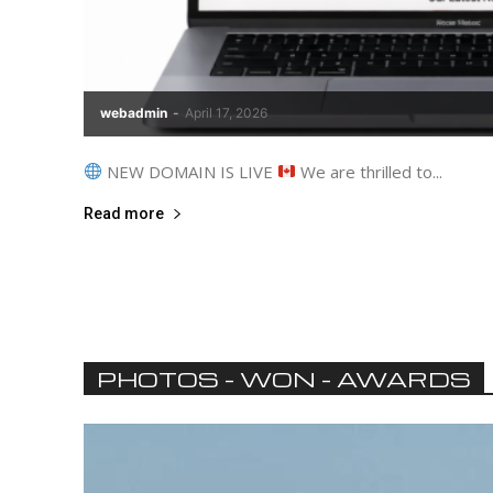
webadmin
-
April 17, 2026
NEW DOMAIN IS LIVE
We are thrilled to...
Read more
PHOTOS - WON - AWARDS