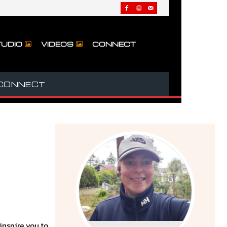
UDIO
VIDEOS
CONNECT
CONNECT
 inspire you to