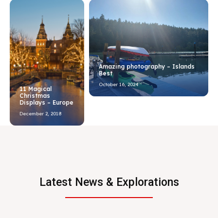
Amazing photography – Islands
Best
October 16, 2024
11 Magical
Christmas
Displays – Europe
December 2, 2018
Latest News & Explorations