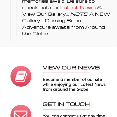
memories await! Be sure to
check out our
Latest News
&
View Our Gallery...
NOTE
: A NEW
Gallery - Coming Soon
Adventure awaits from Around
the Globe.
VIEW OUR NEWS
Become a member of our site
while enjoying our Latest News
from around the Globe
GET IN TOUCH
You can contact us at any time