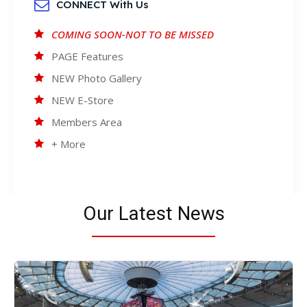
CONNECT With Us
COMING SOON-NOT TO BE MISSED
PAGE Features
NEW Photo Gallery
NEW E-Store
Members Area
+ More
Our Latest News