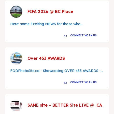
FIFA 2026 @ BC Place
Here' some Exciting NEWS for those who...
CONNECT WITH US
Over 453 AWARDS
FODPhotoSite.ca - Showcasing OVER 453 AWARDS -...
CONNECT WITH US
SAME site – BETTER Site LIVE @ .CA