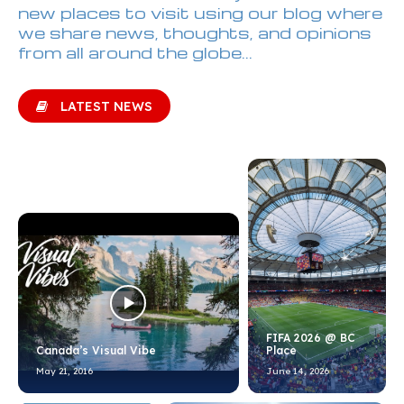
new places to visit using our blog where
we share news, thoughts, and opinions
from all around the globe...
LATEST NEWS
FIFA 2026 @ BC
Canada’s Visual Vibe
Place
May 21, 2016
June 14, 2026