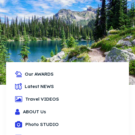
Our AWARDS
Latest NEWS
Travel VIDEOS
ABOUT Us
Photo STUDIO