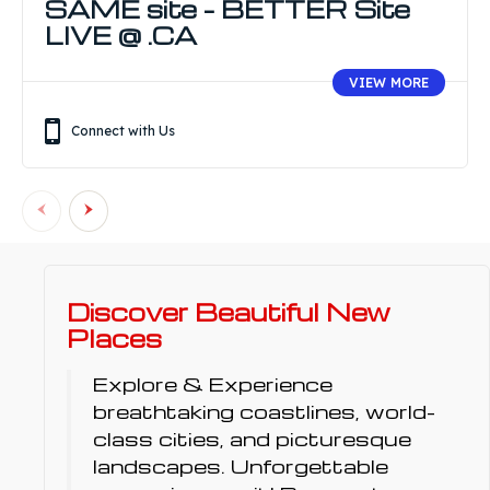
SAME site – BETTER Site
LIVE @ .CA
VIEW MORE
Connect with Us
Discover Beautiful New
Places
Explore & Experience
breathtaking coastlines, world-
class cities, and picturesque
landscapes. Unforgettable