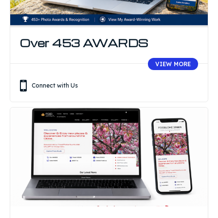
Over 453 AWARDS
VIEW MORE
Connect with Us