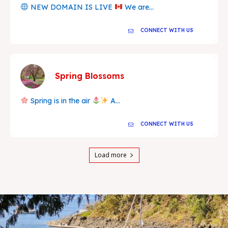
NEW DOMAIN IS LIVE
We are...
CONNECT WITH US
Spring Blossoms
Spring is in the air
A...
CONNECT WITH US
Load more