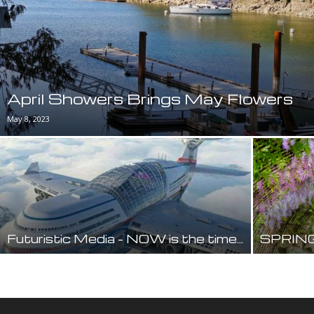
April Showers Brings May Flowers
May 8, 2023
Futuristic Media – NOW is the time…
SPRING 