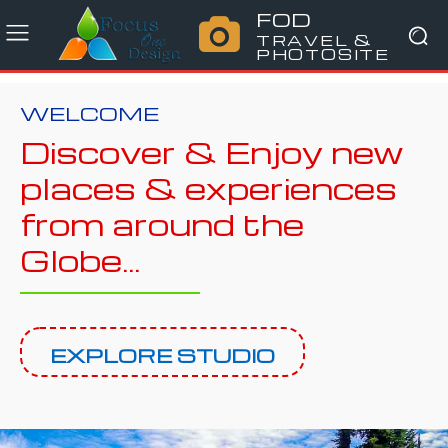
FOD
TRAVEL &
PHOTOSITE
WELCOME
Discover & Enjoy new
places & experiences
from around the
Globe...
EXPLORE STUDIO