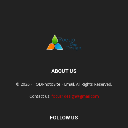
ABOUT US
© 2026 -
FODPhotoSite
-
Email
. All Rights Reserved.
Contact us:
focus1design@gmail.com
FOLLOW US