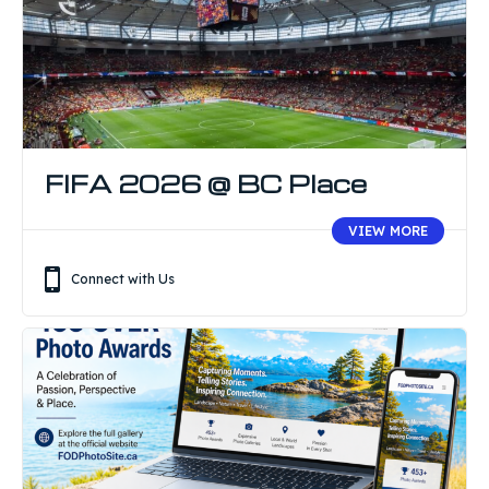
FIFA 2026 @ BC Place
VIEW MORE
Connect with Us