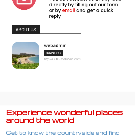
directly by filling out our form
or by
email
and get a quick
reply
ABOUT US
webadmin
376 POSTS
http://FODPhotoSite.com
Experience wonderful places
around the world
Get to know the countryside and find