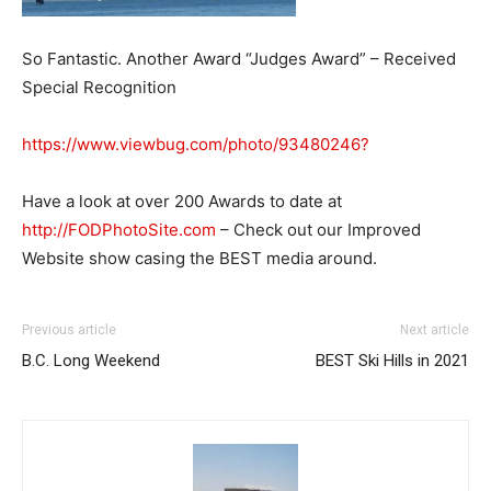
So Fantastic. Another Award “Judges Award” – Received
Special Recognition
https://www.viewbug.com/photo/93480246?
Have a look at over 200 Awards to date at
http://FODPhotoSite.com
– Check out our Improved
Website show casing the BEST media around.
Previous article
Next article
B.C. Long Weekend
BEST Ski Hills in 2021