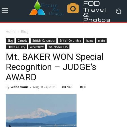
FOD
Travel
&
Photos
Home
Blog
Blog
Canada
British Columbia
BritishColumbia
home
main
Photo Gallery
whatsnew
WONAWARDS
Mt. BAKER WON Special
Recognition – JUDGE’s
AWARD
By
webadmin
-
August 24, 2021
960
0