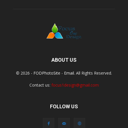
ABOUT US
© 2026 -
FODPhotoSite
-
Email
. All Rights Reserved.
Contact us:
focus1design@gmail.com
FOLLOW US