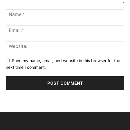
Save my name, email, and website in this browser for the
next time I comment.