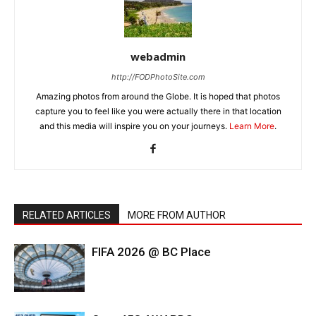
webadmin
http://FODPhotoSite.com
Amazing photos from around the Globe. It is hoped that photos
capture you to feel like you were actually there in that location
and this media will inspire you on your journeys.
Learn More
.
RELATED ARTICLES
MORE FROM AUTHOR
FIFA 2026 @ BC Place