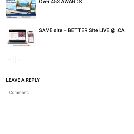
Over 453 AWARDS
SAME site – BETTER Site LIVE @ .CA
LEAVE A REPLY