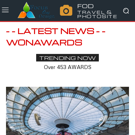
FOD
TRAVEL &
PHOTOSITE
- - LATEST NEWS - -
WONAWARDS
TRENDING NOW
Over 453 AWARDS