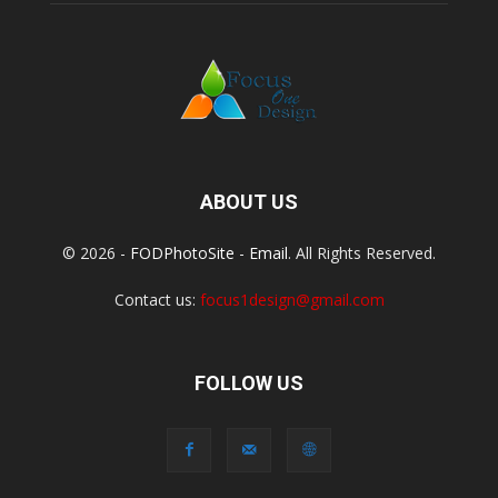
ABOUT US
© 2026 -
FODPhotoSite
-
Email
. All Rights Reserved.
Contact us:
focus1design@gmail.com
FOLLOW US