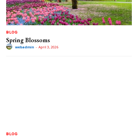
BLOG
Spring Blossoms
webadmin
-
April 3, 2026
BLOG