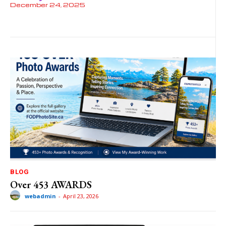
December 24, 2025
BLOG
Over 453 AWARDS
webadmin
-
April 23, 2026