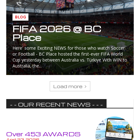
BLOG
FIFA 2026 @ BC
Place
Here' some Exciting NEWS for those who watch Soccer
or Football - BC Place hosted the first-ever FIFA World
Cup yesterday between Australia vs. Türkiye With WIN to
Australia, the...
Load more
- - OUR RECENT NEWS - - -
Over 453 AWARDS
April 23, 2026