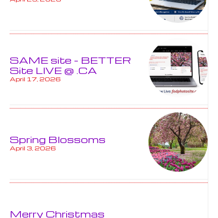
SAME site – BETTER
Site LIVE @ .CA
April 17, 2026
Spring Blossoms
April 3, 2026
Merry Christmas