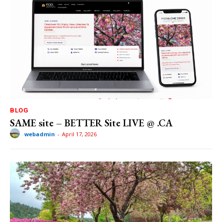
BLOG
SAME site – BETTER Site LIVE @ .CA
webadmin
-
April 17, 2026