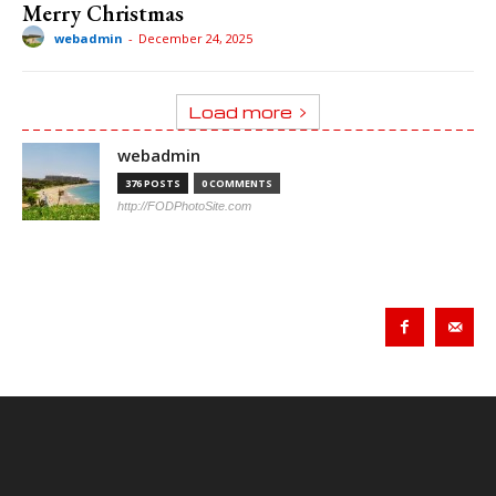
Merry Christmas
webadmin
-
December 24, 2025
Load more
webadmin
376 POSTS
0 COMMENTS
http://FODPhotoSite.com