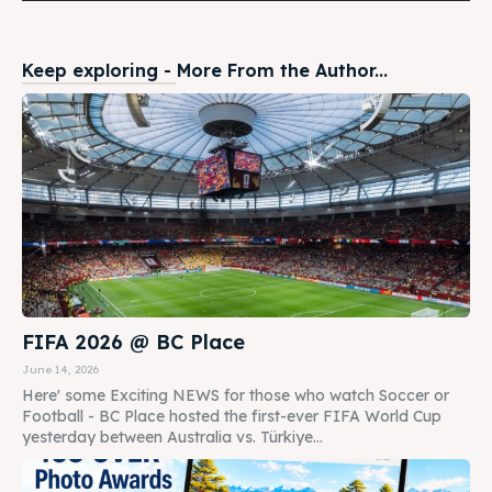
Keep exploring - More From the Author...
FIFA 2026 @ BC Place
June 14, 2026
Here' some Exciting NEWS for those who watch Soccer or
Football - BC Place hosted the first-ever FIFA World Cup
yesterday between Australia vs. Türkiye...