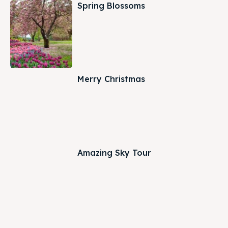
Spring Blossoms
Merry Christmas
Amazing Sky Tour