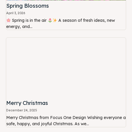
Spring Blossoms
April 3, 2026
Spring is in the air
A season of fresh ideas, new
energy, and...
Merry Christmas
December 24, 2025
Merry Christmas from Focus One Design Wishing everyone a
safe, happy, and joyful Christmas. As we...