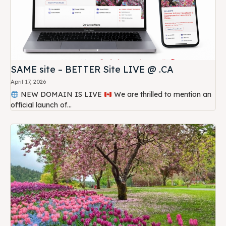
SAME site – BETTER Site LIVE @ .CA
April 17, 2026
NEW DOMAIN IS LIVE
We are thrilled to mention an
official launch of...