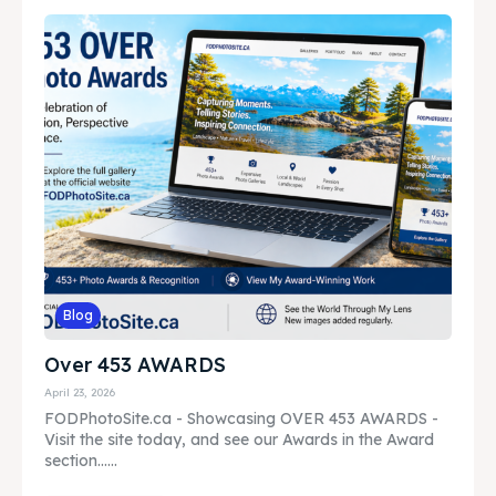
Blog
Over 453 AWARDS
April 23, 2026
FODPhotoSite.ca - Showcasing OVER 453 AWARDS -
Visit the site today, and see our Awards in the Award
section......