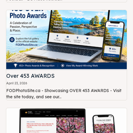
Over 453 AWARDS
April 23, 2026
FODPhotoSite.ca - Showcasing OVER 453 AWARDS - Visit
the site today, and see our...