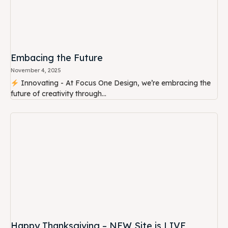
Embacing the Future
November 4, 2025
Innovating - At Focus One Design, we’re embracing the
future of creativity through...
Happy Thanksgiving – NEW Site is LIVE