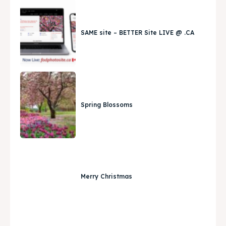
SAME site – BETTER Site LIVE @ .CA
Spring Blossoms
Merry Christmas