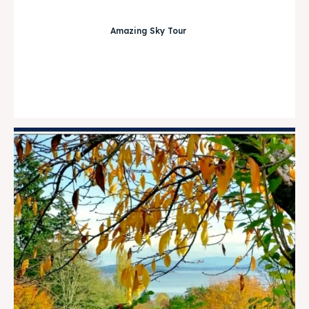
Amazing Sky Tour