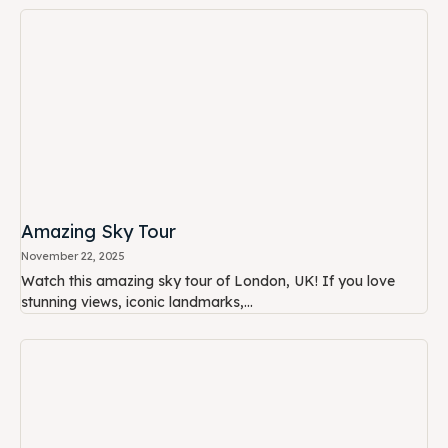
Amazing Sky Tour
November 22, 2025
Watch this amazing sky tour of London, UK! If you love
stunning views, iconic landmarks,...