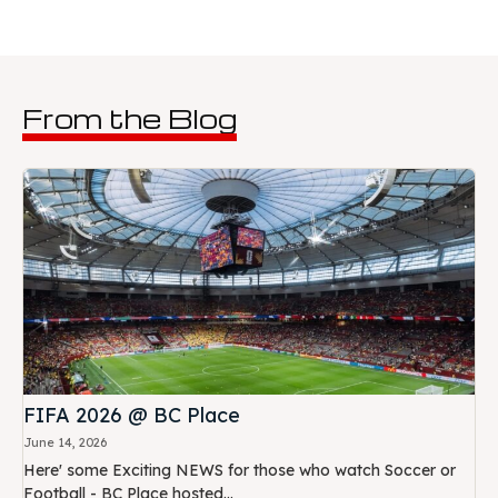
From the Blog
FIFA 2026 @ BC Place
June 14, 2026
Here' some Exciting NEWS for those who watch Soccer or
Football - BC Place hosted...