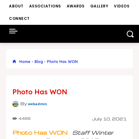
ABOUT
ASSOCIATIONS
AWARDS
GALLERY
VIDEOS
CONNECT
Home
Blog
Photo Has WON
Photo Has WON
By
webadmin
July 10, 2021
4466
Photo Has WON
Staff Winter