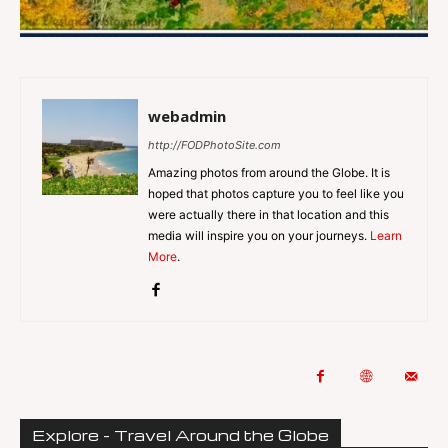
webadmin
http://FODPhotoSite.com
Amazing photos from around the Globe. It is
hoped that photos capture you to feel like you
were actually there in that location and this
media will inspire you on your journeys.
Learn
More
.
Explore - Travel Around the Globe