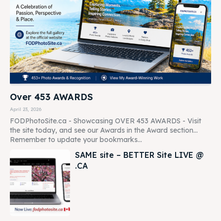
Over 453 AWARDS
April 23, 2026
FODPhotoSite.ca - Showcasing OVER 453 AWARDS - Visit
the site today, and see our Awards in the Award section...
Remember to update your bookmarks...
SAME site – BETTER Site LIVE @
.CA