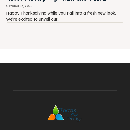
October 13, 2025
Happy Thanksgiving while you Fall into a fresh new look.
We’re excited to unveil our...