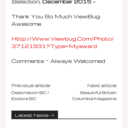
Selection
, December 2015 –
Thank You So Much ViewBug;
Awesome
Http://www.viewbug.com/photo/
37121931?type=myaward
Comments ~ Always Welcomed
Previous article
Next article
Destination BC /
Beautiful British
Explore BC
Columbia Magazine
Latest News ->