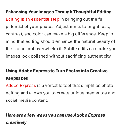
Enhancing Your Images Through Thoughtful Editing
Editing is an essential step
in bringing out the full
potential of your photos. Adjustments to brightness,
contrast, and color can make a big difference. Keep in
mind that editing should enhance the natural beauty of
the scene, not overwhelm it. Subtle edits can make your
images look polished without sacrificing authenticity.
Using Adobe Express to Turn Photos into Creative
Keepsakes
Adobe Express
is a versatile tool that simplifies photo
editing and allows you to create unique mementos and
social media content.
Here are a few ways you can use Adobe Express
creatively: