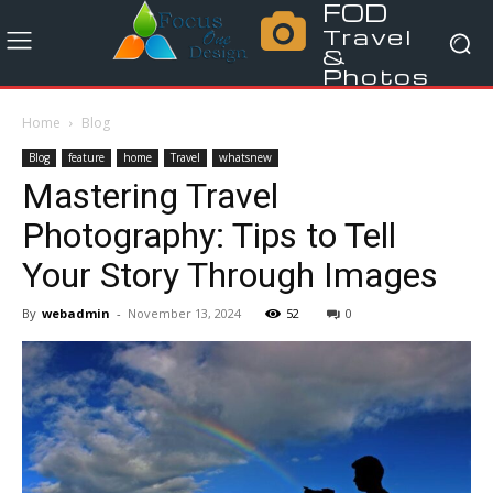
FOD
Travel
&
Photos
Home
Blog
Blog
feature
home
Travel
whatsnew
Mastering Travel
Photography: Tips to Tell
Your Story Through Images
By
webadmin
-
November 13, 2024
52
0