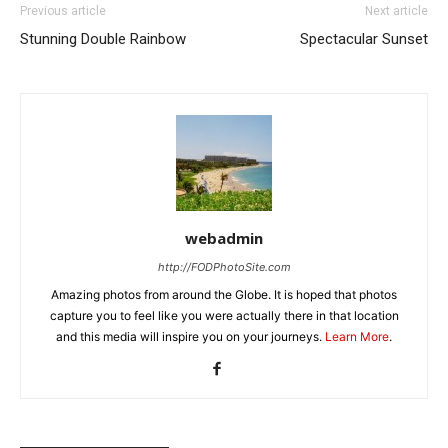
Previous article
Next article
Stunning Double Rainbow
Spectacular Sunset
webadmin
http://FODPhotoSite.com
Amazing photos from around the Globe. It is hoped that photos
capture you to feel like you were actually there in that location
and this media will inspire you on your journeys.
Learn More
.