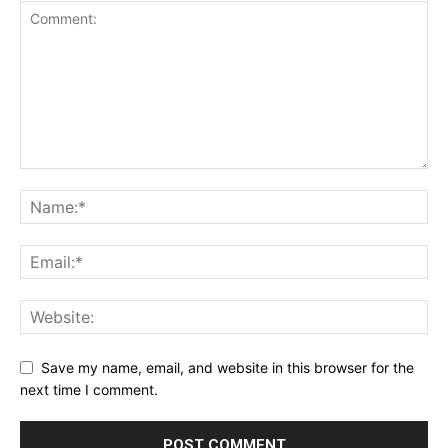
Save my name, email, and website in this browser for the
next time I comment.