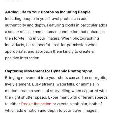
Adding Life to Your Photos by Including People
Including people in your travel photos can add
authenticity and depth. Featuring locals in particular adds
a sense of scale and a human connection that enhances
the storytelling in your images. When photographing
individuals, be respectful—ask for permission when
appropriate, and approach them kindly to create a
positive interaction.
Capturing Movement for Dynamic Photography
Bringing movement into your shots can add an energetic,
lively element. Busy streets, waterfalls, or animals in
motion create a sense of storytelling when captured with
the right shutter speed. Experiment with different speeds
to either
freeze the action
or create a soft blur, both of
which add emotion and depth to your travel images.