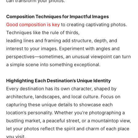
can transform your photos.
Composition Techniques for Impactful Images
Good composition is key
to creating captivating photos.
Techniques like the rule of thirds,
leading lines and framing add structure, depth, and
interest to your images. Experiment with angles and
perspectives—sometimes, an unusual viewpoint can turn
a simple scene into something exceptional.
Highlighting Each Destination’s Unique Identity
Every destination has its own character, shaped by
architecture, landscapes, and local culture. Focus on
capturing these unique details to showcase each
location’s personality. Whether you’re photographing a
bustling market, a peaceful street, or a mountaintop view,
let your photos reflect the spirit and charm of each place
you visit.