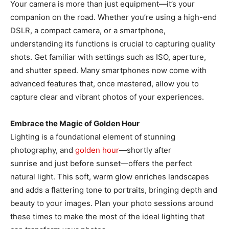
Your camera is more than just equipment—it’s your
companion on the road. Whether you’re using a high-end
DSLR, a compact camera, or a smartphone,
understanding its functions is crucial to capturing quality
shots. Get familiar with settings such as ISO, aperture,
and shutter speed. Many smartphones now come with
advanced features that, once mastered, allow you to
capture clear and vibrant photos of your experiences.
Embrace the Magic of Golden Hour
Lighting is a foundational element of stunning
photography, and
golden hour
—shortly after
sunrise and just before sunset—offers the perfect
natural light. This soft, warm glow enriches landscapes
and adds a flattering tone to portraits, bringing depth and
beauty to your images. Plan your photo sessions around
these times to make the most of the ideal lighting that