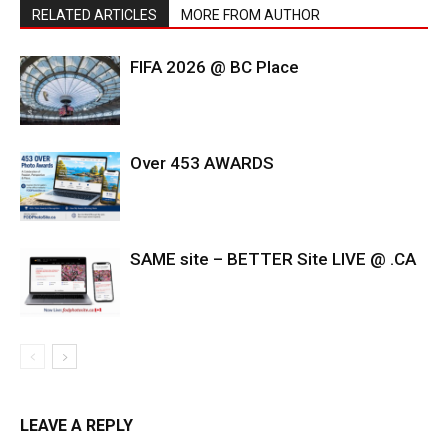
RELATED ARTICLES
MORE FROM AUTHOR
FIFA 2026 @ BC Place
Over 453 AWARDS
SAME site – BETTER Site LIVE @ .CA
LEAVE A REPLY