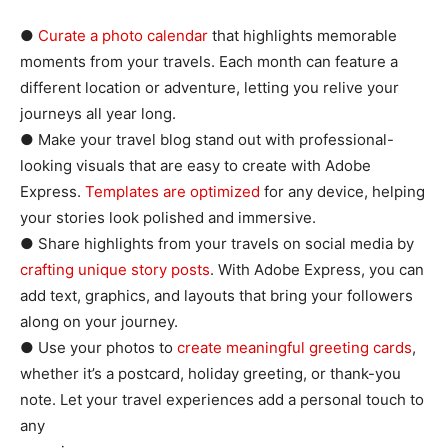
●
Curate a photo calendar
that highlights memorable
moments from your travels. Each month can feature a
different location or adventure, letting you relive your
journeys all year long.
● Make your travel blog stand out with professional-
looking visuals that are easy to create with Adobe
Express.
Templates are optimized
for any device, helping
your stories look polished and immersive.
● Share highlights from your travels on social media by
crafting unique story posts
. With Adobe Express, you can
add text, graphics, and layouts that bring your followers
along on your journey.
● Use your photos to
create meaningful greeting cards
,
whether it’s a postcard, holiday greeting, or thank-you
note. Let your travel experiences add a personal touch to
any