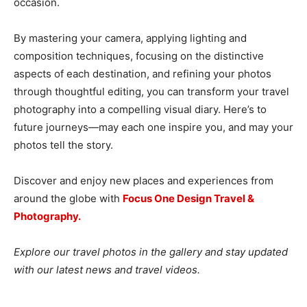
occasion.
By mastering your camera, applying lighting and
composition techniques, focusing on the distinctive
aspects of each destination, and refining your photos
through thoughtful editing, you can transform your travel
photography into a compelling visual diary. Here’s to
future journeys—may each one inspire you, and may your
photos tell the story.
Discover and enjoy new places and experiences from
around the globe with
Focus One Design Travel &
Photography.
Explore our travel photos in the gallery and stay updated
with our latest news and travel videos.