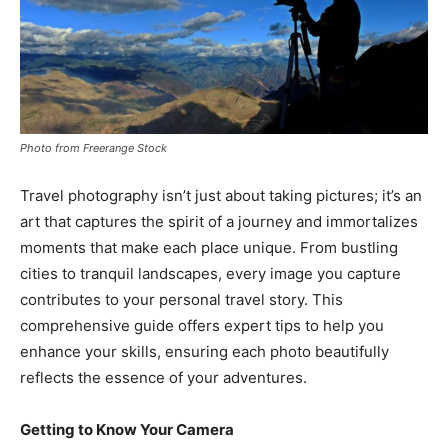
Photo from Freerange Stock
Travel photography isn’t just about taking pictures; it’s an
art that captures the spirit of a journey and immortalizes
moments that make each place unique. From bustling
cities to tranquil landscapes, every image you capture
contributes to your personal travel story. This
comprehensive guide offers expert tips to help you
enhance your skills, ensuring each photo beautifully
reflects the essence of your adventures.
Getting to Know Your Camera