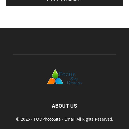
ABOUT US
© 2026 -
FODPhotoSite
-
Email
. All Rights Reserved.