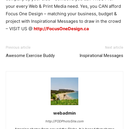
your every Web & Print Media need. Yes, you CAN afford
Focus One Design – matching your business, budget &
project with Inspirational Messages to draw in the crowd
– VISIT US @
http://FocusOneDesign.ca
Previous article
Next article
Awesome Exercise Buddy
Inspirational Messages
webadmin
http://FODPhotoSite.com