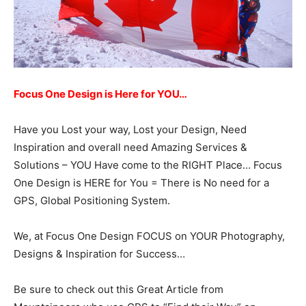
Focus One Design is Here for YOU…
Have you Lost your way, Lost your Design, Need
Inspiration and overall need Amazing Services &
Solutions – YOU Have come to the RIGHT Place… Focus
One Design is HERE for You = There is No need for a
GPS, Global Positioning System.
We, at Focus One Design FOCUS on YOUR Photography,
Designs & Inspiration for Success…
Be sure to check out this Great Article from