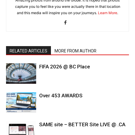
Amazing photos from around the Globe. It is hoped that photos
capture you to feel like you were actually there in that location
and this media will inspire you on your journeys.
Learn More
.
RELATED ARTICLES
MORE FROM AUTHOR
FIFA 2026 @ BC Place
Over 453 AWARDS
SAME site – BETTER Site LIVE @ .CA