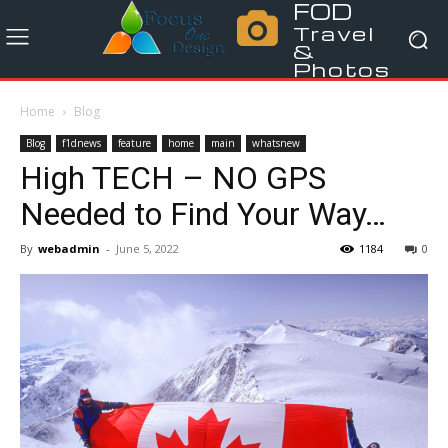
FOD
Travel
&
Photos
Home
Blog
Blog
f1dnews
feature
home
main
whatsnew
High TECH – NO GPS
Needed to Find Your Way…
By
webadmin
-
June 5, 2022
1184
0