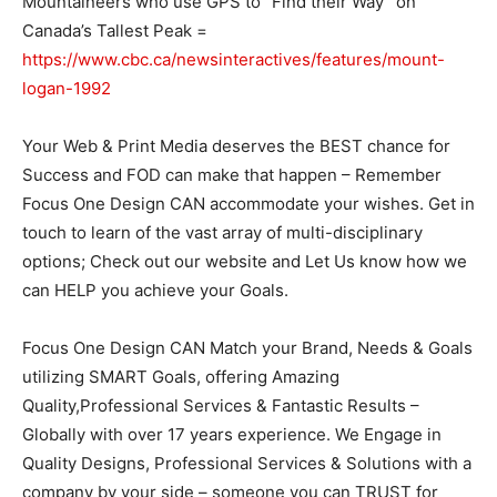
Mountaineers who use GPS to “Find their Way” on
Canada’s Tallest Peak =
https://www.cbc.ca/newsinteractives/features/mount-
logan-1992
Your Web & Print Media deserves the BEST chance for
Success and FOD can make that happen – Remember
Focus One Design CAN accommodate your wishes. Get in
touch to learn of the vast array of multi-disciplinary
options; Check out our website and Let Us know how we
can HELP you achieve your Goals.
Focus One Design CAN Match your Brand, Needs & Goals
utilizing SMART Goals, offering Amazing
Quality,Professional Services & Fantastic Results –
Globally with over 17 years experience. We Engage in
Quality Designs, Professional Services & Solutions with a
company by your side – someone you can TRUST for