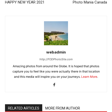
HAPPY NEW YEAR 2021
Photo Mania Canada
webadmin
http://FODPhotoSite.com
Amazing photos from around the Globe. It is hoped that photos
capture you to feel like you were actually there in that location
and this media will inspire you on your journeys.
Learn More
.
RELATED ARTICLES
MORE FROM AUTHOR