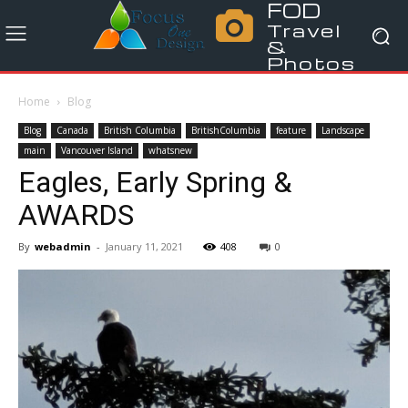
FOD
Travel
&
Photos
Home
Blog
Blog
Canada
British Columbia
BritishColumbia
feature
Landscape
main
Vancouver Island
whatsnew
Eagles, Early Spring &
AWARDS
By
webadmin
-
January 11, 2021
408
0