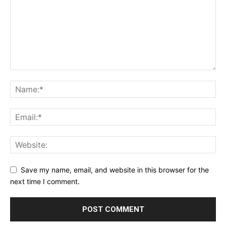
Save my name, email, and website in this browser for the
next time I comment.