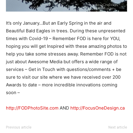
It’s only January…But an Early Spring in the air and
Beautiful Bald Eagles in trees. During these unpresented
times with Covid-19 – Remember FOD is here for YOU,
hoping you will get Inspired with these amazing photos to
help you take some stresses away. Remember FOD is not
just about Awesome Media but offers a wide range of
services – Get in Touch with questions/comments + be
sure to visit our site where we have received over 200
Awards to date – more incredible innovations coming
soon –
http://FODPhotoSite.com
AND
http://FocusOneDesign.ca
Previous article
Next article