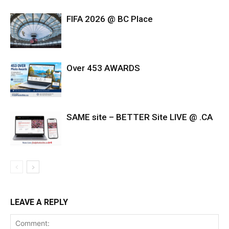
FIFA 2026 @ BC Place
Over 453 AWARDS
SAME site – BETTER Site LIVE @ .CA
LEAVE A REPLY