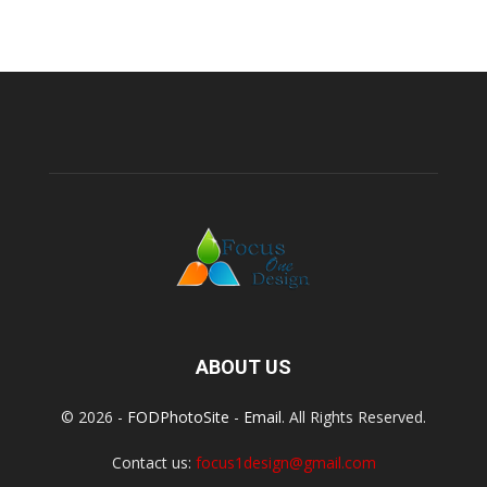
ABOUT US
© 2026 -
FODPhotoSite
-
Email
. All Rights Reserved.
Contact us:
focus1design@gmail.com