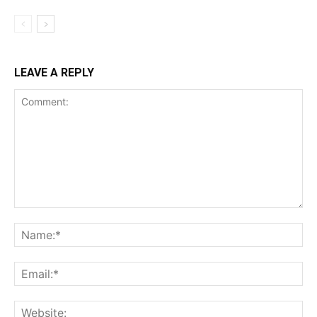
LEAVE A REPLY