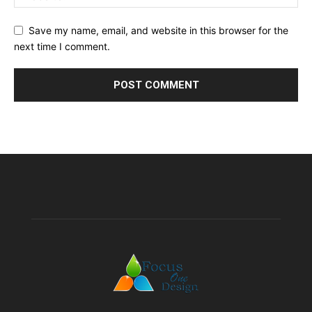
Save my name, email, and website in this browser for the
next time I comment.