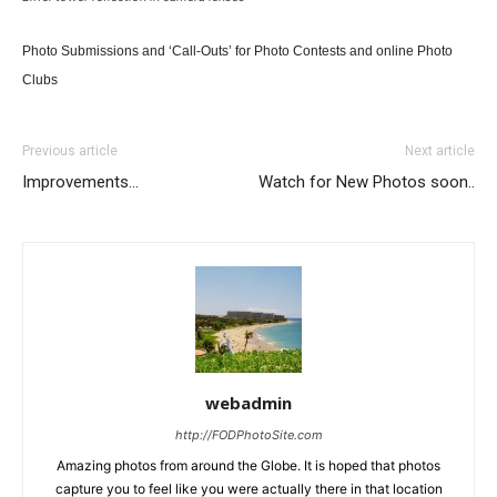
Photo Submissions and ‘Call-Outs’ for Photo Contests and online Photo
Clubs
Previous article
Next article
Improvements…
Watch for New Photos soon..
webadmin
http://FODPhotoSite.com
Amazing photos from around the Globe. It is hoped that photos
capture you to feel like you were actually there in that location