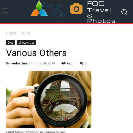
FOD
Travel
&
Photos
Home
Blog
Blog
photo clubs
Various Others
By
webadmin
-
June 30, 2010
693
0
Eiffel tower reflection in camera lenses