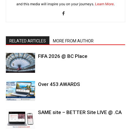
and this media will inspire you on your journeys.
Learn More
.
RELATED ARTICLES
MORE FROM AUTHOR
FIFA 2026 @ BC Place
Over 453 AWARDS
SAME site – BETTER Site LIVE @ .CA