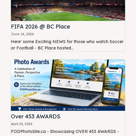
FIFA 2026 @ BC Place
June 14, 2026
Here' some Exciting NEWS for those who watch Soccer
or Football - BC Place hosted...
Over 453 AWARDS
April 23, 2026
FODPhotoSite.ca - Showcasing OVER 453 AWARDS -