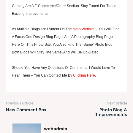
Coming Are A E-Commerce/order Section. Stay Tuned For These
Exciting Improvements.
As Multiple Blogs Are Evident On The
Main Website
– You Will Find
A Focus One Design Blog Page, And A Photography Blog Page.
Here On This Photo Site, You Also Find The ‘same’ Photo Blog.
Both Blogs Will Stay The Same, And Will Be Up-Dated.
Should You Have Any Questions Or Comments; I Would Love To
.
Hear Them – You Can Contact Me By
Clicking Here
Previous article
Next article
New Comment Box
Photo Blog &
Improvements
webadmin