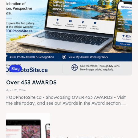
Blog
Over 453 AWARDS
April 23, 2026
FODPhotoSite.ca - Showcasing OVER 453 AWARDS - Visit
the site today, and see our Awards in the Award section......