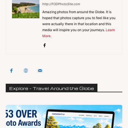
http://FODPhotoSite.com
Amazing photos from around the Globe. It is
hoped that photos capture you to feel like you
were actually there in that location and this
media will inspire you on your journeys.
Learn
More
.
Explore - Travel Around the Globe