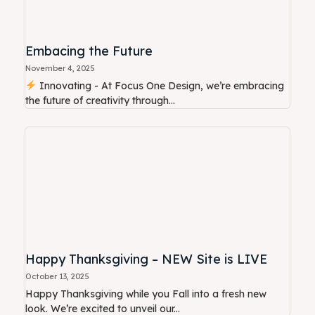
Embacing the Future
November 4, 2025
Innovating - At Focus One Design, we’re embracing
the future of creativity through...
Happy Thanksgiving – NEW Site is LIVE
October 13, 2025
Happy Thanksgiving while you Fall into a fresh new
look. We’re excited to unveil our...