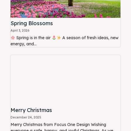
Spring Blossoms
April 3, 2026
Spring is in the air
A season of fresh ideas, new
energy, and...
Merry Christmas
December 24, 2025
Merry Christmas from Focus One Design Wishing
everyone a safe, happy, and joyful Christmas. As we...