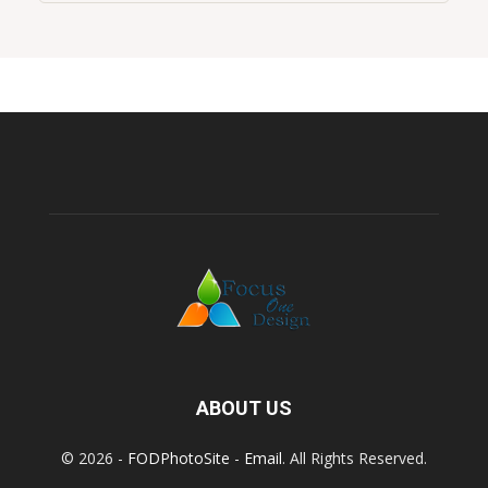
ABOUT US
© 2026 -
FODPhotoSite
-
Email
. All Rights Reserved.