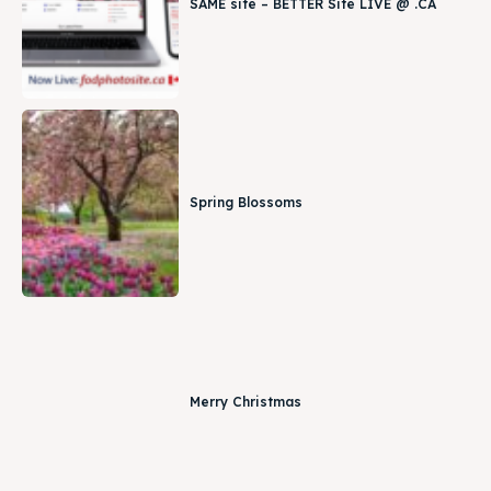
SAME site – BETTER Site LIVE @ .CA
Spring Blossoms
Merry Christmas