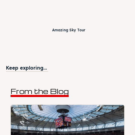
Amazing Sky Tour
Keep exploring...
From the Blog