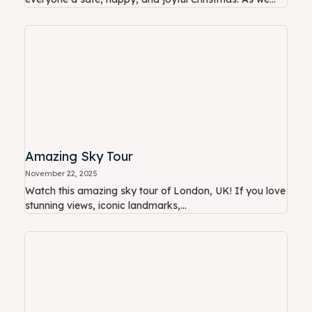
Amazing Sky Tour
November 22, 2025
Watch this amazing sky tour of London, UK! If you love
stunning views, iconic landmarks,...