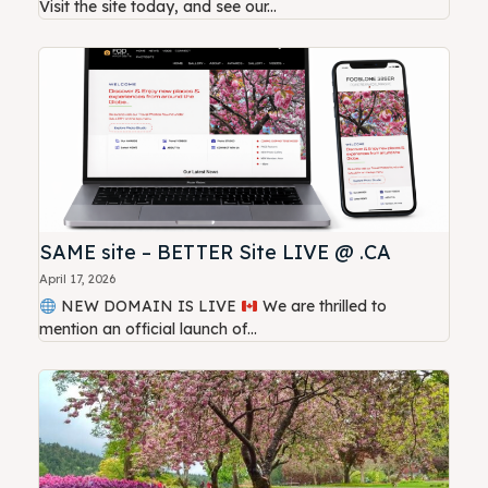
Visit the site today, and see our...
SAME site – BETTER Site LIVE @ .CA
April 17, 2026
NEW DOMAIN IS LIVE
We are thrilled to
mention an official launch of...