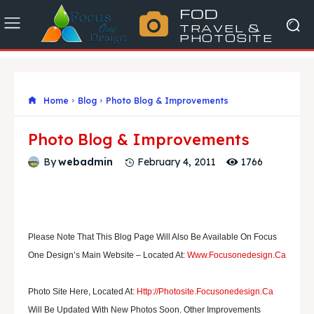
FOD
TRAVEL &
PHOTOSITE
Home
Blog
Photo Blog & Improvements
Photo Blog & Improvements
1766
By
webadmin
February 4, 2011
Please Note That This Blog Page Will Also Be Available On Focus
One Design’s Main Website – Located At:
Www.focusonedesign.ca
Photo Site Here, Located At:
Http://photosite.focusonedesign.ca
Will Be Updated With New Photos Soon. Other Improvements