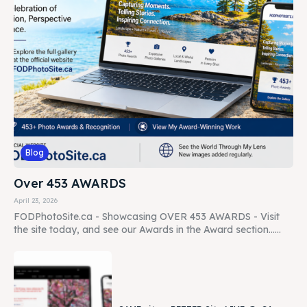
Blog
Over 453 AWARDS
April 23, 2026
FODPhotoSite.ca - Showcasing OVER 453 AWARDS - Visit
the site today, and see our Awards in the Award section......