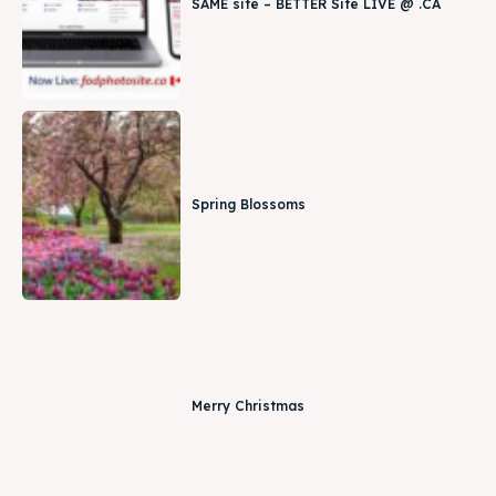
SAME site – BETTER Site LIVE @ .CA
Spring Blossoms
Merry Christmas