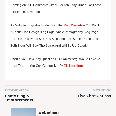
Coming Are A E-Commerce/order Section. Stay Tuned For These
Exciting Improvements.
As Multiple Blogs Are Evident On The
Main Website
– You Will Find
A Focus One Design Blog Page, And A Photography Blog Page.
Here On This Photo Site, You Also Find The ‘same’ Photo Blog.
Both Blogs Will Stay The Same, And Will Be Up-Dated.
Should You Have Any Questions Or Comments; I Would Love To
.
Hear Them – You Can Contact Me By
Clicking Here
Previous article
Next article
Photo Blog &
Live Chat Options
Improvements
webadmin