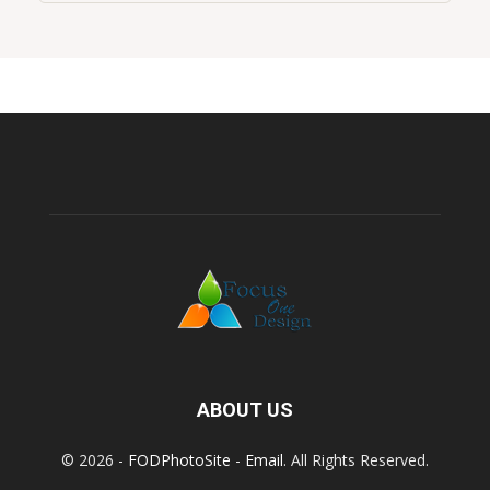
ABOUT US
© 2026 -
FODPhotoSite
-
Email
. All Rights Reserved.