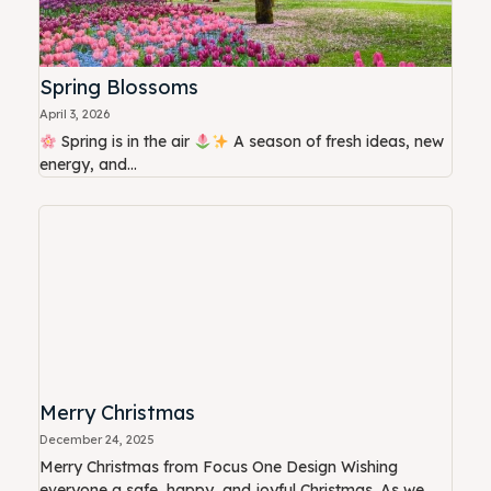
Spring Blossoms
April 3, 2026
Spring is in the air
A season of fresh ideas, new
energy, and...
Merry Christmas
December 24, 2025
Merry Christmas from Focus One Design Wishing
everyone a safe, happy, and joyful Christmas. As we...