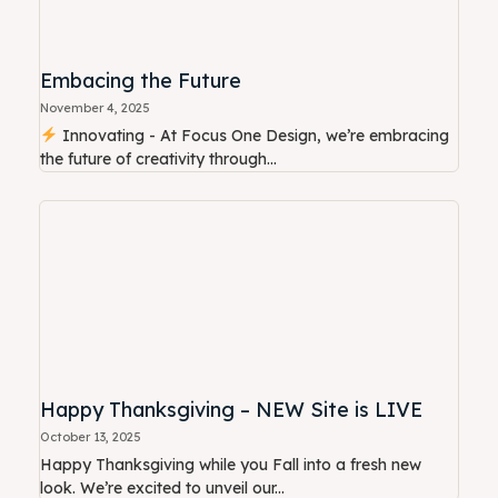
Embacing the Future
November 4, 2025
Innovating - At Focus One Design, we’re embracing
the future of creativity through...
Happy Thanksgiving – NEW Site is LIVE
October 13, 2025
Happy Thanksgiving while you Fall into a fresh new
look. We’re excited to unveil our...