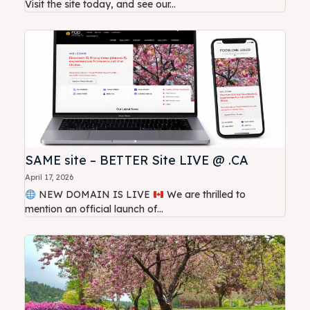
Visit the site today, and see our...
SAME site – BETTER Site LIVE @ .CA
April 17, 2026
NEW DOMAIN IS LIVE
We are thrilled to
mention an official launch of...