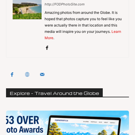
http://FODPhotoSite.com
Amazing photos from around the Globe. It is
hoped that photos capture you to feel like you
were actually there in that location and this
media will inspire you on your journeys.
Learn
More
.
Explore - Travel Around the Globe