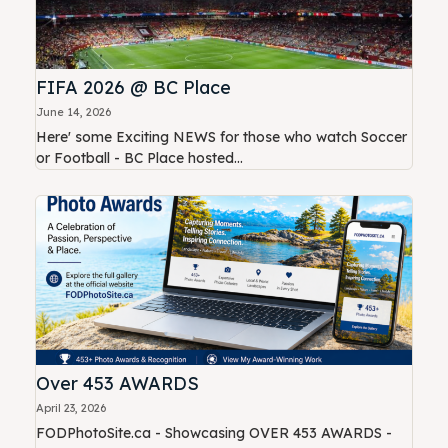
FIFA 2026 @ BC Place
June 14, 2026
Here' some Exciting NEWS for those who watch Soccer
or Football - BC Place hosted...
Over 453 AWARDS
April 23, 2026
FODPhotoSite.ca - Showcasing OVER 453 AWARDS -