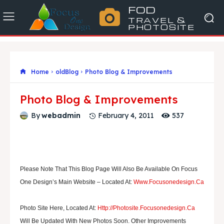
FOD
TRAVEL &
PHOTOSITE
Home
oldBlog
Photo Blog & Improvements
Photo Blog & Improvements
537
By
webadmin
February 4, 2011
Please Note That This Blog Page Will Also Be Available On Focus
One Design’s Main Website – Located At:
Www.focusonedesign.ca
Photo Site Here, Located At:
Http://photosite.focusonedesign.ca
Will Be Updated With New Photos Soon. Other Improvements