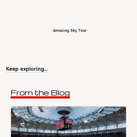
Amazing Sky Tour
Keep exploring...
From the Blog