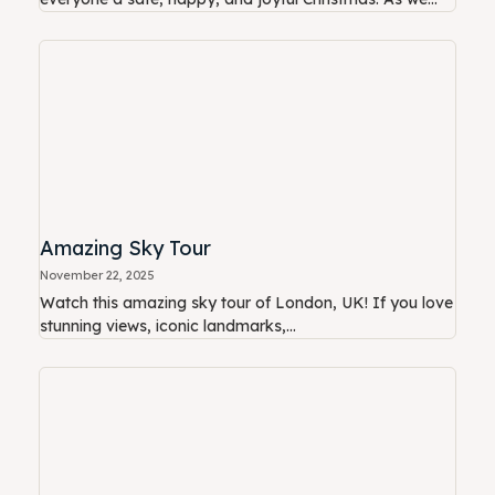
Amazing Sky Tour
November 22, 2025
Watch this amazing sky tour of London, UK! If you love
stunning views, iconic landmarks,...