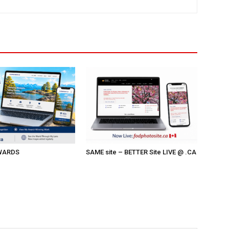
AWARDS
SAME site – BETTER Site LIVE @ .CA