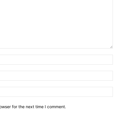
owser for the next time I comment.