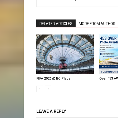
RELATED ARTICLES
MORE FROM AUTHOR
FIFA 2026 @ BC Place
Over 453 
LEAVE A REPLY