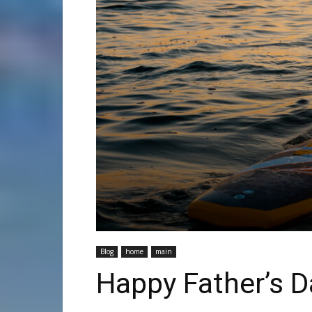
Blog
home
main
Happy Father’s 