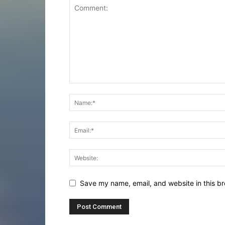
Save my name, email, and website in this br