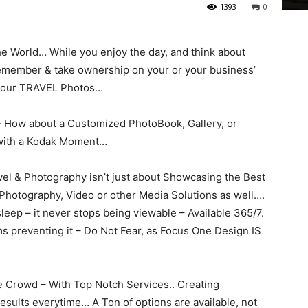
1393
0
he World… While you enjoy the day, and think about
 remember & take ownership on your or your business’
 your TRAVEL Photos…
-> How about a Customized PhotoBook, Gallery, or
 with a Kodak Moment…
el & Photography isn’t just about Showcasing the Best
f Photography, Video or other Media Solutions as well….
leep – it never stops being viewable – Available 365/7.
ms preventing it – Do Not Fear, as Focus One Design IS
e Crowd – With Top Notch Services.. Creating
Results everytime… A Ton of options are available, not