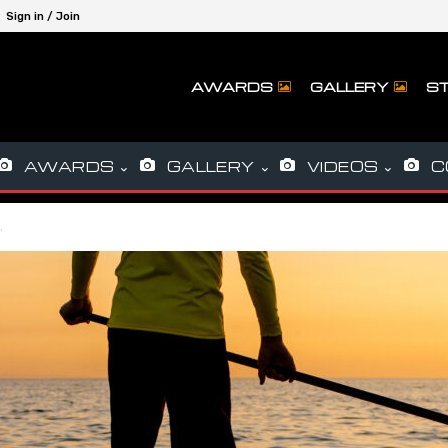
Sign in / Join
AWARDS
GALLERY
ST
AWARDS
GALLERY
VIDEOS
C
…