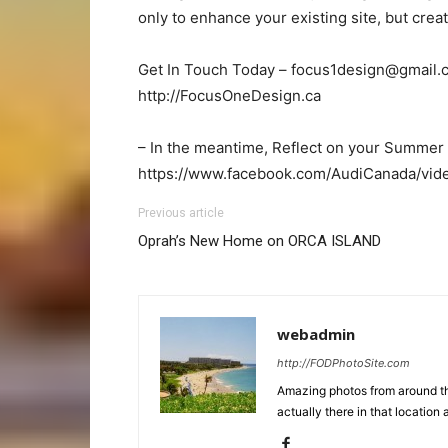
only to enhance your existing site, but cre
Get In Touch Today –
focus1design@gmail.
http://FocusOneDesign.ca
– In the meantime, Reflect on your Summer 
https://www.facebook.com/AudiCanada/vi
Previous article
Oprah’s New Home on ORCA ISLAND
webadmin
http://FODPhotoSite.com
Amazing photos from around the
actually there in that location