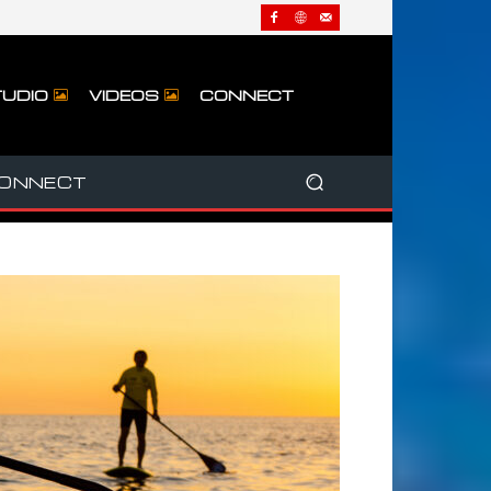
UDIO
VIDEOS
CONNECT
ONNECT