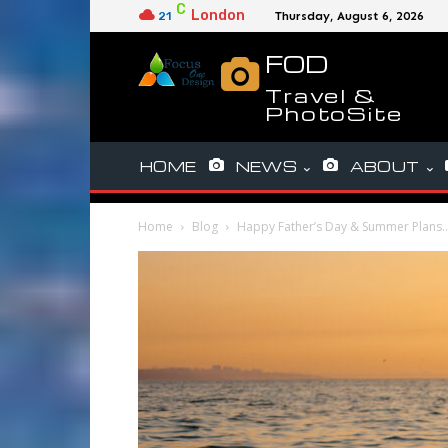
C
London
21
Thursday, August 6, 2026
FOD
Travel &
PhotoSite
HOME
NEWS
ABOUT
Home
Blog
Happy Father’s Day & Summer Plans