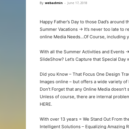
By
webadmin
-
June 17, 2018
Happy Father’s Day to those Dad’s around t
Summer Vacations -> It’s never too late to
online Media Needs…Of Course, including
With all the Summer Activities and Events 
SlideShow? Let’s Capture that Special Day
Did you Know – That Focus One Design Trav
Images online – but offers a wide variety o
Don’t Forget that any Online Media doesn’t s
Unless of course, there are internal proble
HERE.
With over 13 years = We Stand Out From th
Intelligent Solutions – Equalizing Amazing 