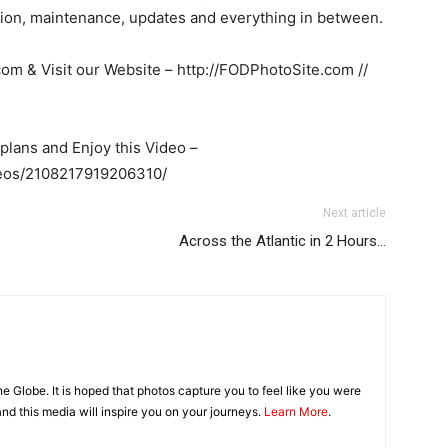
ation, maintenance, updates and everything in between.
com
& Visit our Website – http://FODPhotoSite.com //
plans and Enjoy this Video –
deos/2108217919206310/
Next article
Across the Atlantic in 2 Hours…
 Globe. It is hoped that photos capture you to feel like you were
 and this media will inspire you on your journeys.
Learn More
.