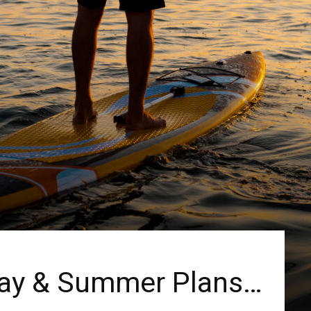
Day & Summer Plans…