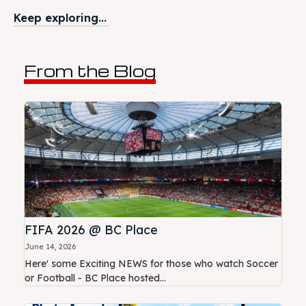
Keep exploring...
From the Blog
FIFA 2026 @ BC Place
June 14, 2026
Here' some Exciting NEWS for those who watch Soccer
or Football - BC Place hosted...