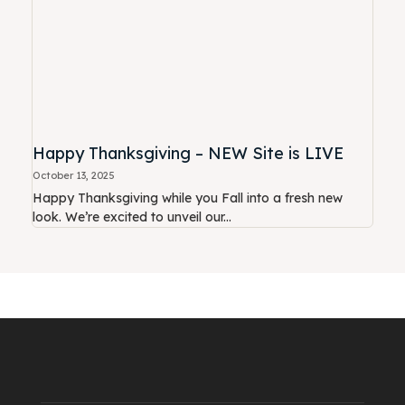
Happy Thanksgiving – NEW Site is LIVE
October 13, 2025
Happy Thanksgiving while you Fall into a fresh new
look. We’re excited to unveil our...