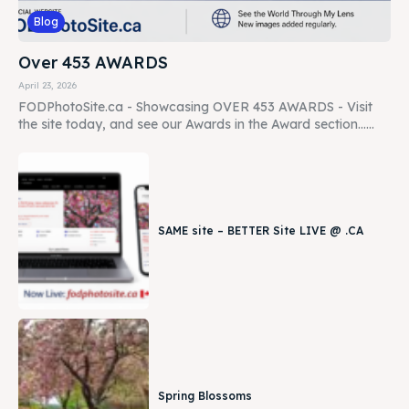
Blog
Over 453 AWARDS
April 23, 2026
FODPhotoSite.ca - Showcasing OVER 453 AWARDS - Visit
the site today, and see our Awards in the Award section......
SAME site – BETTER Site LIVE @ .CA
Spring Blossoms