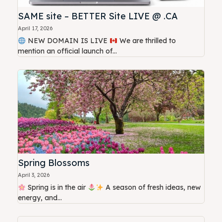
SAME site – BETTER Site LIVE @ .CA
April 17, 2026
NEW DOMAIN IS LIVE
We are thrilled to
mention an official launch of...
Spring Blossoms
April 3, 2026
Spring is in the air
A season of fresh ideas, new
energy, and...