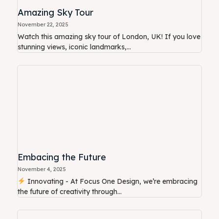
Amazing Sky Tour
November 22, 2025
Watch this amazing sky tour of London, UK! If you love
stunning views, iconic landmarks,...
Embacing the Future
November 4, 2025
Innovating - At Focus One Design, we’re embracing
the future of creativity through...