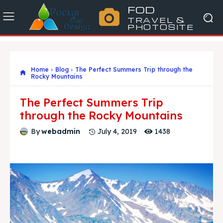
FOD
TRAVEL &
PHOTOSITE
Home
Blog
The Perfect Summers Trip through the
Rocky Mountains
The Perfect Summers Trip
through the Rocky Mountains
1438
By
webadmin
July 4, 2019