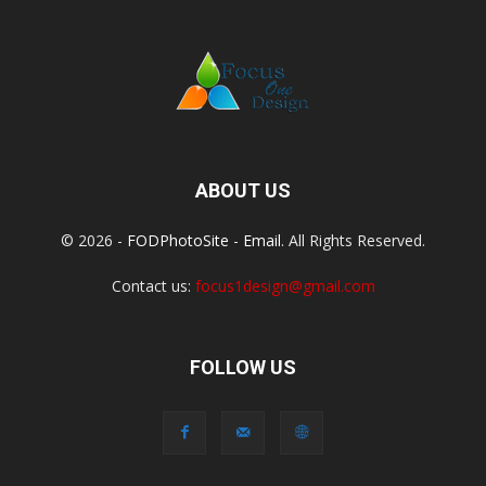
ABOUT US
© 2026 -
FODPhotoSite
-
Email
. All Rights Reserved.
Contact us:
focus1design@gmail.com
FOLLOW US