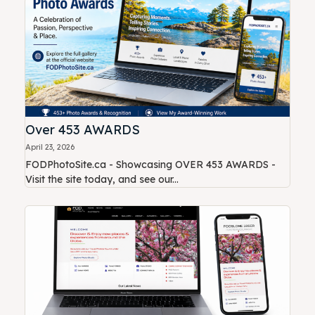
Over 453 AWARDS
April 23, 2026
FODPhotoSite.ca - Showcasing OVER 453 AWARDS -
Visit the site today, and see our...