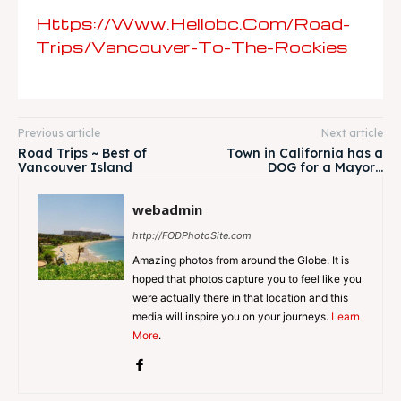
Https://www.hellobc.com/road-
Trips/vancouver-To-The-Rockies
Previous article
Next article
Road Trips ~ Best of
Town in California has a
Vancouver Island
DOG for a Mayor…
webadmin
http://FODPhotoSite.com
Amazing photos from around the Globe. It is
hoped that photos capture you to feel like you
were actually there in that location and this
media will inspire you on your journeys.
Learn
More
.