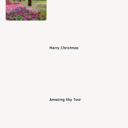
Merry Christmas
Amazing Sky Tour