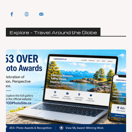
Explore - Travel Around the Globe