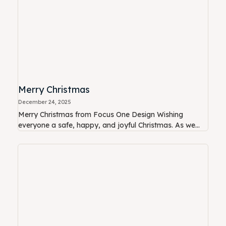
Merry Christmas
December 24, 2025
Merry Christmas from Focus One Design Wishing
everyone a safe, happy, and joyful Christmas. As we...