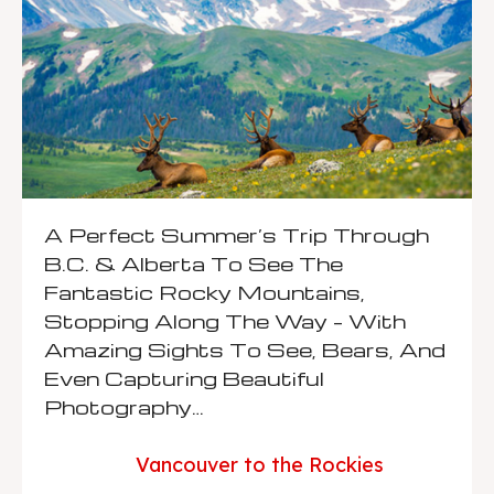
A Perfect Summer’s Trip Through
B.C. & Alberta To See The
Fantastic Rocky Mountains,
Stopping Along The Way – With
Amazing Sights To See, Bears, And
Even Capturing Beautiful
Photography…
Vancouver to the Rockies