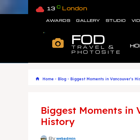
C
London
13
AWARDS
GALLERY
STUDIO
VI
FOD
HO
TRAVEL &
PHOTOSITE
Home
Blog
Biggest Moments in Vancouver's Hi
Biggest Moments in 
History
By
webadmin