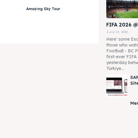
Amazing Sky Tour
FIFA 2026 @
June 14, 2026
Here' some Exc
those who watc
Football - BC P
first-ever FIF
yesterday betw
Türkiye...
SAM
Sit
Mer