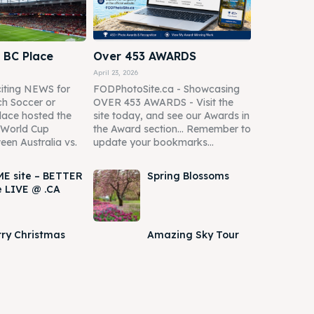
 BC Place
Over 453 AWARDS
April 23, 2026
iting NEWS for
FODPhotoSite.ca - Showcasing
h Soccer or
OVER 453 AWARDS - Visit the
lace hosted the
site today, and see our Awards in
A World Cup
the Award section... Remember to
een Australia vs.
update your bookmarks...
E site – BETTER
Spring Blossoms
e LIVE @ .CA
ry Christmas
Amazing Sky Tour