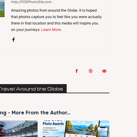
http://FODPhotoSite.com
Amazing photos from around the Globe. It is hoped
that photos capture you to feel like you were actually
there in that location and this media will inspire you
on your journeys.
Learn More
.
Travel Around the Globe
ng - More From the Author...