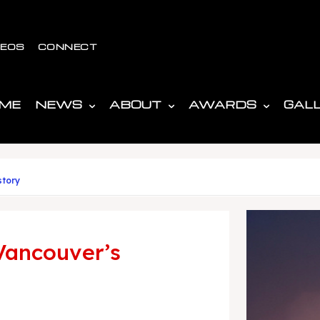
DEOS
CONNECT
ME
NEWS
ABOUT
AWARDS
GAL
story
Vancouver’s