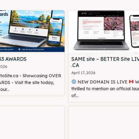
453 AWARDS
SAME site – BETTER Site LI
.CA
 2026
April 17, 2026
oSite.ca - Showcasing OVER
NEW DOMAIN IS LIVE
We are
DS - Visit the site today,
thrilled to mention an official la
ur...
of...