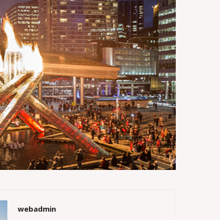
webadmin