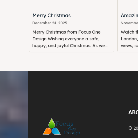
Merry Christmas
Amazin
December 24, 2025
November
Merry Christmas from Focus One
Watch th
Design Wishing everyone a safe,
London, 
happy, and joyful Christmas. As we...
views, i
AB
© 20