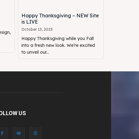
Happy Thanksgiving – NEW Site
is LIVE
October 13, 2025
sign,
Happy Thanksgiving while you Fall
into a fresh new look. We’re excited
to unveil our...
OLLOW US