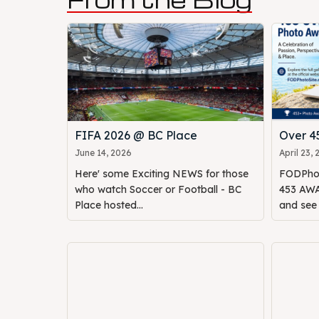
FIFA 2026 @ BC Place
Over 
June 14, 2026
April 23,
Here' some Exciting NEWS for those
FODPhot
who watch Soccer or Football - BC
453 AWAR
Place hosted...
and see o