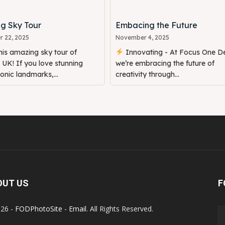
g Sky Tour
Embacing the Future
 22, 2025
November 4, 2025
is amazing sky tour of
Innovating - At Focus One De
UK! If you love stunning
we’re embracing the future of
conic landmarks,...
creativity through...
OUT US
F
26 -
FODPhotoSite
-
Email
. All Rights Reserved.