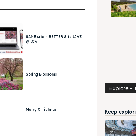
SAME site – BETTER Site LIVE
@ .CA
Spring Blossoms
Explore - 
Merry Christmas
Keep explori