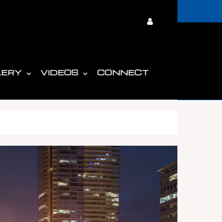
LERY
VIDEOS
CONNECT