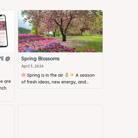
VE @
Spring Blossoms
April 3, 2026
Spring is in the air
A season
of fresh ideas, new energy, and...
unch