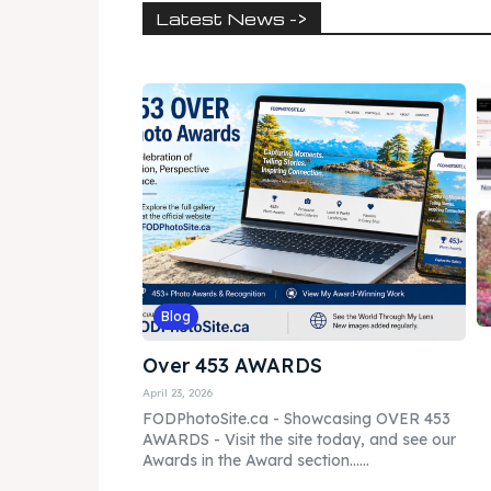
Latest News ->
Blog
Over 453 AWARDS
April 23, 2026
FODPhotoSite.ca - Showcasing OVER 453
AWARDS - Visit the site today, and see our
Awards in the Award section......