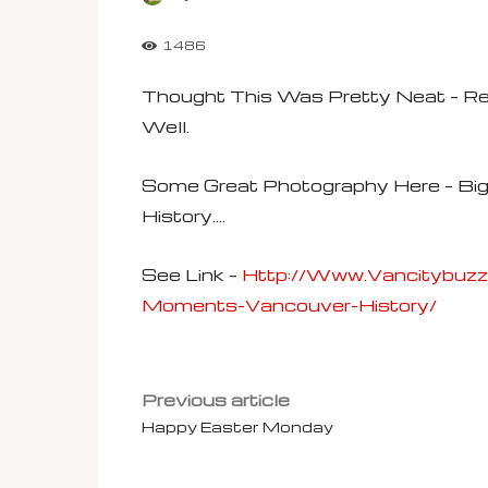
1486
Thought This Was Pretty Neat – 
Well.
Some Great Photography Here – Bi
History….
See Link –
Http://www.vancitybuz
Moments-Vancouver-History/
Previous article
Happy Easter Monday