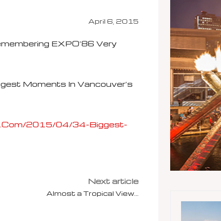
April 6, 2015
Remembering EXPO’86 Very
ggest Moments In Vancouver’s
z.com/2015/04/34-Biggest-
Next article
Almost a Tropical View…