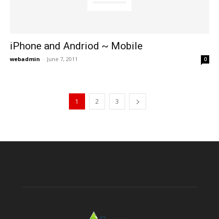
iPhone and Andriod ~ Mobile
webadmin
-
June 7, 2011
0
1
2
3