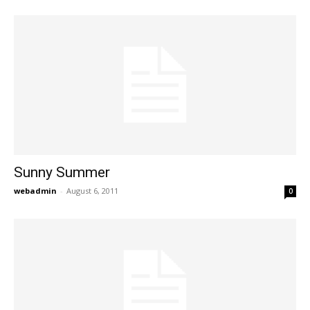
Sunny Summer
webadmin
-
August 6, 2011
0