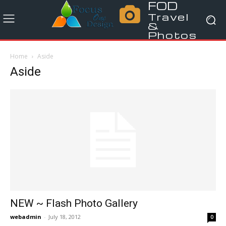
FOD
Travel
&
Photos
Home
Aside
Aside
NEW ~ Flash Photo Gallery
webadmin
-
July 18, 2012
0