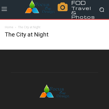
FOD
Travel
&
Photos
Home
The City at Night
The City at Night