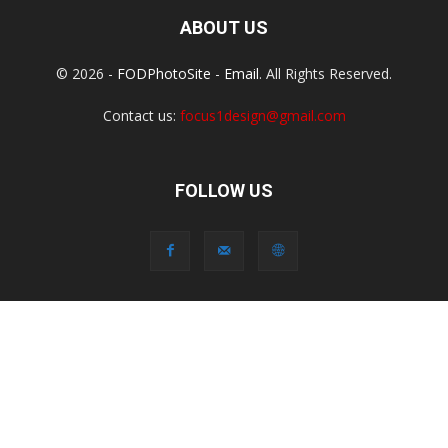
ABOUT US
© 2026 -
FODPhotoSite
-
Email
. All Rights Reserved.
Contact us:
focus1design@gmail.com
FOLLOW US