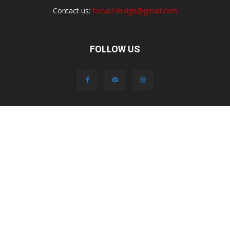
Contact us:
focus1design@gmail.com
FOLLOW US