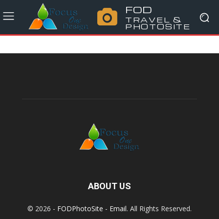
FOD
TRAVEL &
PHOTOSITE
ABOUT US
© 2026 -
FODPhotoSite
-
Email
. All Rights Reserved.