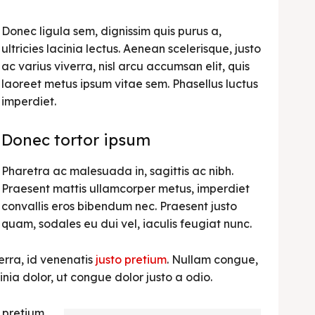
Donec ligula sem, dignissim quis purus a,
ultricies lacinia lectus. Aenean scelerisque, justo
ac varius viverra, nisl arcu accumsan elit, quis
laoreet metus ipsum vitae sem. Phasellus luctus
imperdiet.
Donec tortor ipsum
Pharetra ac malesuada in, sagittis ac nibh.
Praesent mattis ullamcorper metus, imperdiet
convallis eros bibendum nec. Praesent justo
quam, sodales eu dui vel, iaculis feugiat nunc.
erra, id venenatis
justo pretium
. Nullam congue,
nia dolor, ut congue dolor justo a odio.
, pretium