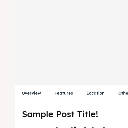
Overview
Features
Location
Othe
Sample Post Title!