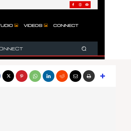
UDIO
VIDEOS
CONNECT
ONNECT