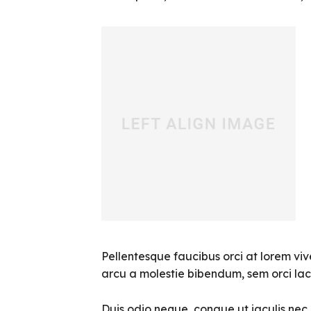
Pellentesque faucibus orci at lorem viv
arcu a molestie bibendum, sem orci laci
Duis odio neque, congue ut iaculis nec