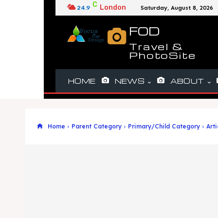
C
London
24.9
Saturday, August 8, 2026
FOD
Travel &
PhotoSite
HOME
NEWS
ABOUT
Home
Parent Category
Primary/Child Category
Arti