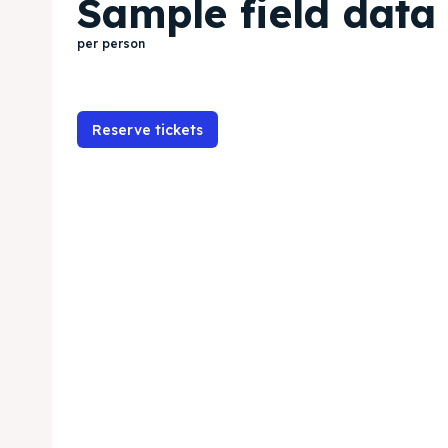
Sample field data
per person
Reserve tickets