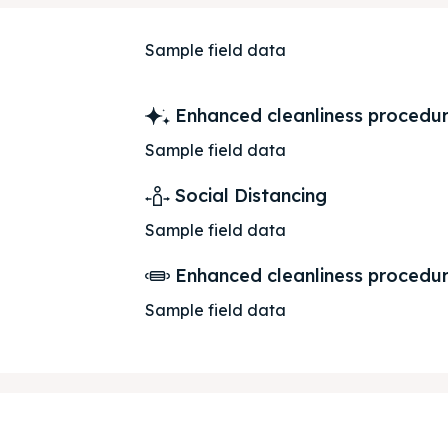
Sample field data
Enhanced cleanliness procedu
Sample field data
Social Distancing
Sample field data
Enhanced cleanliness procedu
Sample field data