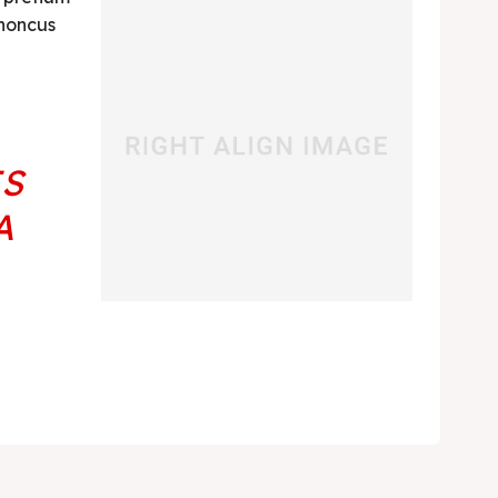
rhoncus
ES
A