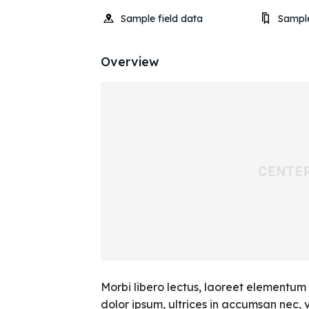
Sample field data
Sample
Overview
Morbi libero lectus, laoreet elementum 
dolor ipsum, ultrices in accumsan nec, vi