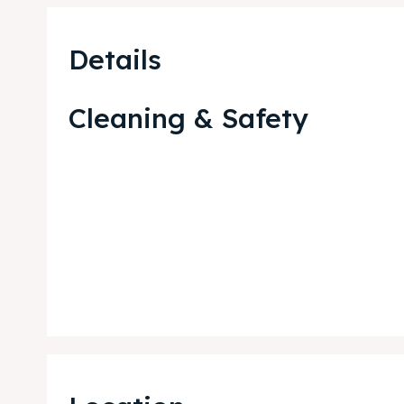
Details
Cleaning & Safety