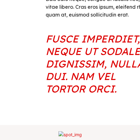
vitae libero. Cras eros ipsum, eleifend 
quam at, euismod sollicitudin erat.
FUSCE IMPERDIET,
NEQUE UT SODAL
DIGNISSIM, NULL
DUI. NAM VEL
TORTOR ORCI.