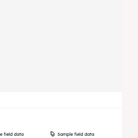
Sample field data
 field data