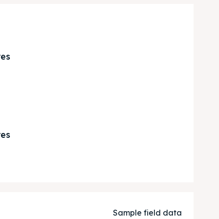
res
res
Sample field data