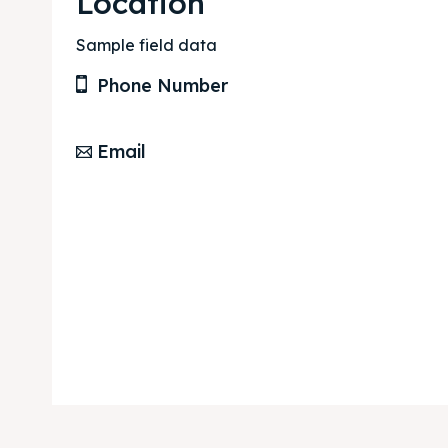
Location
Sample field data
Phone Number
Email