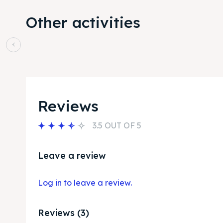
Other activities
Reviews
3.5 OUT OF 5
Leave a review
Log in to leave a review.
Reviews (3)