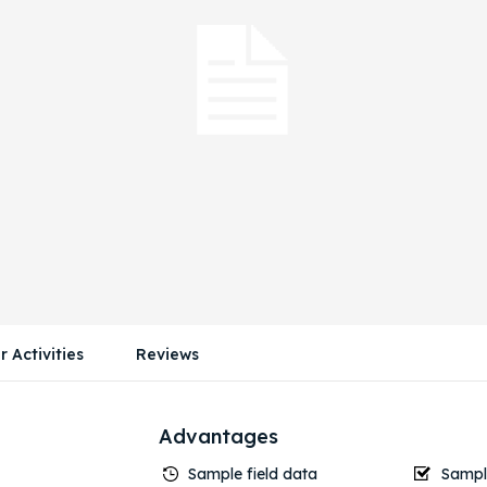
r Activities
Reviews
Advantages
Sample field data
Sample