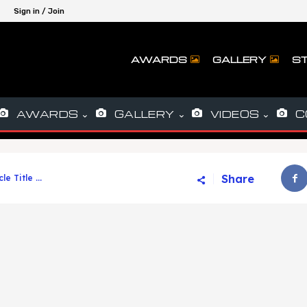
Sign in / Join
AWARDS
GALLERY
ST
AWARDS
GALLERY
VIDEOS
C
Share
cle Title ...