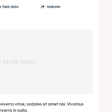
 field data
Website
viverra vitae, sodales sit amet nisi. Vivamus
verra in nulla.