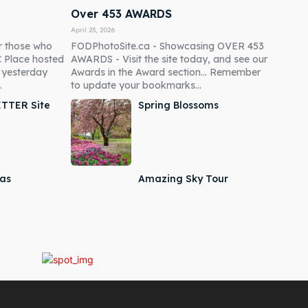
Over 453 AWARDS
April 23, 2026
r those who
FODPhotoSite.ca - Showcasing OVER 453
C Place hosted
AWARDS - Visit the site today, and see our
p yesterday
Awards in the Award section... Remember
.
to update your bookmarks...
ETTER Site
Spring Blossoms
mas
Amazing Sky Tour