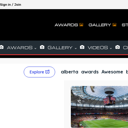
Sign in / Join
AWARDS
GALLERY
ST
AWARDS
GALLERY
VIDEOS
C
alberta
awards
Awesome
Explore