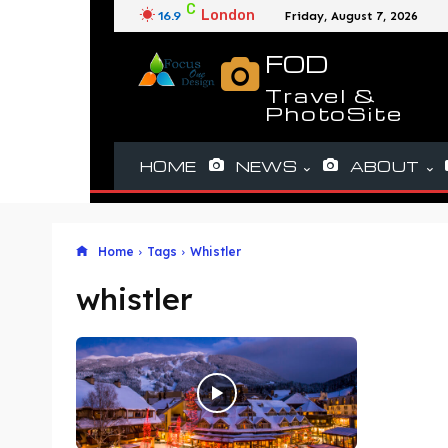
C
London
16.9
Friday, August 7, 2026
FOD
Travel &
PhotoSite
HOME
NEWS
ABOUT
Home
Tags
Whistler
whistler