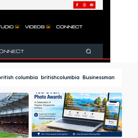
UDIO
VIDEOS
CONNECT
ONNECT
british columbia
britishcolumbia
Businessman