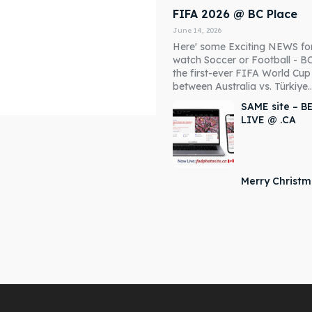
FIFA 2026 @ BC Place
June 14, 2026
Here' some Exciting NEWS fo
watch Soccer or Football - B
the first-ever FIFA World Cu
between Australia vs. Türkiye..
SAME site – B
LIVE @ .CA
Merry Christ