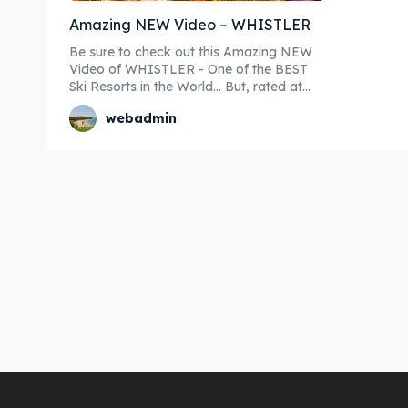
Amazing NEW Video – WHISTLER
Be sure to check out this Amazing NEW
Video of WHISTLER - One of the BEST
Ski Resorts in the World... But, rated at...
webadmin