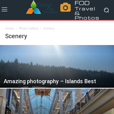
FOD
Travel
&
Photos
Home
Photo Gallery
Scenery
Scenery
Amazing photography – Islands Best