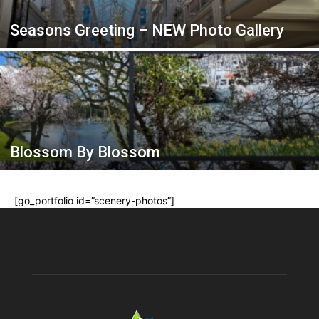
Seasons Greeting – NEW Photo Gallery
Blossom By Blossom
[go_portfolio id=”scenery-photos”]