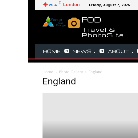
C
London
25.4
Friday, August 7, 2026
FOD
Travel &
PhotoSite
HOME
NEWS
ABOUT
Home
Photo Gallery
England
England