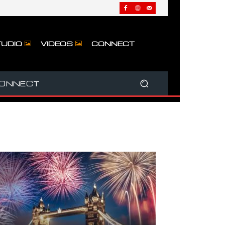
UDIO
VIDEOS
CONNECT
ONNECT