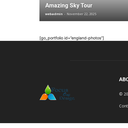
Amazing Sky Tour
webadmin
-
November 22, 2025
[go_portfolio id=”england-photos”]
AB
© 20
Cont