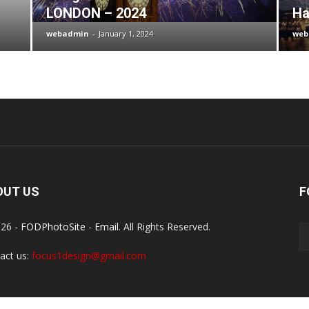
LONDON – 2024
Ha
webadmin
-
January 1, 2024
web
OUT US
F
26 -
FODPhotoSite
-
Email
. All Rights Reserved.
act us:
focus1design@gmail.com