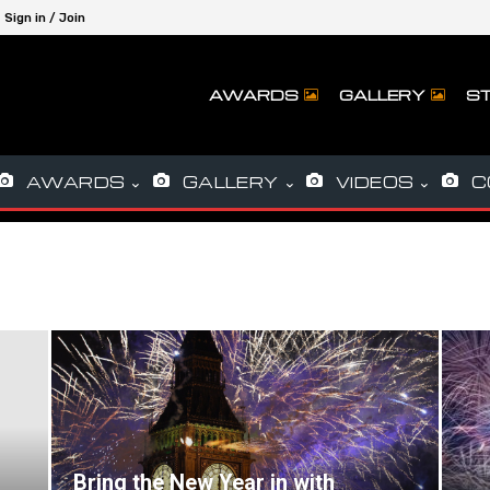
Sign in / Join
AWARDS
GALLERY
ST
AWARDS
GALLERY
VIDEOS
C
Bring the New Year in with