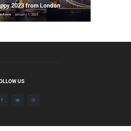
ppy 2023 from London
admin
-
January 1, 2023
OLLOW US