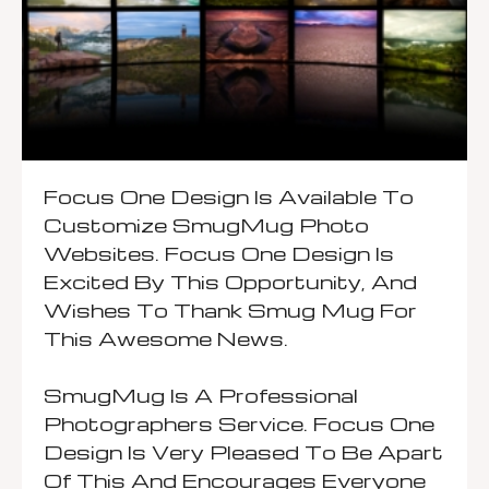
Focus One Design Is Available To
Customize SmugMug Photo
Websites. Focus One Design Is
Excited By This Opportunity, And
Wishes To Thank Smug Mug For
This Awesome News.
SmugMug Is A Professional
Photographers Service.
Focus One
Design Is Very Pleased To Be Apart
Of This And Encourages Everyone