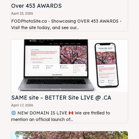
Over 453 AWARDS
April 23, 2026
FODPhotoSite.ca - Showcasing OVER 453 AWARDS -
Visit the site today, and see our...
SAME site – BETTER Site LIVE @ .CA
April 17, 2026
NEW DOMAIN IS LIVE
We are thrilled to
mention an official launch of...