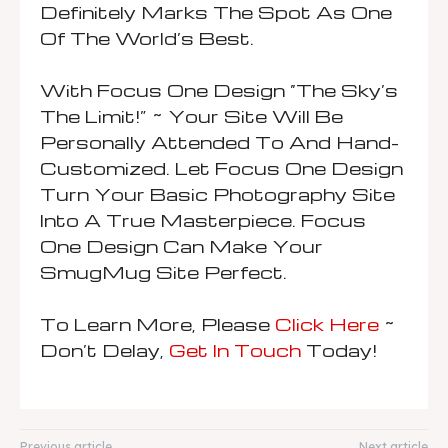
Definitely Marks The Spot As One
Of The World’s Best.
With Focus One Design “The Sky’s
The Limit!” ~ Your Site Will Be
Personally Attended To And Hand-
Customized. Let Focus One Design
Turn Your Basic Photography Site
Into A True Masterpiece. Focus
One Design Can Make Your
SmugMug Site Perfect.
To Learn More, Please
Click Here
~
Don’t Delay,
Get In Touch
Today!
Previous article
Next article