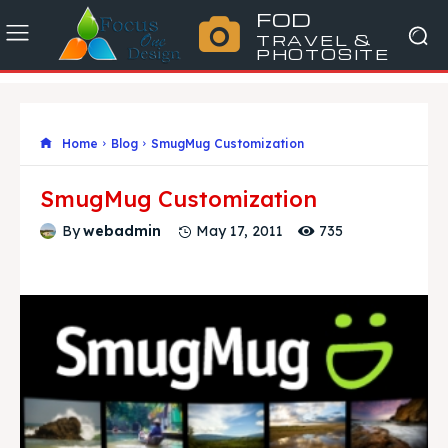
FOD
TRAVEL &
PHOTOSITE
Home
Blog
SmugMug Customization
SmugMug Customization
735
By
webadmin
May 17, 2011