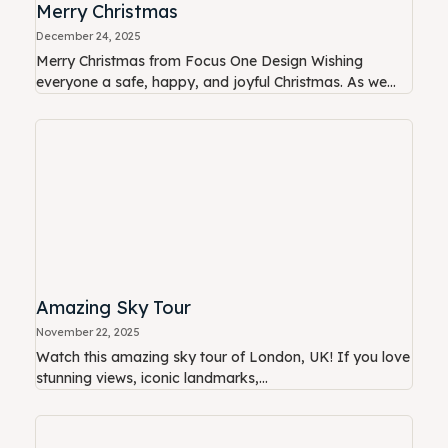
Merry Christmas
December 24, 2025
Merry Christmas from Focus One Design Wishing
everyone a safe, happy, and joyful Christmas. As we...
Amazing Sky Tour
November 22, 2025
Watch this amazing sky tour of London, UK! If you love
stunning views, iconic landmarks,...