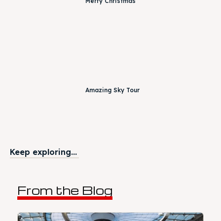
Merry Christmas
Amazing Sky Tour
Keep exploring...
From the Blog