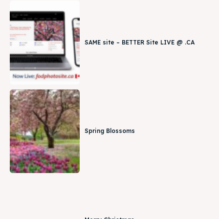
SAME site – BETTER Site LIVE @ .CA
Spring Blossoms