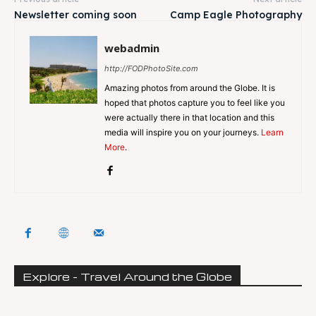
Newsletter coming soon
Camp Eagle Photography
webadmin
http://FODPhotoSite.com
Amazing photos from around the Globe. It is
hoped that photos capture you to feel like you
were actually there in that location and this
media will inspire you on your journeys.
Learn
More
.
Explore - Travel Around the Globe