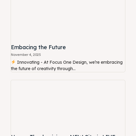
Embacing the Future
November 4, 2025
Innovating - At Focus One Design, we’re embracing
the future of creativity through...