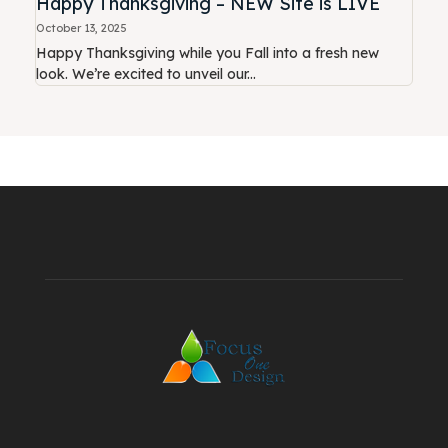
Happy Thanksgiving – NEW Site is LIVE
October 13, 2025
Happy Thanksgiving while you Fall into a fresh new
look. We’re excited to unveil our...