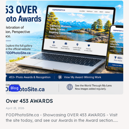
Blog
Over 453 AWARDS
April 23, 2026
FODPhotoSite.ca - Showcasing OVER 453 AWARDS - Visit
the site today, and see our Awards in the Award section......