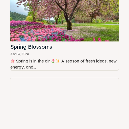
Spring Blossoms
April 3, 2026
Spring is in the air
A season of fresh ideas, new
energy, and...