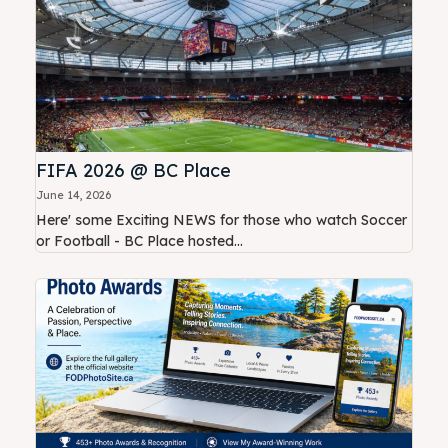
FIFA 2026 @ BC Place
June 14, 2026
Here' some Exciting NEWS for those who watch Soccer
or Football - BC Place hosted...