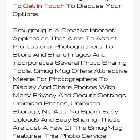
To
Get In Touch
To Discuss Your
Options.
Smugmug Is A Creative Internet
Application That Aims To Assist
Professional Photographers To
Store And Share Images And
Incorporates Several Photo Sharing
Tools. Smug Mug Offers Attractive
Means For Photographers To
Display And Share Photos With
Many Privacy And Secure Settings.
Unlimited Photos, Unlimited
Storage, No Ads, No Spam, Easy
Uploads And Easy Sharing—These
Are Just A Few Of The SmugMug
Features. This Photo Service