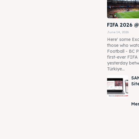
FIFA 2026 @
June 14, 2026
Here' some Exc
those who watc
Football - BC P
first-ever FIF
yesterday betw
Türkiye...
SAM
Sit
Mer