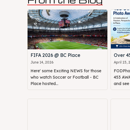
FIFA 2026 @ BC Place
Over 
June 14, 2026
April 23,
Here' some Exciting NEWS for those
FODPhot
who watch Soccer or Football - BC
453 AWAR
Place hosted...
and see o