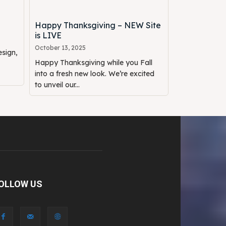
Happy Thanksgiving – NEW Site
is LIVE
October 13, 2025
sign,
Happy Thanksgiving while you Fall
into a fresh new look. We’re excited
to unveil our...
OLLOW US