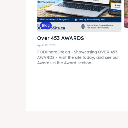
Blog
Over 453 AWARDS
April 23, 2026
FODPhotoSite.ca - Showcasing OVER 453
AWARDS - Visit the site today, and see our
Awards in the Award section......