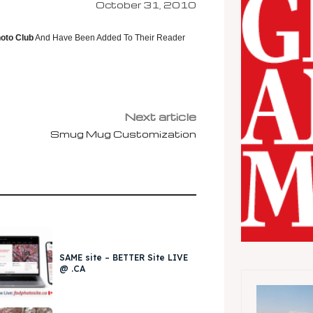
October 31, 2010
oto Club
And Have Been Added To Their Reader
Next article
Smug Mug Customization
SAME site – BETTER Site LIVE
@ .CA