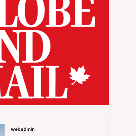
webadmin