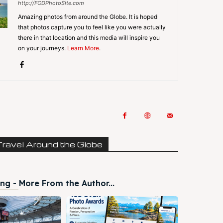
http://FODPhotoSite.com
Amazing photos from around the Globe. It is hoped
that photos capture you to feel like you were actually
there in that location and this media will inspire you
on your journeys.
Learn More
.
Travel Around the Globe
ng - More From the Author...