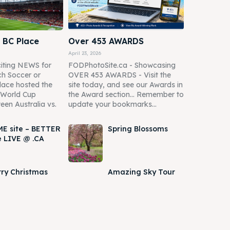
 BC Place
Over 453 AWARDS
April 23, 2026
iting NEWS for
FODPhotoSite.ca - Showcasing
h Soccer or
OVER 453 AWARDS - Visit the
lace hosted the
site today, and see our Awards in
A World Cup
the Award section... Remember to
een Australia vs.
update your bookmarks...
E site – BETTER
Spring Blossoms
e LIVE @ .CA
ry Christmas
Amazing Sky Tour