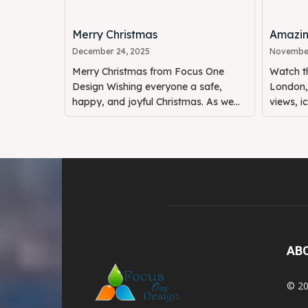
Merry Christmas
Amazin
December 24, 2025
November
Merry Christmas from Focus One
Watch th
Design Wishing everyone a safe,
London, 
happy, and joyful Christmas. As we...
views, i
AB
© 20