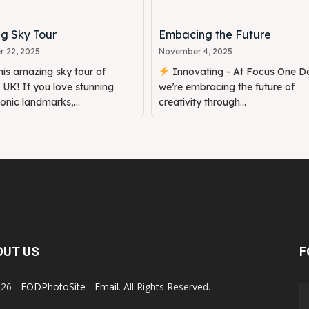
g Sky Tour
Embacing the Future
 22, 2025
November 4, 2025
is amazing sky tour of
Innovating - At Focus One De
UK! If you love stunning
we’re embracing the future of
conic landmarks,...
creativity through...
OUT US
F
26 -
FODPhotoSite
-
Email
. All Rights Reserved.