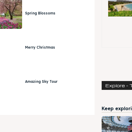
Spring Blossoms
Merry Christmas
Amazing Sky Tour
Explore - 
Keep explori