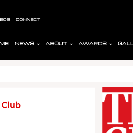
DEOS
CONNECT
ME
NEWS
ABOUT
AWARDS
GAL
 Club