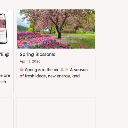
VE @
Spring Blossoms
April 3, 2026
Spring is in the air
A season
of fresh ideas, new energy, and...
unch