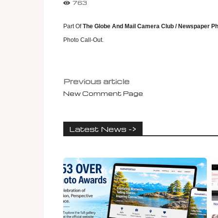
763
Part Of
The Globe And Mail Camera Club / Newspaper Ph
Photo Call-Out.
Previous article
New Comment Page
Latest News ->