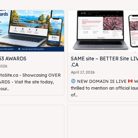
453 AWARDS
SAME site – BETTER Site LI
.CA
 2026
April 17, 2026
oSite.ca - Showcasing OVER
NEW DOMAIN IS LIVE
We are
DS - Visit the site today,
thrilled to mention an official la
ur...
of...