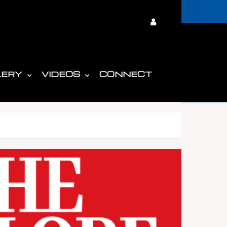
LERY
VIDEOS
CONNECT