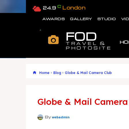
C
London
24.9
AWARDS
GALLERY
STUDIO
VI
FOD
HO
TRAVEL &
PHOTOSITE
Home
Blog
Globe & Mail Camera Club
Globe & Mail Camera
By
webadmin