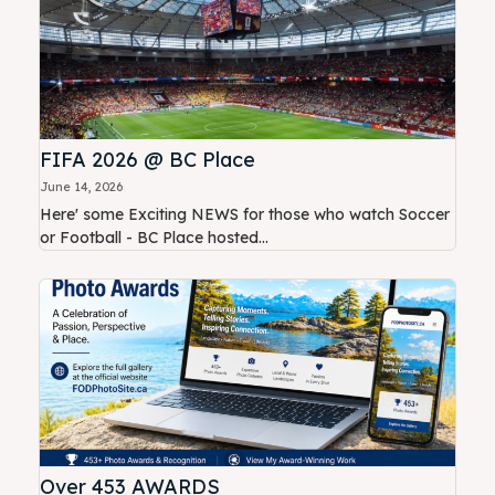
FIFA 2026 @ BC Place
June 14, 2026
Here' some Exciting NEWS for those who watch Soccer
or Football - BC Place hosted...
Over 453 AWARDS