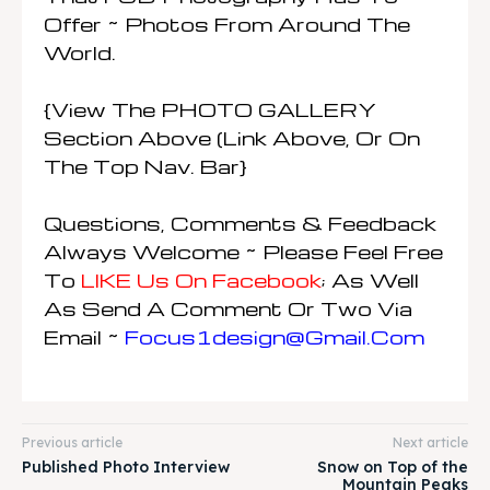
Offer ~ Photos From Around The
World.
{View The PHOTO GALLERY
Section Above (link Above, Or On
The Top Nav. Bar}
Questions, Comments & Feedback
Always Welcome ~ Please Feel Free
To
LIKE Us On Facebook
; As Well
As Send A Comment Or Two Via
Email ~
Focus1design@gmail.com
Previous article
Next article
Published Photo Interview
Snow on Top of the
Mountain Peaks