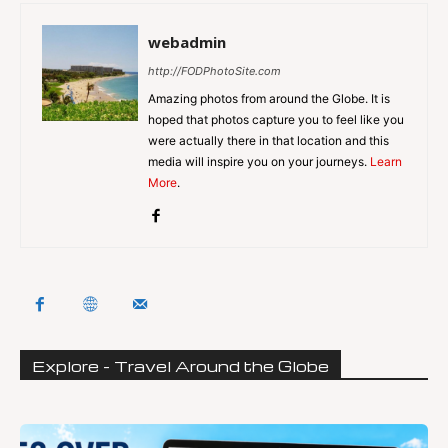
webadmin
http://FODPhotoSite.com
Amazing photos from around the Globe. It is
hoped that photos capture you to feel like you
were actually there in that location and this
media will inspire you on your journeys.
Learn
More
.
Explore - Travel Around the Globe