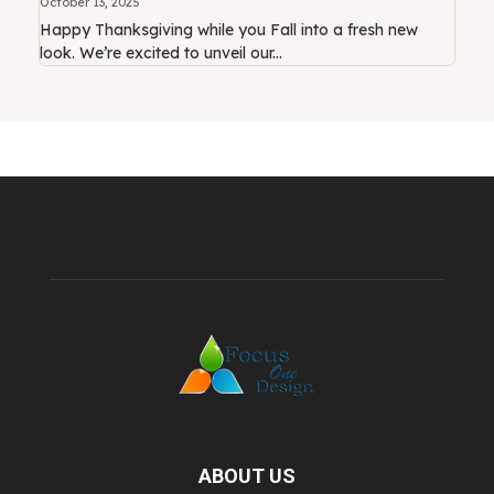
October 13, 2025
Happy Thanksgiving while you Fall into a fresh new
look. We’re excited to unveil our...
ABOUT US