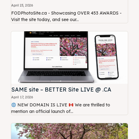
April 23, 2026
FODPhotoSite.ca - Showcasing OVER 453 AWARDS -
Visit the site today, and see our...
SAME site – BETTER Site LIVE @ .CA
April 17, 2026
NEW DOMAIN IS LIVE
We are thrilled to
mention an official launch of...