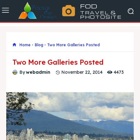
FOD
TRAVEL &
PHOTOSITE
Home
Blog
Two More Galleries Posted
Two More Galleries Posted
4473
By
webadmin
November 22, 2014