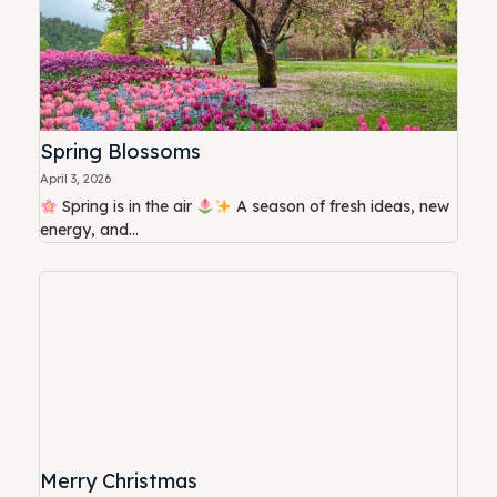
Spring Blossoms
April 3, 2026
Spring is in the air
A season of fresh ideas, new
energy, and...
Merry Christmas