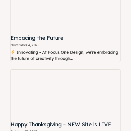
Embacing the Future
November 4, 2025
Innovating - At Focus One Design, we’re embracing
the future of creativity through...
Happy Thanksgiving – NEW Site is LIVE