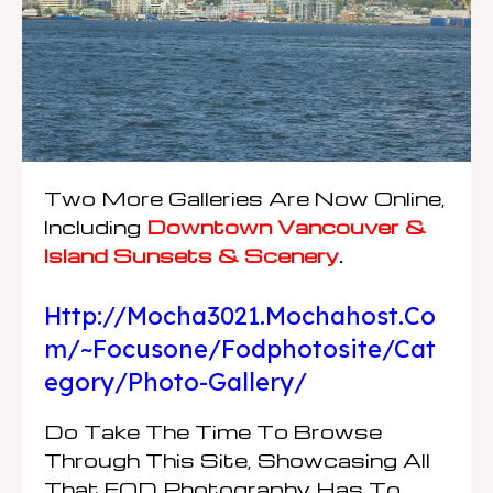
Two More Galleries Are Now Online,
Including
Downtown Vancouver &
Island Sunsets & Scenery
.
Http://mocha3021.mochahost.co
M/~focusone/fodphotosite/cat
Egory/photo-Gallery/
Do Take The Time To Browse
Through This Site, Showcasing All
That FOD Photography Has To