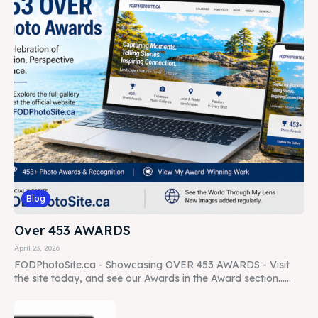
Blog
Over 453 AWARDS
April 23, 2026
FODPhotoSite.ca - Showcasing OVER 453 AWARDS - Visit
the site today, and see our Awards in the Award section......