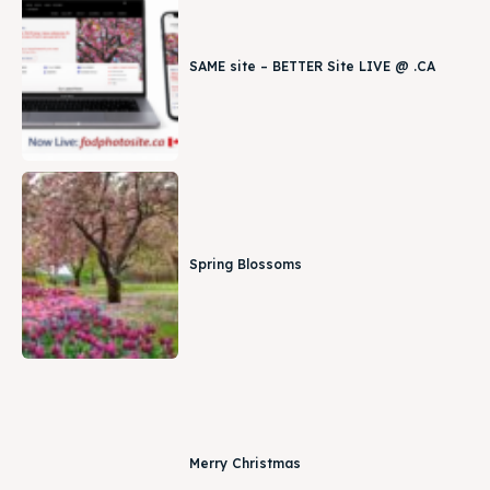
SAME site – BETTER Site LIVE @ .CA
Spring Blossoms
Merry Christmas