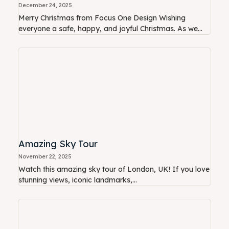
December 24, 2025
Merry Christmas from Focus One Design Wishing
everyone a safe, happy, and joyful Christmas. As we...
Amazing Sky Tour
November 22, 2025
Watch this amazing sky tour of London, UK! If you love
stunning views, iconic landmarks,...