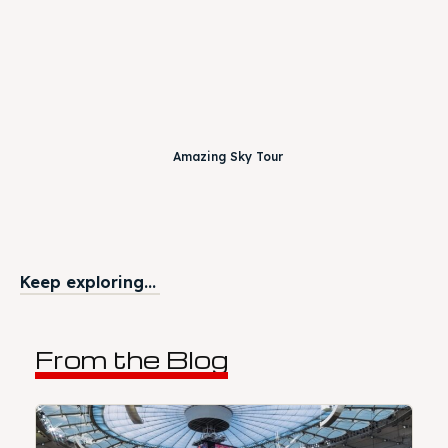
Amazing Sky Tour
Keep exploring...
From the Blog