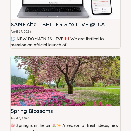
SAME site – BETTER Site LIVE @ .CA
April 17, 2026
NEW DOMAIN IS LIVE
We are thrilled to
mention an official launch of...
Spring Blossoms
April 3, 2026
Spring is in the air
A season of fresh ideas, new