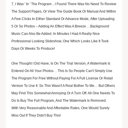
7, I Was ' In ' The Program…I Found There Was No Need To Review
The Support Pages, Or View The Guide Book Or Manual And Within
A Few Clicks In Either Standard Or Advance Mode, After Uploading
5 Or So Photos – Adding An Effect Was A Breeze….Background
Music Can Also Be Added. In Minutes I Had A Really Nice
Professional Looking Slideshow, One Which Looks Like It Took
Days Or Weeks To Produce!
One Thought I Did Have, Is On The Trial Version, A Watermark Is
Entered On All Your Photos… This Is So People Can't Simply Use
The Program For Free Without Paying For A Full License Or Retail
Version To Use It. So This Wasn't A Real Bother To Me… But Others
May Find This Somewhat Annoying Or A Turn Off. All One Needs To
Do Is Buy The Full Program, And The Watermark Is Removed.
With Very Reasonable And Affordable Rates, One Would Surely
Miss Out If They Didn't Buy This!