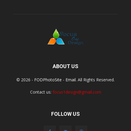
ABOUT US
© 2026 -
FODPhotoSite
-
Email
. All Rights Reserved.
Contact us:
focus1design@gmail.com
FOLLOW US