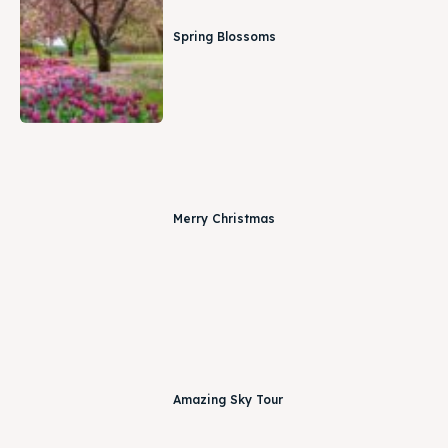
Spring Blossoms
Merry Christmas
Amazing Sky Tour