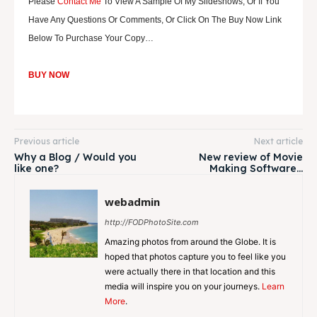
Please
Contact Me
To View A Sample Of My Slideshows, Or If You
Have Any Questions Or Comments, Or Click On The Buy Now Link
Below To Purchase Your Copy…
BUY NOW
Previous article
Next article
Why a Blog / Would you
New review of Movie
like one?
Making Software…
webadmin
http://FODPhotoSite.com
Amazing photos from around the Globe. It is
hoped that photos capture you to feel like you
were actually there in that location and this
media will inspire you on your journeys.
Learn
More
.