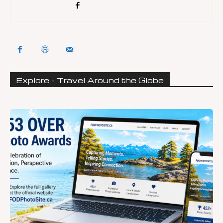
Explore - Travel Around the Globe