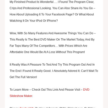
My Finished Product Is Wonderful…. I Found T
He Program Clear,
Crips And Professional Looking.
You Can Also Share As You Go –
How About Uploading It To Your Facebook Page? Or What About
Watching It On Your IPod Or IPhone?
Wow, With So Many Features And Awesome Things You Can Do –
This Really Is The Best DVD Maker On The Market Today, And By
Far Tops Many Of The Competitors… With Prices Which Are
Affordable One Would Be At A Loss Without This Program!
It Really Was A Pleasure To Test And Try This Program Out And In
The End I Found It Really Good. I Absolutely Adored It. Can't Wait To
Get The Full Version!
To Learn More – Check Out This Link And Please Visit –
DVD
Slideshow Maker
.