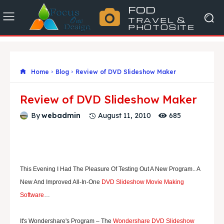
FOD
TRAVEL &
PHOTOSITE
Home
Blog
Review of DVD Slideshow Maker
Review of DVD Slideshow Maker
685
By
webadmin
August 11, 2010
T
His Evening I Had The Pleasure Of Testing Out A New Program.. A
New And Improved All-In-One
DVD Slideshow Movie Making
Software
…
It's Wondershare's Program – The
Wondershare DVD Slideshow