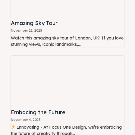
Amazing Sky Tour
November 22, 2025
Watch this amazing sky tour of London, UK! If you love
stunning views, iconic landmarks,...
Embacing the Future
November 4, 2025
Innovating - At Focus One Design, we’re embracing
the future of creativity through...