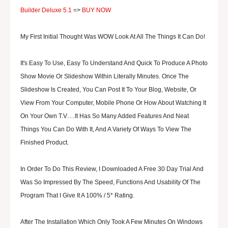
Builder Deluxe 5.1
=>
BUY NOW
My First Initial Thought Was WOW Look At All The Things It Can Do!
It's Easy To Use, Easy To Understand And Quick To Produce A Photo
Show Movie Or Slideshow Within Literally Minutes. Once The
Slideshow Is Created, You Can Post It To Your Blog, Website, Or
View From Your Computer, Mobile Phone Or How About Watching It
On Your Own T.V….It Has So Many Added Features And Neat
Things You Can Do With It, And A Variety Of Ways To View The
Finished Product.
In Order To Do This Review, I Downloaded A Free 30 Day Trial And
Was So Impressed By The Speed, Functions And Usability Of The
Program That I Give It A 100% / 5* Rating.
After The Installation Which Only Took A Few Minutes On Windows