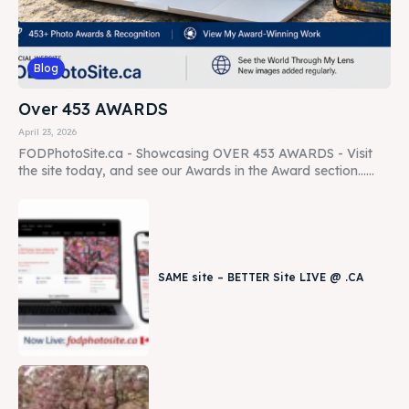
Blog
Over 453 AWARDS
April 23, 2026
FODPhotoSite.ca - Showcasing OVER 453 AWARDS - Visit
the site today, and see our Awards in the Award section......
SAME site – BETTER Site LIVE @ .CA