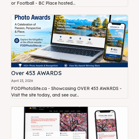
or Football - BC Place hosted...
Over 453 AWARDS
April 23, 2026
FODPhotoSite.ca - Showcasing OVER 453 AWARDS -
Visit the site today, and see our...