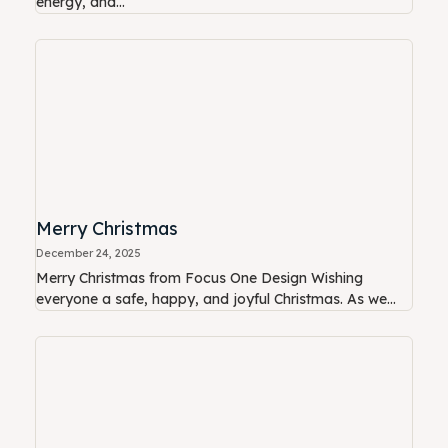
energy, and...
Merry Christmas
December 24, 2025
Merry Christmas from Focus One Design Wishing
everyone a safe, happy, and joyful Christmas. As we...