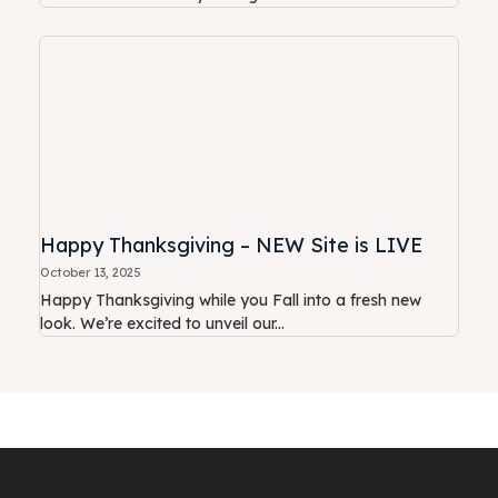
Happy Thanksgiving – NEW Site is LIVE
October 13, 2025
Happy Thanksgiving while you Fall into a fresh new
look. We’re excited to unveil our...