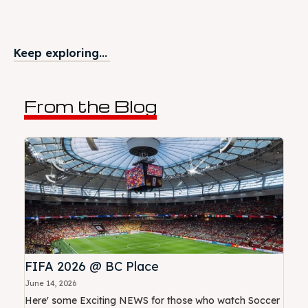
Keep exploring...
From the Blog
FIFA 2026 @ BC Place
June 14, 2026
Here' some Exciting NEWS for those who watch Soccer