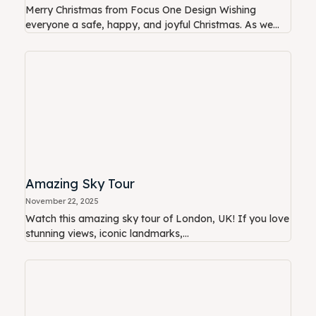
Merry Christmas from Focus One Design Wishing
everyone a safe, happy, and joyful Christmas. As we...
Amazing Sky Tour
November 22, 2025
Watch this amazing sky tour of London, UK! If you love
stunning views, iconic landmarks,...