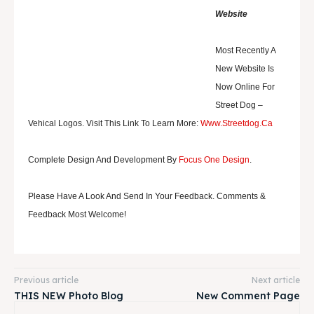
Website
Most Recently A
New Website Is
Now Online For
Street Dog
–
Vehical Logos. Visit This Link To Learn More:
Www.streetdog.ca
Complete Design And Development By
Focus One Design
.
Please Have A Look And Send In Your Feedback. Comments &
Feedback Most Welcome!
Previous article
Next article
THIS NEW Photo Blog
New Comment Page