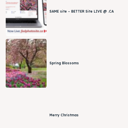
SAME site – BETTER Site LIVE @ .CA
Spring Blossoms
Merry Christmas