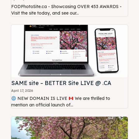
FODPhotoSite.ca - Showcasing OVER 453 AWARDS -
Visit the site today, and see our...
SAME site – BETTER Site LIVE @ .CA
April 17, 2026
NEW DOMAIN IS LIVE
We are thrilled to
mention an official launch of...