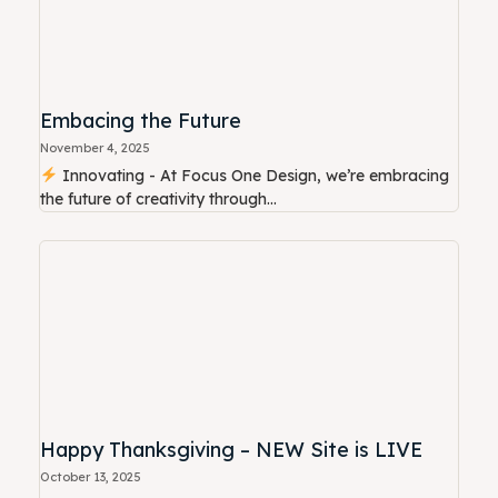
Embacing the Future
November 4, 2025
Innovating - At Focus One Design, we’re embracing
the future of creativity through...
Happy Thanksgiving – NEW Site is LIVE
October 13, 2025