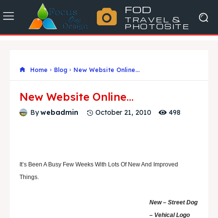
FOD
TRAVEL &
PHOTOSITE
Home
Blog
New Website Online...
New Website Online…
498
By
webadmin
October 21, 2010
It’s Been A Busy Few Weeks With Lots Of New And Improved
Things.
New – Street Dog
– Vehical Logo