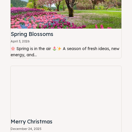
Spring Blossoms
April 3, 2026
Spring is in the air
A season of fresh ideas, new
energy, and...
Merry Christmas
December 24, 2025