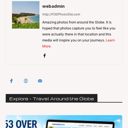
webadmin
http://FODPhotoSite.com
Amazing photos from around the Globe. It is
hoped that photos capture you to feel like you
were actually there in that location and this
media will inspire you on your journeys.
Learn
More
.
Explore - Travel Around the Globe