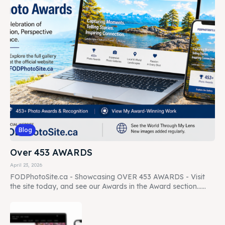
Blog
Over 453 AWARDS
April 23, 2026
FODPhotoSite.ca - Showcasing OVER 453 AWARDS - Visit
the site today, and see our Awards in the Award section......