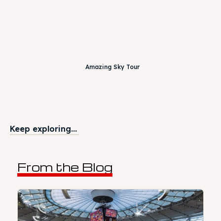
Amazing Sky Tour
Keep exploring...
From the Blog