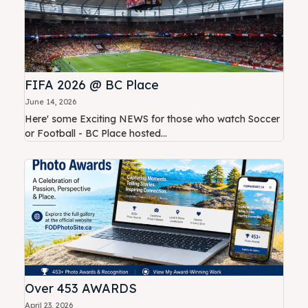
FIFA 2026 @ BC Place
June 14, 2026
Here' some Exciting NEWS for those who watch Soccer
or Football - BC Place hosted...
Over 453 AWARDS
April 23, 2026