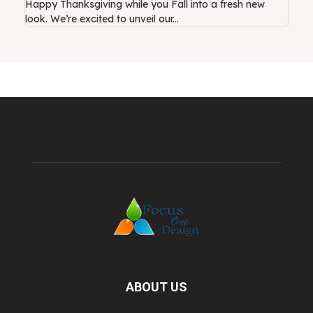
Happy Thanksgiving while you Fall into a fresh new
look. We’re excited to unveil our...
ABOUT US