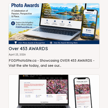
Over 453 AWARDS
April 23, 2026
FODPhotoSite.ca - Showcasing OVER 453 AWARDS -
Visit the site today, and see our...