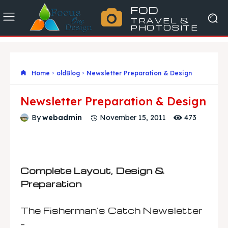
FOD
TRAVEL &
PHOTOSITE
Home
oldBlog
Newsletter Preparation & Design
Newsletter Preparation & Design
473
By
webadmin
November 15, 2011
Complete Layout, Design &
Preparation
The Fisherman’s Catch Newsletter
–