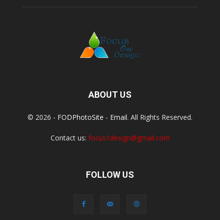
ABOUT US
© 2026 -
FODPhotoSite
-
Email
. All Rights Reserved.
Contact us:
focus1design@gmail.com
FOLLOW US