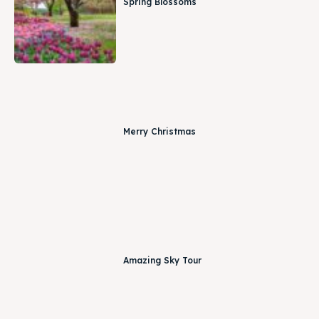
Spring Blossoms
Merry Christmas
Amazing Sky Tour