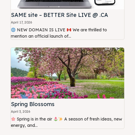
SAME site – BETTER Site LIVE @ .CA
April 17, 2026
NEW DOMAIN IS LIVE
We are thrilled to
mention an official launch of...
Spring Blossoms
April 3, 2026
Spring is in the air
A season of fresh ideas, new
energy, and...