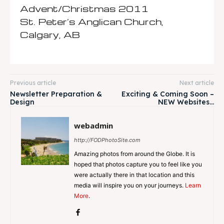
Advent/Christmas 2011
St. Peter’s Anglican Church,
Calgary, AB
Previous article
Next article
Newsletter Preparation &
Exciting & Coming Soon –
Design
NEW Websites…
webadmin
http://FODPhotoSite.com
Amazing photos from around the Globe. It is
hoped that photos capture you to feel like you
were actually there in that location and this
media will inspire you on your journeys.
Learn
More
.