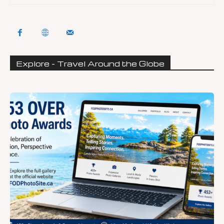
Explore - Travel Around the Globe