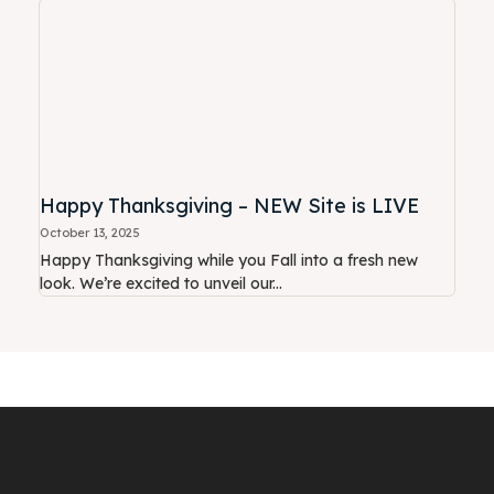
Happy Thanksgiving – NEW Site is LIVE
October 13, 2025
Happy Thanksgiving while you Fall into a fresh new
look. We’re excited to unveil our...