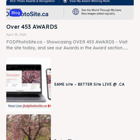
Blog
Over 453 AWARDS
April 23, 2026
FODPhotoSite.ca - Showcasing OVER 453 AWARDS - Visit
the site today, and see our Awards in the Award section......
SAME site – BETTER Site LIVE @ .CA