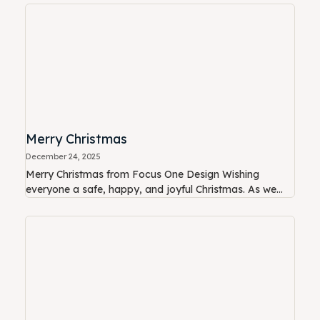
Merry Christmas
December 24, 2025
Merry Christmas from Focus One Design Wishing
everyone a safe, happy, and joyful Christmas. As we...