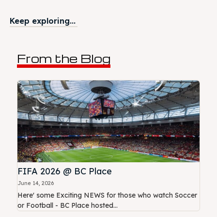
Keep exploring...
From the Blog
FIFA 2026 @ BC Place
June 14, 2026
Here' some Exciting NEWS for those who watch Soccer
or Football - BC Place hosted...