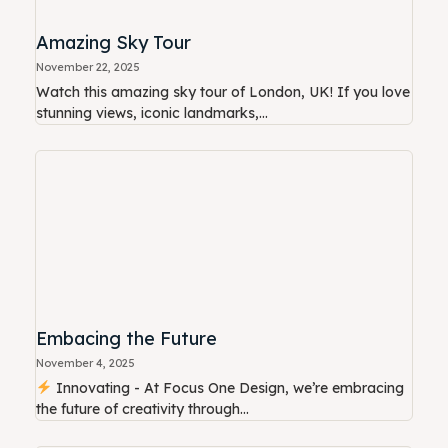
Amazing Sky Tour
November 22, 2025
Watch this amazing sky tour of London, UK! If you love
stunning views, iconic landmarks,...
Embacing the Future
November 4, 2025
Innovating - At Focus One Design, we’re embracing
the future of creativity through...