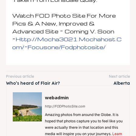
Watch FOD Photo Site For More
Pics & A New, Improved &
Advanced Site ~ Coming V. Soon
~
Http://mocha3021.mochahost.c
Om/~focusone/fodphotosite/
Previous article
Next article
Who’s heard of Flair Air?
Alberta
webadmin
http://FODPhotoSite.com
Amazing photos from around the Globe. It is
hoped that photos capture you to feel like you
were actually there in that location and this
media will inspire you on your journeys.
Learn