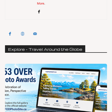
More
.
Explore - Travel Around the Globe