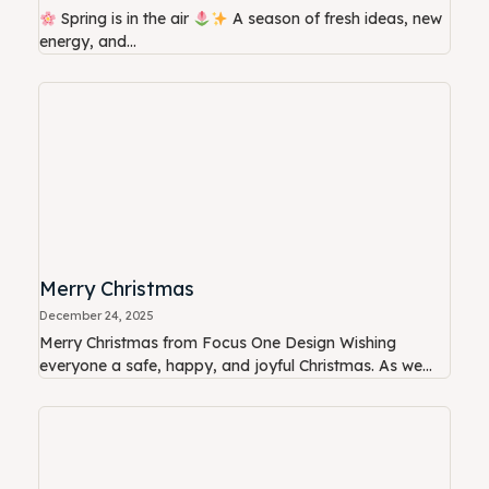
Spring is in the air
A season of fresh ideas, new
energy, and...
Merry Christmas
December 24, 2025
Merry Christmas from Focus One Design Wishing
everyone a safe, happy, and joyful Christmas. As we...