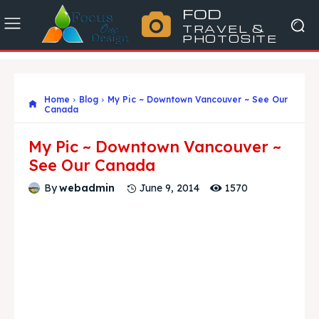
FOD
TRAVEL &
PHOTOSITE
Home
Blog
My Pic ~ Downtown Vancouver ~ See Our
Canada
My Pic ~ Downtown Vancouver ~
See Our Canada
1570
By
webadmin
June 9, 2014