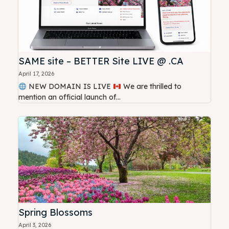
SAME site – BETTER Site LIVE @ .CA
April 17, 2026
NEW DOMAIN IS LIVE
We are thrilled to
mention an official launch of...
Spring Blossoms
April 3, 2026