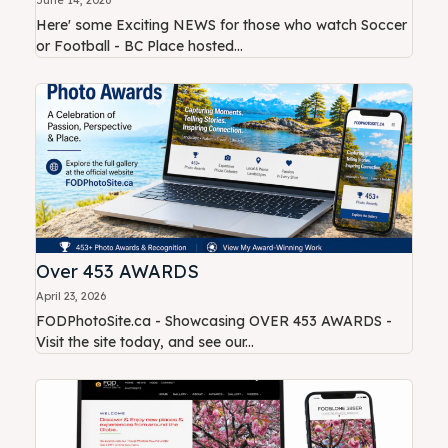
Here' some Exciting NEWS for those who watch Soccer
or Football - BC Place hosted...
Over 453 AWARDS
April 23, 2026
FODPhotoSite.ca - Showcasing OVER 453 AWARDS -
Visit the site today, and see our...