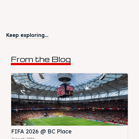
Keep exploring...
From the Blog
FIFA 2026 @ BC Place
June 14, 2026