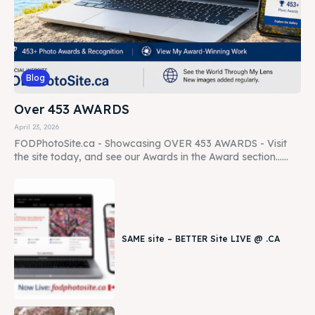
Blog
Over 453 AWARDS
April 23, 2026
FODPhotoSite.ca - Showcasing OVER 453 AWARDS - Visit
the site today, and see our Awards in the Award section......
SAME site – BETTER Site LIVE @ .CA