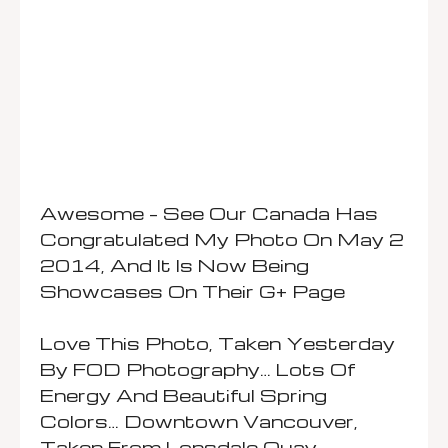
Awesome – See Our Canada Has
Congratulated My Photo On May 2
2014, And It Is Now Being
Showcases On Their G+ Page
Love This Photo, Taken Yesterday
By FOD Photography… Lots Of
Energy And Beautiful Spring
Colors… Downtown Vancouver,
Taken From Lonsdale Quay.