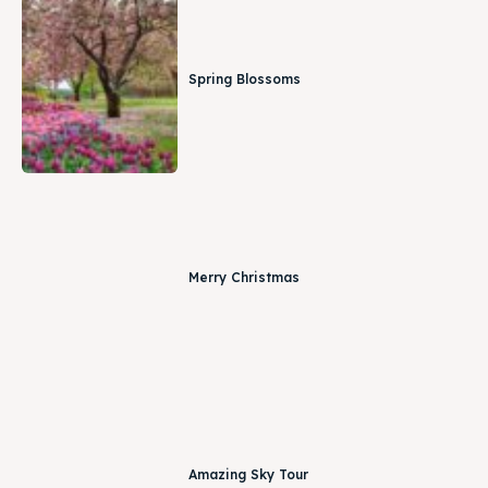
Spring Blossoms
Merry Christmas
Amazing Sky Tour