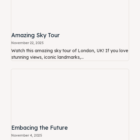
Amazing Sky Tour
November 22, 2025
Watch this amazing sky tour of London, UK! If you love
stunning views, iconic landmarks,...
Embacing the Future
November 4, 2025