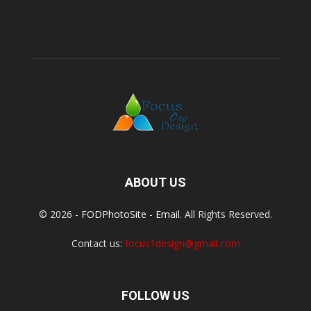
ABOUT US
© 2026 -
FODPhotoSite
-
Email
. All Rights Reserved.
Contact us:
focus1design@gmail.com
FOLLOW US