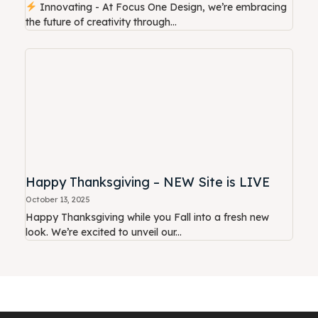
Innovating - At Focus One Design, we’re embracing
the future of creativity through...
Happy Thanksgiving – NEW Site is LIVE
October 13, 2025
Happy Thanksgiving while you Fall into a fresh new
look. We’re excited to unveil our...