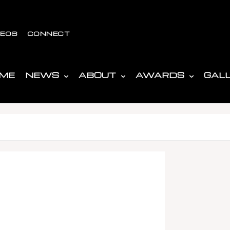
DEOS
CONNECT
ME
NEWS
ABOUT
AWARDS
GAL