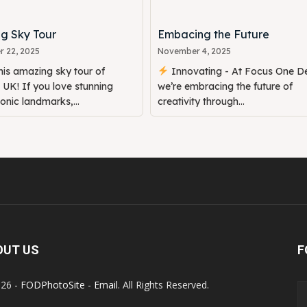
g Sky Tour
Embacing the Future
 22, 2025
November 4, 2025
is amazing sky tour of
Innovating - At Focus One De
UK! If you love stunning
we’re embracing the future of
conic landmarks,...
creativity through...
OUT US
F
26 -
FODPhotoSite
-
Email
. All Rights Reserved.