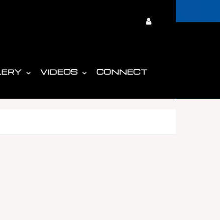
LERY
VIDEOS
CONNECT