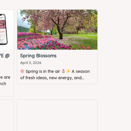
VE @
Spring Blossoms
April 3, 2026
Spring is in the air
A season
of fresh ideas, new energy, and...
unch