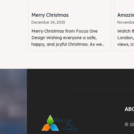
Merry Christmas
Amazin
December 24, 2025
November
Merry Christmas from Focus One
Watch th
Design Wishing everyone a safe,
London, 
happy, and joyful Christmas. As we...
views, i
AB
© 20