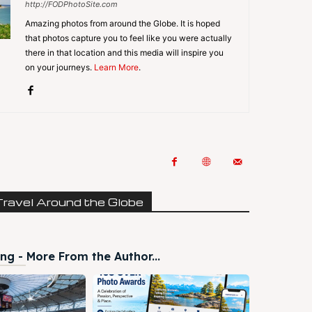
http://FODPhotoSite.com
Amazing photos from around the Globe. It is hoped
that photos capture you to feel like you were actually
there in that location and this media will inspire you
on your journeys.
Learn More
.
Travel Around the Globe
ng - More From the Author...