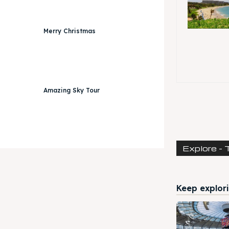
Merry Christmas
Amazing Sky Tour
Explore - 
Keep explori