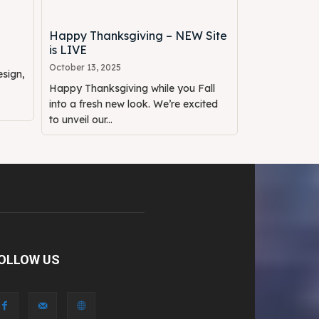
Happy Thanksgiving – NEW Site
is LIVE
October 13, 2025
sign,
Happy Thanksgiving while you Fall
into a fresh new look. We’re excited
to unveil our...
OLLOW US