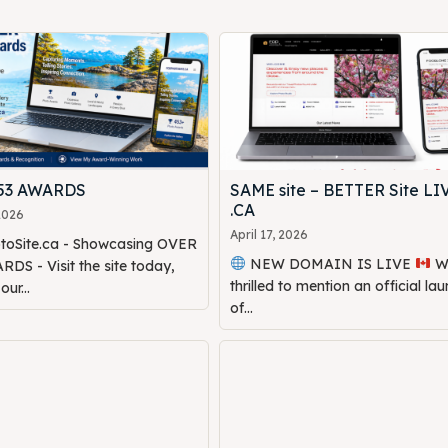
453 AWARDS
SAME site – BETTER Site LI
.CA
 2026
April 17, 2026
oSite.ca - Showcasing OVER
NEW DOMAIN IS LIVE
We are
DS - Visit the site today,
thrilled to mention an official la
ur...
of...