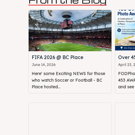
FIFA 2026 @ BC Place
Over 
June 14, 2026
April 23,
Here' some Exciting NEWS for those
FODPhot
who watch Soccer or Football - BC
453 AWAR
Place hosted...
and see o