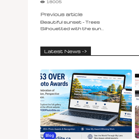
18005
Previous article
Beautiful sunset – Trees
Silhouetted with the sun…
Latest News ->
Blog