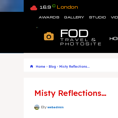
C
London
16.9
AWARDS
GALLERY
STUDIO
VI
FOD
HO
TRAVEL &
PHOTOSITE
Home
Blog
Misty Reflections...
Misty Reflections…
By
webadmin