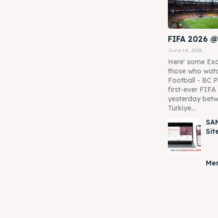
FIFA 2026 @
June 14, 2026
Here' some Exc
those who watc
Football - BC P
first-ever FIF
yesterday betw
Türkiye...
SAM
Sit
Mer