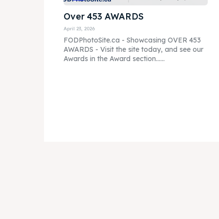
Over 453 AWARDS
April 23, 2026
FODPhotoSite.ca - Showcasing OVER 453
AWARDS - Visit the site today, and see our
Awards in the Award section......