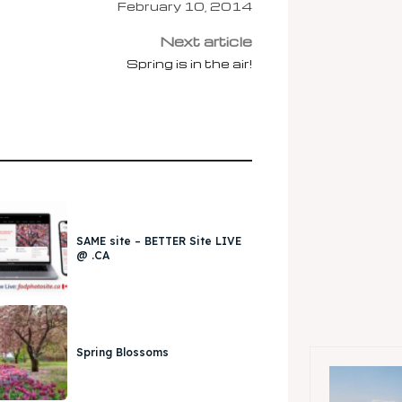
February 10, 2014
Next article
Spring is in the air!
SAME site – BETTER Site LIVE
@ .CA
Spring Blossoms