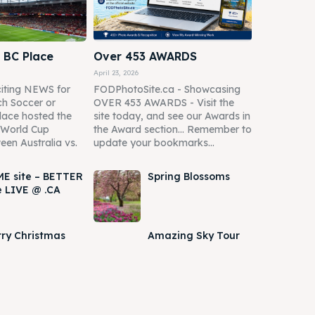
 BC Place
Over 453 AWARDS
April 23, 2026
iting NEWS for
FODPhotoSite.ca - Showcasing
h Soccer or
OVER 453 AWARDS - Visit the
lace hosted the
site today, and see our Awards in
A World Cup
the Award section... Remember to
een Australia vs.
update your bookmarks...
E site – BETTER
Spring Blossoms
e LIVE @ .CA
ry Christmas
Amazing Sky Tour