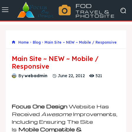
FOD
TRAVEL &
PHOTOSITE
Home
Blog
Main Site ~ NEW ~ Mobile / Responsive
Main Site ~ NEW ~ Mobile /
Responsive
521
By
webadmin
June 22, 2012
Focus One Design
Website Has
Received
Awesome
Improvements,
Including Ensuring The Site
Is
Mobile Compatible &