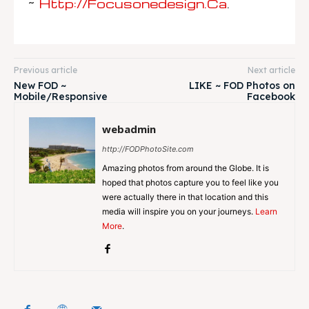
~
Http://focusonedesign.ca
.
Previous article
Next article
New FOD ~
LIKE ~ FOD Photos on
Mobile/Responsive
Facebook
webadmin
http://FODPhotoSite.com
Amazing photos from around the Globe. It is
hoped that photos capture you to feel like you
were actually there in that location and this
media will inspire you on your journeys.
Learn
More
.