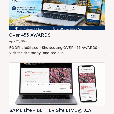
Over 453 AWARDS
April 23, 2026
FODPhotoSite.ca - Showcasing OVER 453 AWARDS -
Visit the site today, and see our...
SAME site – BETTER Site LIVE @ .CA