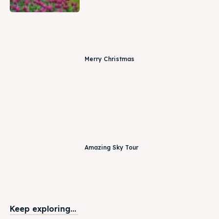
Merry Christmas
Amazing Sky Tour
Keep exploring...