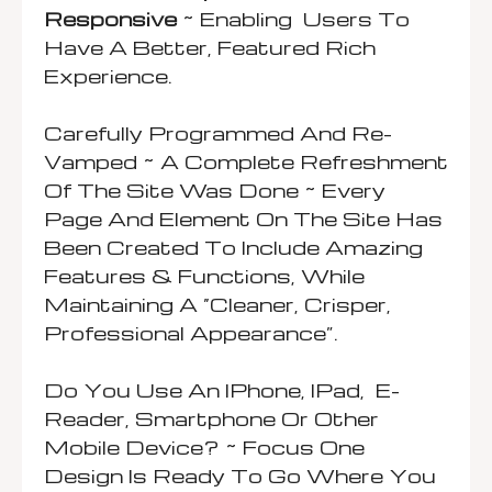
Responsive
~ Enabling Users To
Have A Better, Featured Rich
Experience.
Carefully Programmed And Re-
Vamped ~ A Complete Refreshment
Of The Site Was Done ~ Every
Page And Element On The Site Has
Been Created To Include Amazing
Features & Functions, While
Maintaining A “cleaner, Crisper,
Professional Appearance”.
Do You Use An IPhone, IPad, E-
Reader, Smartphone Or Other
Mobile Device? ~ Focus One
Design Is Ready To Go Where You