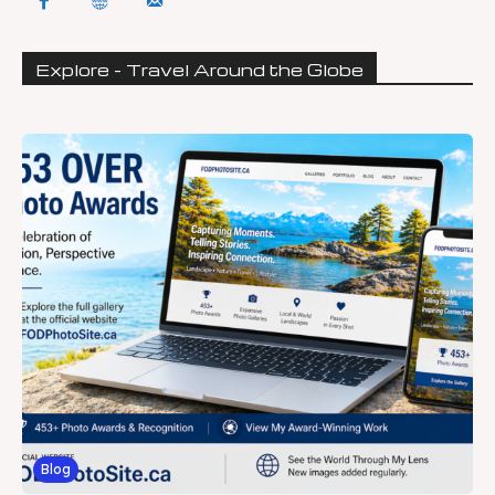
Explore - Travel Around the Globe
Blog