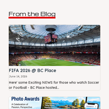
From the Blog
FIFA 2026 @ BC Place
June 14, 2026
Here' some Exciting NEWS for those who watch Soccer
or Football - BC Place hosted...