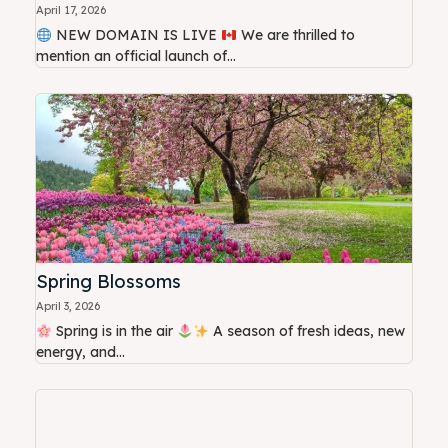
April 17, 2026
NEW DOMAIN IS LIVE
We are thrilled to
mention an official launch of...
Spring Blossoms
April 3, 2026
Spring is in the air
A season of fresh ideas, new
energy, and...