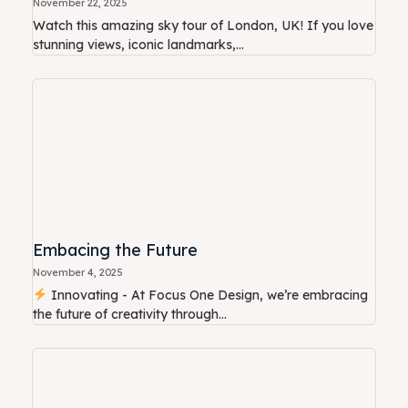
November 22, 2025
Watch this amazing sky tour of London, UK! If you love
stunning views, iconic landmarks,...
Embacing the Future
November 4, 2025
Innovating - At Focus One Design, we’re embracing
the future of creativity through...