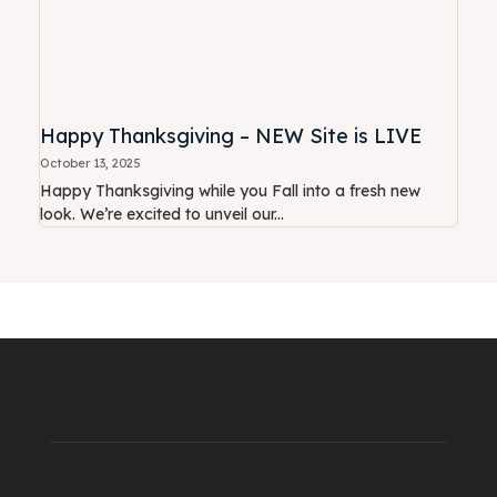
Happy Thanksgiving – NEW Site is LIVE
October 13, 2025
Happy Thanksgiving while you Fall into a fresh new
look. We’re excited to unveil our...