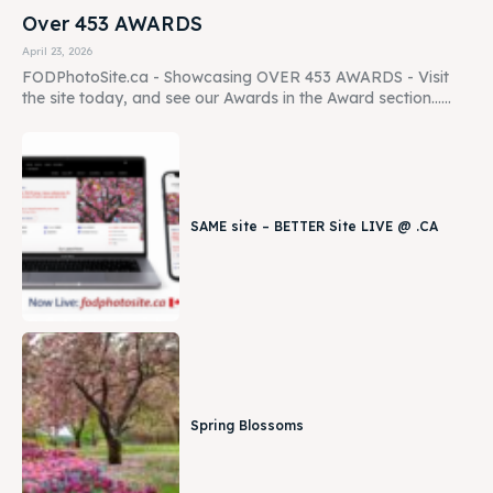
Over 453 AWARDS
April 23, 2026
FODPhotoSite.ca - Showcasing OVER 453 AWARDS - Visit
the site today, and see our Awards in the Award section......
SAME site – BETTER Site LIVE @ .CA
Spring Blossoms