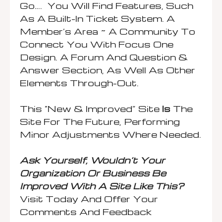
Go…. You Will Find Features, Such
As A Built-In Ticket System. A
Member’s Area ~ A Community To
Connect You With Focus One
Design. A Forum And Question &
Answer Section, As Well As Other
Elements Through-Out.
This “New & Improved” Site
Is
The
Site For The Future, Performing
Minor Adjustments Where Needed.
Ask Yourself, Wouldn’t Your
Organization Or Business Be
Improved With A Site Like This?
Visit Today And Offer Your
Comments And Feedback