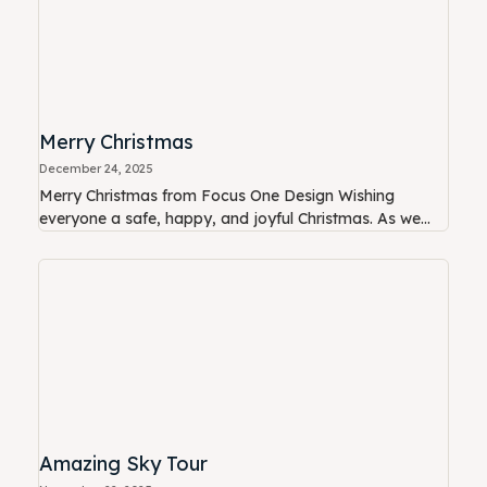
Merry Christmas
December 24, 2025
Merry Christmas from Focus One Design Wishing
everyone a safe, happy, and joyful Christmas. As we...
Amazing Sky Tour