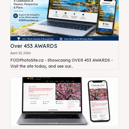
Over 453 AWARDS
April 23, 2026
FODPhotoSite.ca - Showcasing OVER 453 AWARDS -
Visit the site today, and see our...