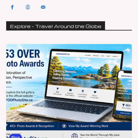
Explore - Travel Around the Globe
Blog