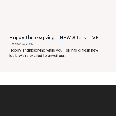
Happy Thanksgiving – NEW Site is LIVE
October 13, 2025
Happy Thanksgiving while you Fall into a fresh new
look. We’re excited to unveil our...