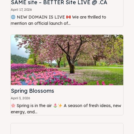
SAME site – BETTER Site LIVE @ .CA
April 17, 2026
NEW DOMAIN IS LIVE
We are thrilled to
mention an official launch of...
Spring Blossoms
April 3, 2026
Spring is in the air
A season of fresh ideas, new
energy, and...