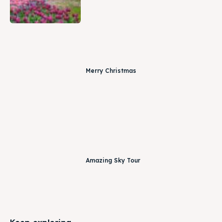
Merry Christmas
Amazing Sky Tour