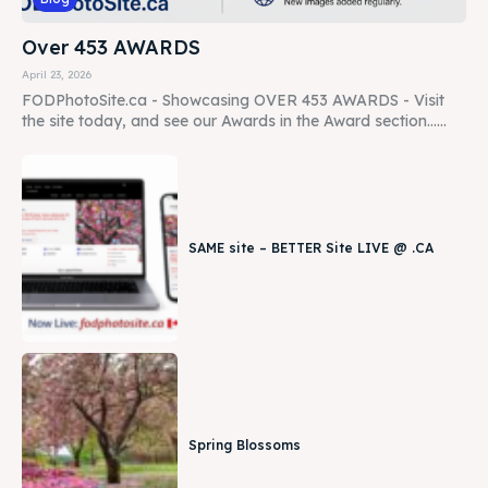
Over 453 AWARDS
April 23, 2026
FODPhotoSite.ca - Showcasing OVER 453 AWARDS - Visit
the site today, and see our Awards in the Award section......
SAME site – BETTER Site LIVE @ .CA
Spring Blossoms