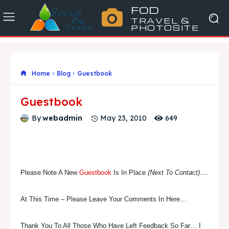
FOD
TRAVEL &
PHOTOSITE
Home
Blog
Guestbook
Guestbook
649
By
webadmin
May 23, 2010
Please Note A New
Guestbook
Is In Place
(Next To Contact)….
At This Time – Please Leave Your Comments In Here…
Thank You To All Those Who Have Left Feedback So Far… I