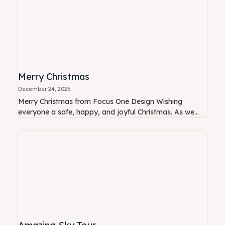
Merry Christmas
December 24, 2025
Merry Christmas from Focus One Design Wishing
everyone a safe, happy, and joyful Christmas. As we...