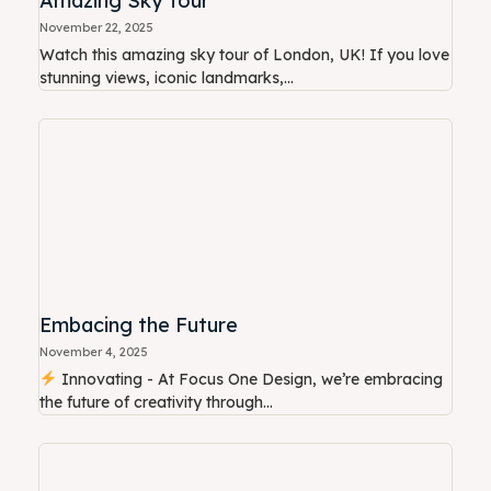
Amazing Sky Tour
November 22, 2025
Watch this amazing sky tour of London, UK! If you love
stunning views, iconic landmarks,...
Embacing the Future
November 4, 2025
Innovating - At Focus One Design, we’re embracing
the future of creativity through...