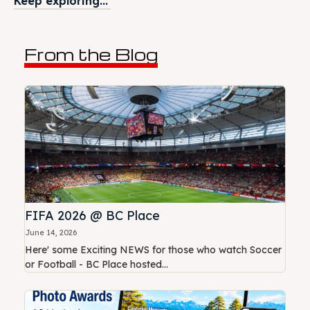
Keep exploring...
From the Blog
FIFA 2026 @ BC Place
June 14, 2026
Here' some Exciting NEWS for those who watch Soccer
or Football - BC Place hosted...