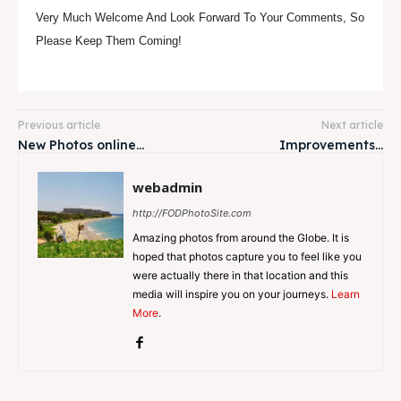
Very Much Welcome And Look Forward To Your Comments, So
Please Keep Them Coming!
Previous article
Next article
New Photos online…
Improvements…
webadmin
http://FODPhotoSite.com
Amazing photos from around the Globe. It is
hoped that photos capture you to feel like you
were actually there in that location and this
media will inspire you on your journeys.
Learn
More
.