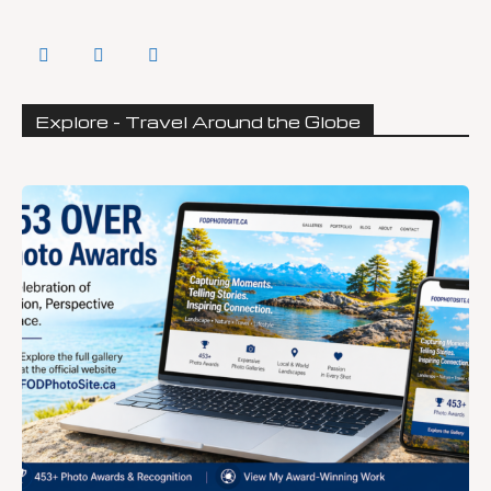
Explore - Travel Around the Globe