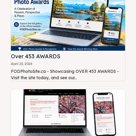
Over 453 AWARDS
April 23, 2026
FODPhotoSite.ca - Showcasing OVER 453 AWARDS -
Visit the site today, and see our...