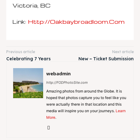
Victoria, BC
Link:
Http://oakbaybroadloom.com
Previous article
Next article
Celebrating 7 Years
New ~ Ticket Submission
webadmin
http://FODPhotoSite.com
Amazing photos from around the Globe. It is
hoped that photos capture you to feel like you
were actually there in that location and this
media will inspire you on your journeys.
Learn
More
.