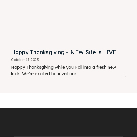
Happy Thanksgiving – NEW Site is LIVE
October 13, 2025
Happy Thanksgiving while you Fall into a fresh new
look. We’re excited to unveil our...