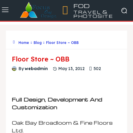
FOD
TRAVEL &
PHOTOSITE
Home
Blog
Floor Store ~ OBB
Floor Store ~ OBB
502
By
webadmin
May 13, 2012
Full Design, Development And
Customization
Oak Bay Broadloom & Fine Floors
Ltd.