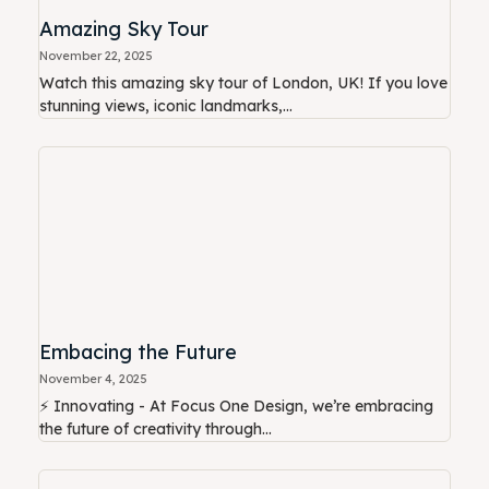
Amazing Sky Tour
November 22, 2025
Watch this amazing sky tour of London, UK! If you love
stunning views, iconic landmarks,...
Embacing the Future
November 4, 2025
⚡ Innovating - At Focus One Design, we’re embracing
the future of creativity through...