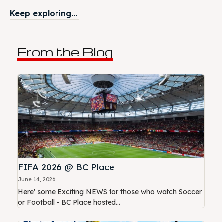
Keep exploring...
From the Blog
FIFA 2026 @ BC Place
June 14, 2026
Here' some Exciting NEWS for those who watch Soccer
or Football - BC Place hosted...