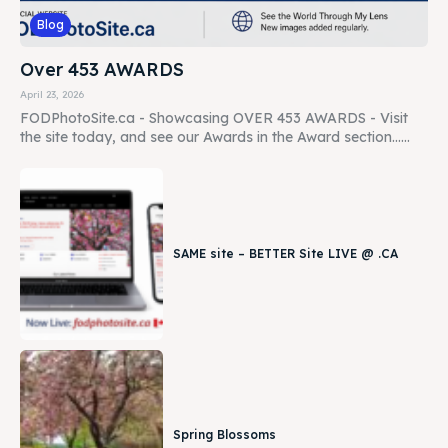
Blog
Over 453 AWARDS
April 23, 2026
FODPhotoSite.ca - Showcasing OVER 453 AWARDS - Visit
the site today, and see our Awards in the Award section......
SAME site – BETTER Site LIVE @ .CA
Spring Blossoms