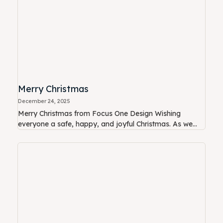
Merry Christmas
December 24, 2025
Merry Christmas from Focus One Design Wishing
everyone a safe, happy, and joyful Christmas. As we...