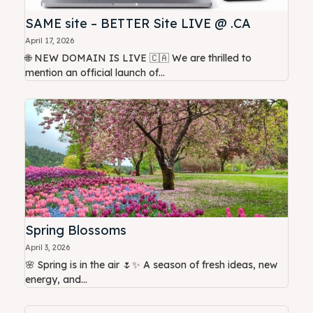
SAME site – BETTER Site LIVE @ .CA
April 17, 2026
🌐 NEW DOMAIN IS LIVE 🇨🇦 We are thrilled to
mention an official launch of...
Spring Blossoms
April 3, 2026
🌸 Spring is in the air 🌷✨ A season of fresh ideas, new
energy, and...