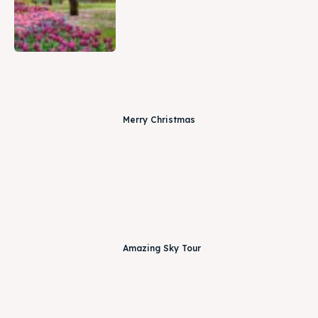
Merry Christmas
Amazing Sky Tour