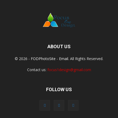
ABOUT US
© 2026 -
FODPhotoSite
-
Email
. All Rights Reserved.
Contact us:
focus1design@gmail.com
FOLLOW US