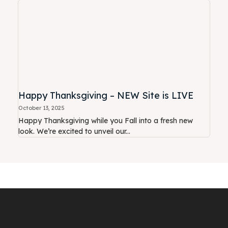
Happy Thanksgiving – NEW Site is LIVE
October 13, 2025
Happy Thanksgiving while you Fall into a fresh new
look. We’re excited to unveil our...