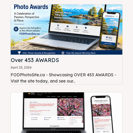
Over 453 AWARDS
April 23, 2026
FODPhotoSite.ca - Showcasing OVER 453 AWARDS -
Visit the site today, and see our...