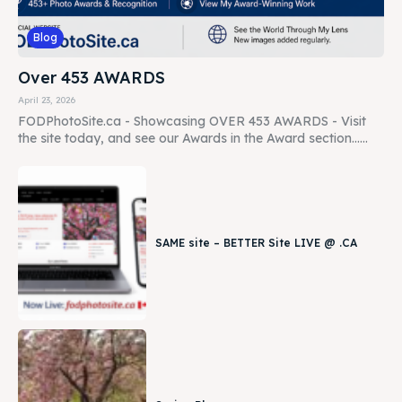
Blog
Over 453 AWARDS
April 23, 2026
FODPhotoSite.ca - Showcasing OVER 453 AWARDS - Visit
the site today, and see our Awards in the Award section......
SAME site – BETTER Site LIVE @ .CA