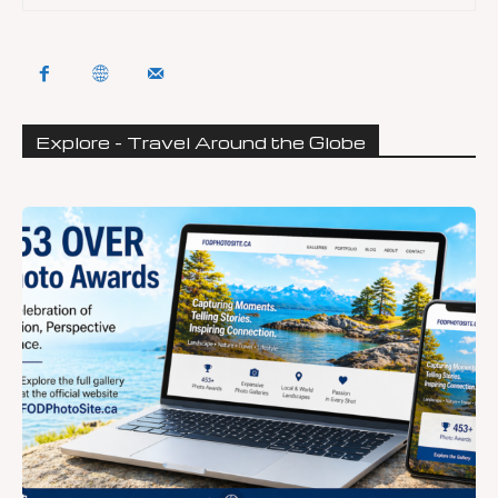
Explore - Travel Around the Globe