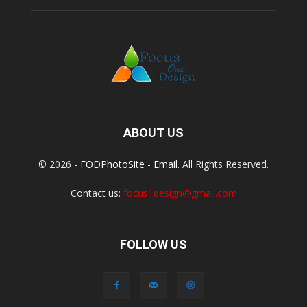
ABOUT US
© 2026 -
FODPhotoSite
-
Email
. All Rights Reserved.
Contact us:
focus1design@gmail.com
FOLLOW US