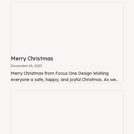
Merry Christmas
December 24, 2025
Merry Christmas from Focus One Design Wishing
everyone a safe, happy, and joyful Christmas. As we...