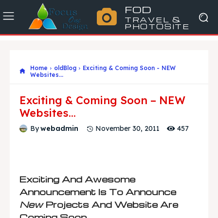
FOD
TRAVEL &
PHOTOSITE
Home
oldBlog
Exciting & Coming Soon - NEW
Websites...
Exciting & Coming Soon – NEW
Websites…
457
By
webadmin
November 30, 2011
Exciting And Awesome
Announcement Is To Announce
New
Projects And Website Are
Coming Soon.