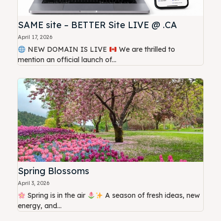
SAME site – BETTER Site LIVE @ .CA
April 17, 2026
NEW DOMAIN IS LIVE
We are thrilled to
mention an official launch of...
Spring Blossoms
April 3, 2026
Spring is in the air
A season of fresh ideas, new
energy, and...