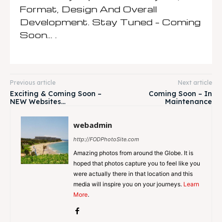
Format, Design And Overall
Development. Stay Tuned – Coming
Soon… .
Previous article
Next article
Exciting & Coming Soon –
Coming Soon – In
NEW Websites…
Maintenance
webadmin
http://FODPhotoSite.com
Amazing photos from around the Globe. It is
hoped that photos capture you to feel like you
were actually there in that location and this
media will inspire you on your journeys.
Learn
More
.