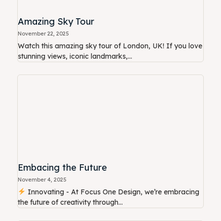
Amazing Sky Tour
November 22, 2025
Watch this amazing sky tour of London, UK! If you love
stunning views, iconic landmarks,...
Embacing the Future
November 4, 2025
Innovating - At Focus One Design, we’re embracing
the future of creativity through...