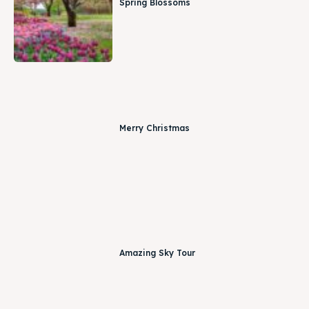
Spring Blossoms
Merry Christmas
Amazing Sky Tour