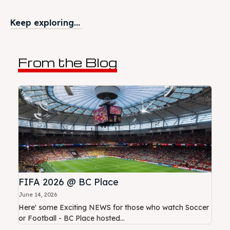
Keep exploring...
From the Blog
FIFA 2026 @ BC Place
June 14, 2026
Here' some Exciting NEWS for those who watch Soccer
or Football - BC Place hosted...