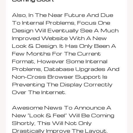
Also, In The Near Future And Due
To Internal Problems, Focus One
Design Will Eventually See A Much
Improved Website With A New
Look & Design. It Has Only Been A
Few Months For The Current
Format, However Some Internal
Problems, Database Upgrades And
Non-Cross Browser Support Is
Preventing The Display Correctly
Over The Internet.
Awesome News To Announce A
New “look & Feel” Will Be Coming
Shortly, This Will Not Only
Drastically Improve The Layout,