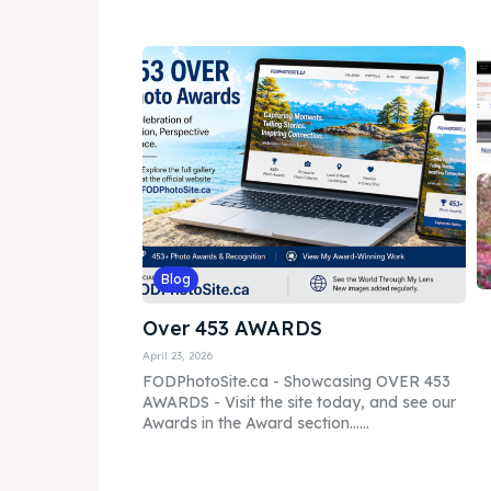
Blog
Over 453 AWARDS
April 23, 2026
FODPhotoSite.ca - Showcasing OVER 453
AWARDS - Visit the site today, and see our
Awards in the Award section......