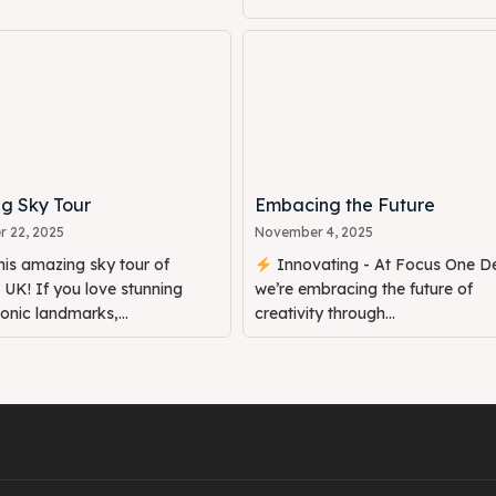
g Sky Tour
Embacing the Future
 22, 2025
November 4, 2025
is amazing sky tour of
Innovating - At Focus One De
UK! If you love stunning
we’re embracing the future of
conic landmarks,...
creativity through...