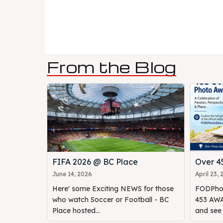
From the Blog
FIFA 2026 @ BC Place
Over 
June 14, 2026
April 23,
Here' some Exciting NEWS for those
FODPhot
who watch Soccer or Football - BC
453 AWAR
Place hosted...
and see o