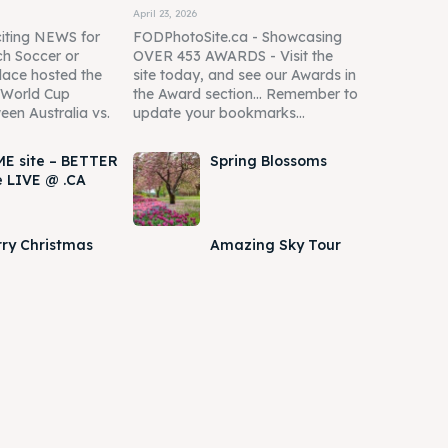
April 23, 2026
iting NEWS for
FODPhotoSite.ca - Showcasing
h Soccer or
OVER 453 AWARDS - Visit the
lace hosted the
site today, and see our Awards in
A World Cup
the Award section... Remember to
een Australia vs.
update your bookmarks...
E site – BETTER
Spring Blossoms
e LIVE @ .CA
ry Christmas
Amazing Sky Tour