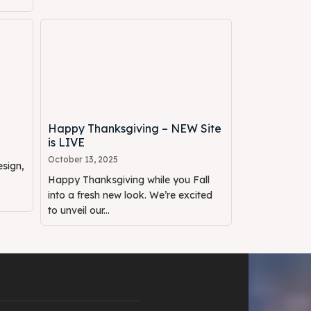
Happy Thanksgiving – NEW Site
is LIVE
October 13, 2025
sign,
Happy Thanksgiving while you Fall
into a fresh new look. We’re excited
to unveil our...