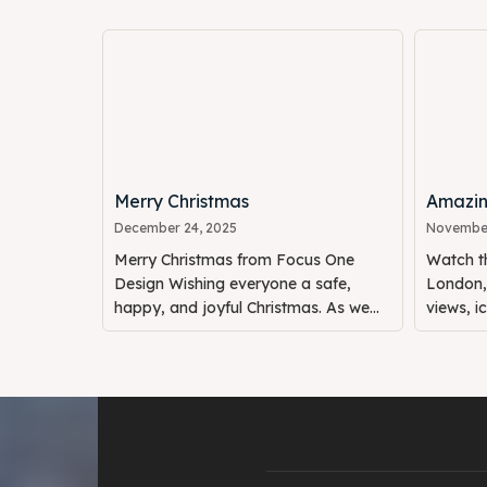
Merry Christmas
Amazin
December 24, 2025
November
Merry Christmas from Focus One
Watch th
Design Wishing everyone a safe,
London, 
happy, and joyful Christmas. As we...
views, i