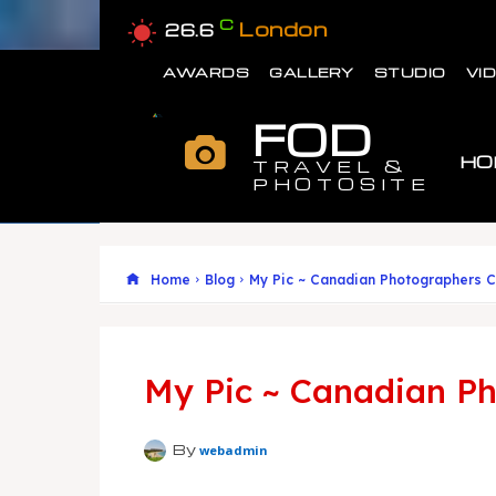
C
London
26.6
AWARDS
GALLERY
STUDIO
VI
FOD
HO
TRAVEL &
PHOTOSITE
Home
Blog
My Pic ~ Canadian Photographers C
My Pic ~ Canadian Ph
By
webadmin