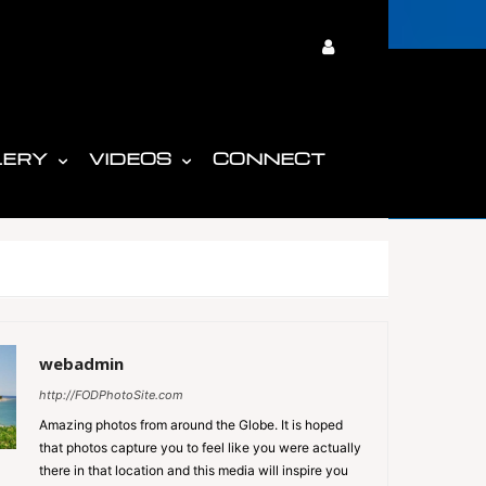
LERY
VIDEOS
CONNECT
webadmin
http://FODPhotoSite.com
Amazing photos from around the Globe. It is hoped
that photos capture you to feel like you were actually
there in that location and this media will inspire you