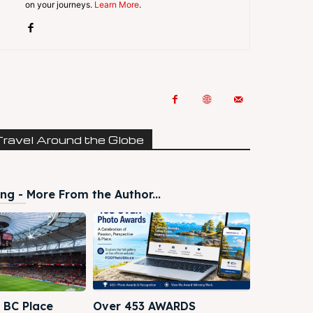
on your journeys.
Learn More
.
Travel Around the Globe
ng - More From the Author...
 BC Place
Over 453 AWARDS