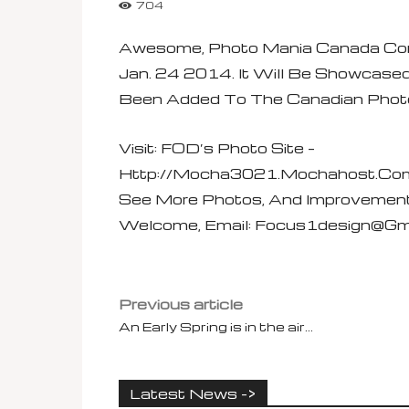
704
Awesome, Photo Mania Canada Con
Jan. 24 2014. It Will Be Showcase
Been Added To The Canadian Photog
Visit: FOD’s Photo Site –
Http://mocha3021.mochahost.com
See More Photos, And Improvemen
Welcome, Email:
Focus1design@gm
Previous article
An Early Spring is in the air…
Latest News ->