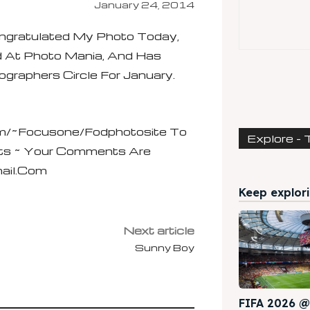
January 24, 2014
gratulated My Photo Today,
d At Photo Mania, And Has
raphers Circle For January.
/~focusone/fodphotosite To
Explore - 
ts ~ Your Comments Are
ail.com
Keep explori
Next article
Sunny Boy
FIFA 2026 @