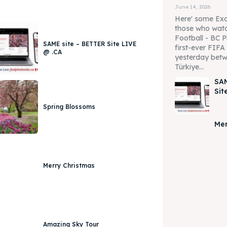
June 14, 2026
Here' some Exc
those who watc
Football - BC P
SAME site – BETTER Site LIVE
first-ever FIF
@ .CA
yesterday betw
Türkiye...
SAM
Sit
Spring Blossoms
Mer
Merry Christmas
Amazing Sky Tour