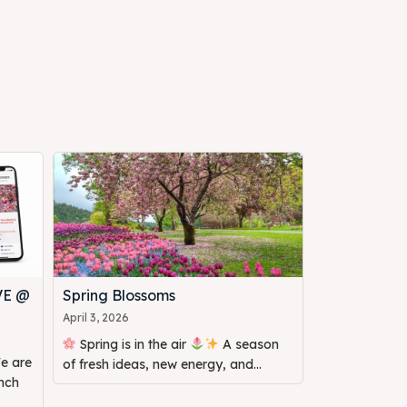
VE @
Spring Blossoms
April 3, 2026
Spring is in the air
A season
of fresh ideas, new energy, and...
unch