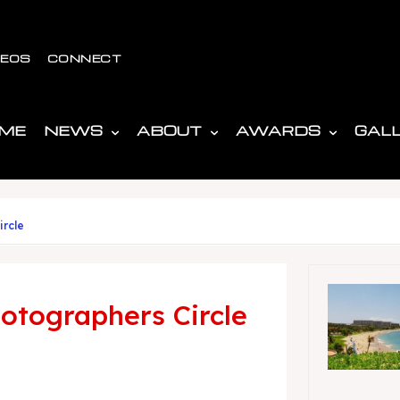
DEOS
CONNECT
ME
NEWS
ABOUT
AWARDS
GAL
ircle
otographers Circle