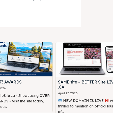
453 AWARDS
SAME site – BETTER Site LI
.CA
 2026
April 17, 2026
oSite.ca - Showcasing OVER
NEW DOMAIN IS LIVE
We are
DS - Visit the site today,
thrilled to mention an official la
ur...
of...