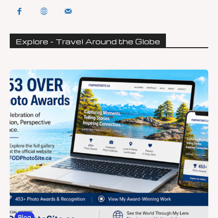
Explore - Travel Around the Globe
Blog