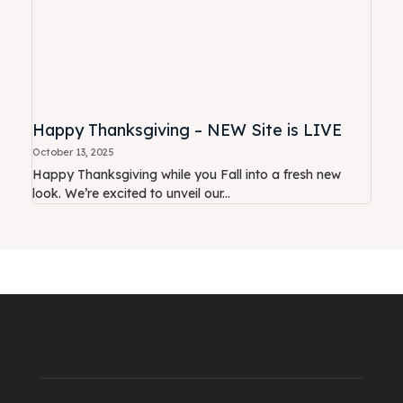
Happy Thanksgiving – NEW Site is LIVE
October 13, 2025
Happy Thanksgiving while you Fall into a fresh new
look. We’re excited to unveil our...