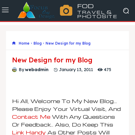
FOD
TRAVEL &
PHOTOSITE
Home
Blog
New Design for my Blog
New Design for my Blog
475
By
webadmin
January 13, 2011
Hi All,
Welcome To My New Blog…
Please Enjoy Your Virtual Visit, And
Contact Me
With Any Questions
Or Feedback..
Also, Do Keep This
Link Handy
As Other Posts Will