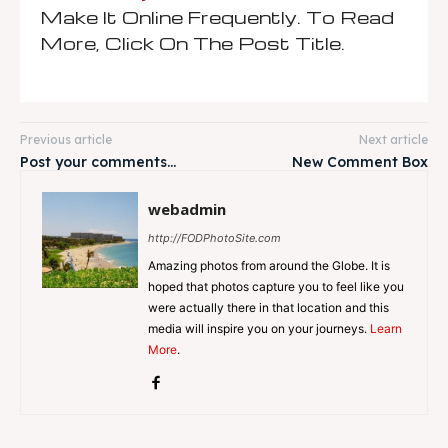
Make It Online Frequently. To Read
More, Click On The Post Title.
Previous article
Next article
Post your comments…
New Comment Box
webadmin
http://FODPhotoSite.com
Amazing photos from around the Globe. It is
hoped that photos capture you to feel like you
were actually there in that location and this
media will inspire you on your journeys.
Learn
More
.