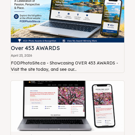
Over 453 AWARDS
April 23, 2026
FODPhotoSite.ca - Showcasing OVER 453 AWARDS -
Visit the site today, and see our...