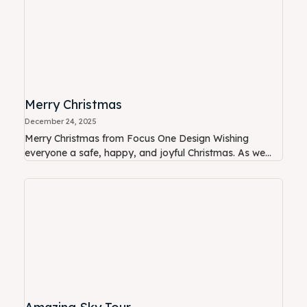
Merry Christmas
December 24, 2025
Merry Christmas from Focus One Design Wishing
everyone a safe, happy, and joyful Christmas. As we...