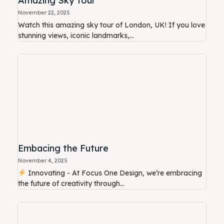
Amazing Sky Tour
November 22, 2025
Watch this amazing sky tour of London, UK! If you love
stunning views, iconic landmarks,...
Embacing the Future
November 4, 2025
Innovating - At Focus One Design, we’re embracing
the future of creativity through...