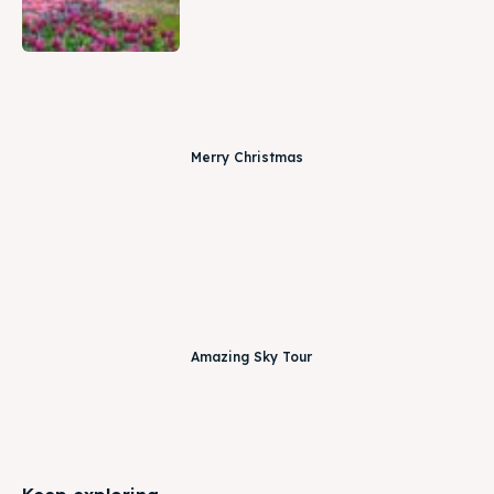
Merry Christmas
Amazing Sky Tour