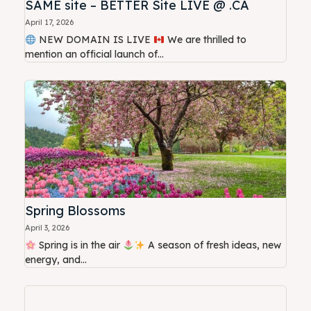
SAME site – BETTER Site LIVE @ .CA
April 17, 2026
NEW DOMAIN IS LIVE
We are thrilled to
mention an official launch of...
Spring Blossoms
April 3, 2026
Spring is in the air
A season of fresh ideas, new
energy, and...