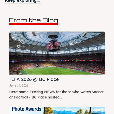
Keep exploring...
From the Blog
FIFA 2026 @ BC Place
June 14, 2026
Here' some Exciting NEWS for those who watch Soccer
or Football - BC Place hosted...