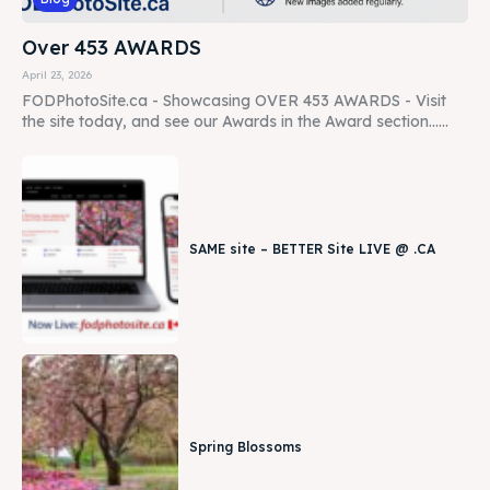
Over 453 AWARDS
April 23, 2026
FODPhotoSite.ca - Showcasing OVER 453 AWARDS - Visit
the site today, and see our Awards in the Award section......
SAME site – BETTER Site LIVE @ .CA
Spring Blossoms