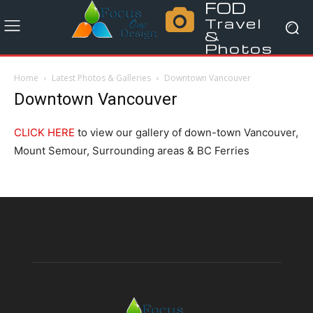
FOD
Travel
&
Photos
Home
Latest Photos & Galleries
Downtown Vancouver
Downtown Vancouver
CLICK HERE
to view our gallery of down-town Vancouver,
Mount Semour, Surrounding areas & BC Ferries