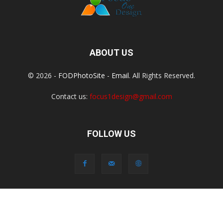
ABOUT US
© 2026 -
FODPhotoSite
-
Email
. All Rights Reserved.
Contact us:
focus1design@gmail.com
FOLLOW US