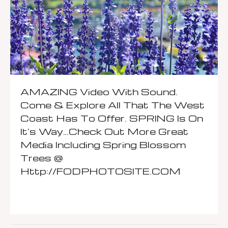
AMAZING Video With Sound.
Come & Explore All That The West
Coast Has To Offer. SPRING Is On
It’s Way…Check Out More Great
Media Including Spring Blossom
Trees @
Http://FODPHOTOSITE.COM