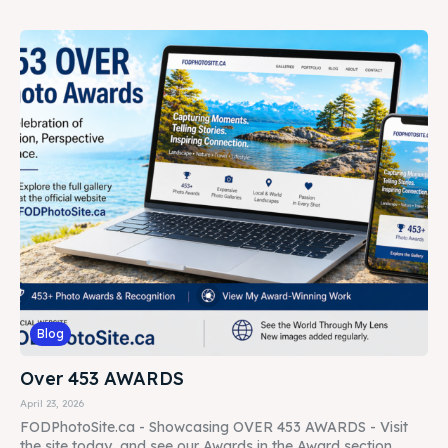
Blog
Over 453 AWARDS
April 23, 2026
FODPhotoSite.ca - Showcasing OVER 453 AWARDS - Visit
the site today, and see our Awards in the Award section......