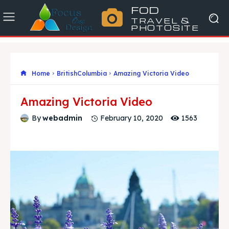
FOD
TRAVEL &
PHOTOSITE
Home
BritishColumbia
Amazing Victoria Video
Amazing Victoria Video
1563
By
webadmin
February 10, 2020