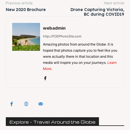
Previous article
Next article
New 2020 Brochure
Drone Capturing Victoria,
BC during COVID19
webadmin
http://FODPhotoSite.com
Amazing photos from around the Globe. It is
hoped that photos capture you to feel like you
were actually there in that location and this
media will inspire you on your journeys.
Learn
More
.
Explore - Travel Around the Globe