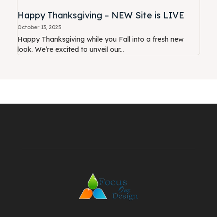
Happy Thanksgiving – NEW Site is LIVE
October 13, 2025
Happy Thanksgiving while you Fall into a fresh new
look. We’re excited to unveil our...