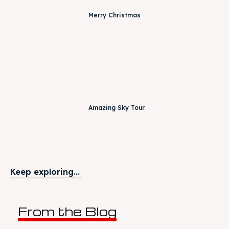
Merry Christmas
Amazing Sky Tour
Keep exploring...
From the Blog