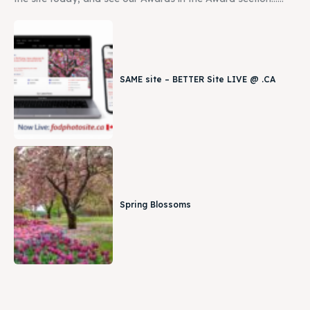
SAME site – BETTER Site LIVE @ .CA
Spring Blossoms