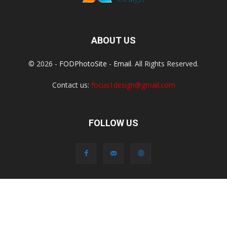
ABOUT US
© 2026 -
FODPhotoSite
-
Email
. All Rights Reserved.
Contact us:
focus1design@gmail.com
FOLLOW US