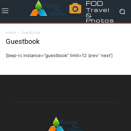
FOD
Travel
&
Photos
Home
Guestbook
Guestbook
[bwp-rc instance=”guestbook” limit=12 ‘prev’ ‘next’]