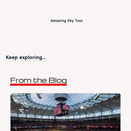
Amazing Sky Tour
Keep exploring...
From the Blog