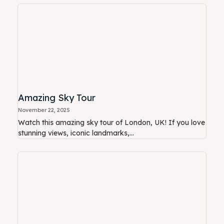
Amazing Sky Tour
November 22, 2025
Watch this amazing sky tour of London, UK! If you love
stunning views, iconic landmarks,...