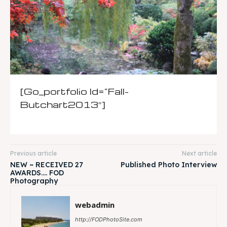
[go_portfolio Id=”fall-
Butchart2013″]
Previous article
Next article
NEW ~ RECEIVED 27
Published Photo Interview
AWARDS…. FOD
Photography
webadmin
http://FODPhotoSite.com