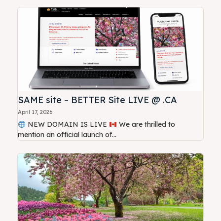
SAME site – BETTER Site LIVE @ .CA
April 17, 2026
NEW DOMAIN IS LIVE
We are thrilled to
mention an official launch of...