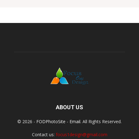
ABOUT US
© 2026 -
FODPhotoSite
-
Email
. All Rights Reserved.
Contact us:
focus1design@gmail.com