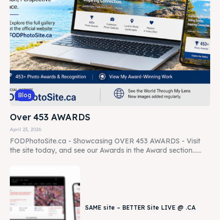
Blog
Over 453 AWARDS
April 23, 2026
FODPhotoSite.ca - Showcasing OVER 453 AWARDS - Visit
the site today, and see our Awards in the Award section......
SAME site – BETTER Site LIVE @ .CA