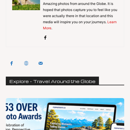
Amazing photos from around the Globe. It is
hoped that photos capture you to feel like you
were actually there in that location and this
media will inspire you on your journeys.
Learn
More
.
Explore - Travel Around the Globe