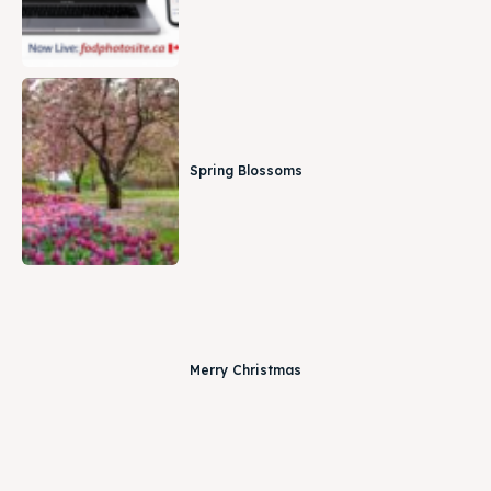
Spring Blossoms
Merry Christmas