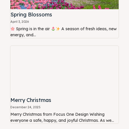
Spring Blossoms
April 3, 2026
Spring is in the air
A season of fresh ideas, new
energy, and...
Merry Christmas
December 24, 2025
Merry Christmas from Focus One Design Wishing
everyone a safe, happy, and joyful Christmas. As we...