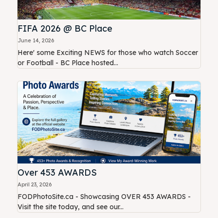
FIFA 2026 @ BC Place
June 14, 2026
Here' some Exciting NEWS for those who watch Soccer
or Football - BC Place hosted...
Over 453 AWARDS
April 23, 2026
FODPhotoSite.ca - Showcasing OVER 453 AWARDS -
Visit the site today, and see our...