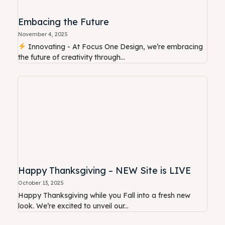
Embacing the Future
November 4, 2025
Innovating - At Focus One Design, we’re embracing
the future of creativity through...
Happy Thanksgiving – NEW Site is LIVE
October 13, 2025
Happy Thanksgiving while you Fall into a fresh new
look. We’re excited to unveil our...