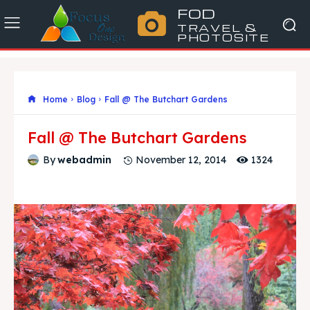
FOD
TRAVEL &
PHOTOSITE
Home
Blog
Fall @ The Butchart Gardens
Fall @ The Butchart Gardens
1324
By
webadmin
November 12, 2014