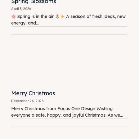
Spring Blossoms
April 3, 2026
Spring is in the air
A season of fresh ideas, new
energy, and...
Merry Christmas
December 24, 2025
Merry Christmas from Focus One Design Wishing
everyone a safe, happy, and joyful Christmas. As we...