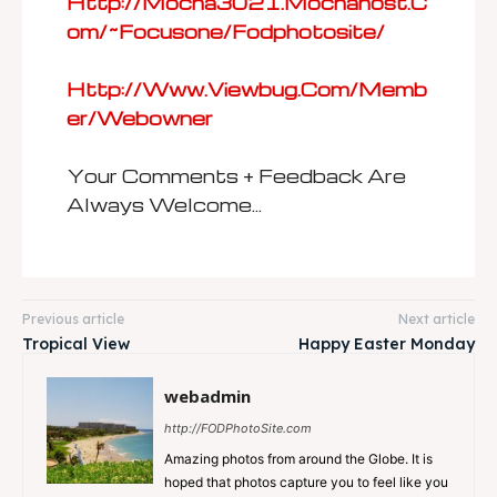
Http://mocha3021.mochahost.c
Om/~focusone/fodphotosite/
Http://www.viewbug.com/memb
Er/webowner
Your Comments + Feedback Are
Always Welcome…
Previous article
Next article
Tropical View
Happy Easter Monday
webadmin
http://FODPhotoSite.com
Amazing photos from around the Globe. It is
hoped that photos capture you to feel like you