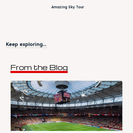
Amazing Sky Tour
Keep exploring...
From the Blog