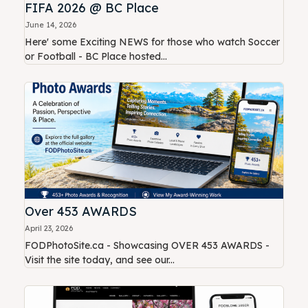
FIFA 2026 @ BC Place
June 14, 2026
Here' some Exciting NEWS for those who watch Soccer
or Football - BC Place hosted...
Over 453 AWARDS
April 23, 2026
FODPhotoSite.ca - Showcasing OVER 453 AWARDS -
Visit the site today, and see our...