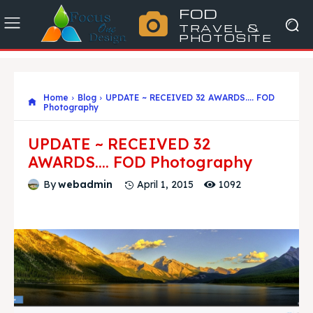
FOD
TRAVEL &
PHOTOSITE
Home
Blog
UPDATE ~ RECEIVED 32 AWARDS.... FOD
Photography
UPDATE ~ RECEIVED 32
AWARDS…. FOD Photography
1092
By
webadmin
April 1, 2015