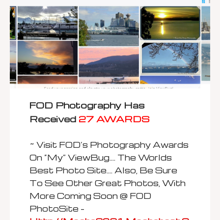
FOD Photography Has
Received
27 AWARDS
~ Visit FOD’s Photography Awards
On “my” ViewBug…. The Worlds
Best Photo Site…. Also, Be Sure
To See Other Great Photos, With
More Coming Soon @ FOD
PhotoSite –