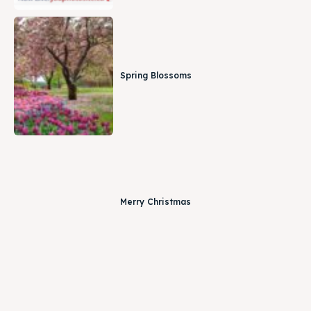
Spring Blossoms
Merry Christmas