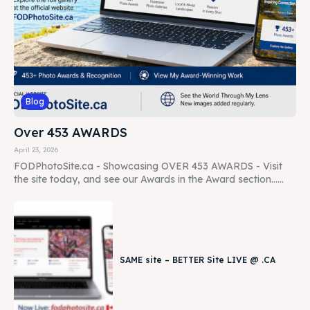
Blog
Over 453 AWARDS
April 23, 2026
FODPhotoSite.ca - Showcasing OVER 453 AWARDS - Visit
the site today, and see our Awards in the Award section......
SAME site – BETTER Site LIVE @ .CA