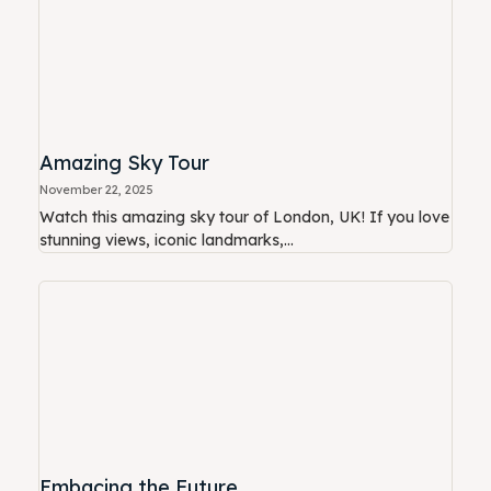
Amazing Sky Tour
November 22, 2025
Watch this amazing sky tour of London, UK! If you love
stunning views, iconic landmarks,...
Embacing the Future