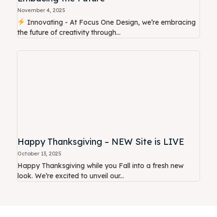
November 4, 2025
Innovating - At Focus One Design, we’re embracing
the future of creativity through...
Happy Thanksgiving – NEW Site is LIVE
October 13, 2025
Happy Thanksgiving while you Fall into a fresh new
look. We’re excited to unveil our...