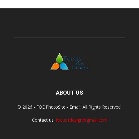
ABOUT US
© 2026 -
FODPhotoSite
-
Email
. All Rights Reserved.
Contact us:
focus1design@gmail.com