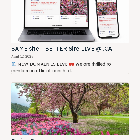
SAME site – BETTER Site LIVE @ .CA
April 17, 2026
NEW DOMAIN IS LIVE
We are thrilled to
mention an official launch of...