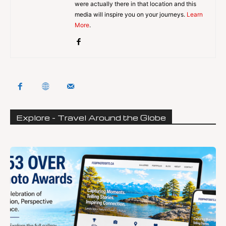
were actually there in that location and this
media will inspire you on your journeys.
Learn
More
.
Explore - Travel Around the Globe