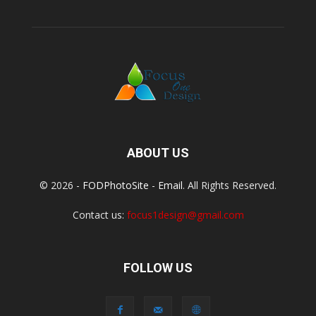
ABOUT US
© 2026 -
FODPhotoSite
-
Email
. All Rights Reserved.
Contact us:
focus1design@gmail.com
FOLLOW US