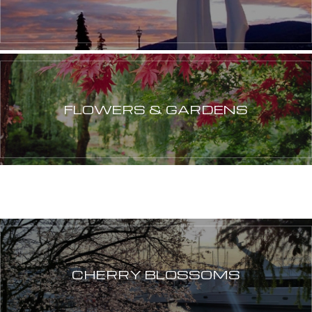
FLOWERS & GARDENS
CHERRY BLOSSOMS