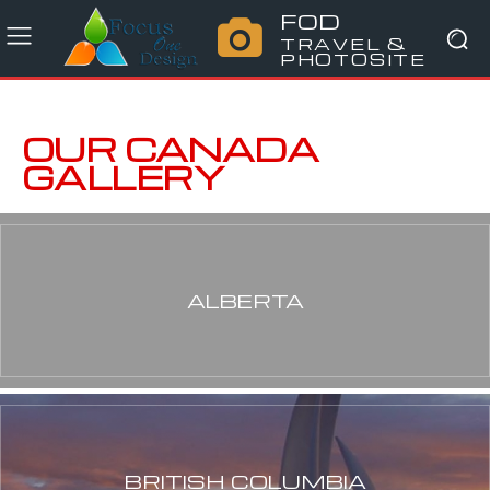
FOD
TRAVEL &
PHOTOSITE
OUR CANADA
GALLERY
ALBERTA
BRITISH COLUMBIA