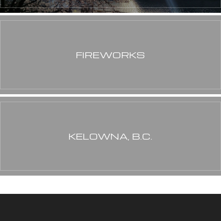
FIREWORKS
KELOWNA, B.C.